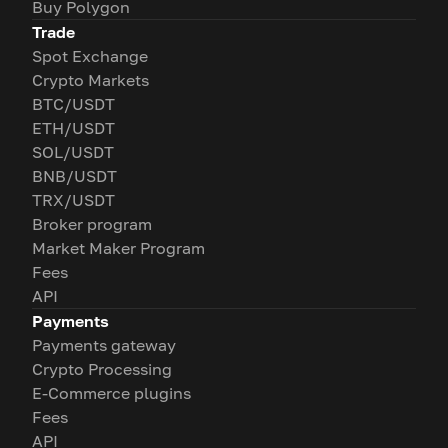
Buy Polygon
Trade
Spot Exchange
Crypto Markets
BTC/USDT
ETH/USDT
SOL/USDT
BNB/USDT
TRX/USDT
Broker program
Market Maker Program
Fees
API
Payments
Payments gateway
Crypto Processing
E-Commerce plugins
Fees
API