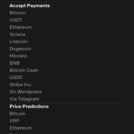
Accept Payments
Bitcoin
USDT
Ethereum
Solana
Litecoin
Dogecoin
Monero
BNB
Bitcoin Cash
USDC
Shiba Inu
On Wordpress
Via Telegram
Price Predictions
Bitcoin
XRP
Ethereum