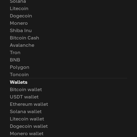
Solana
Litecoin
Dogecoin
Monero
Shiba Inu
Bitcoin Cash
Avalanche
Tron
BNB
Polygon
Toncoin
Wallets
Bitcoin wallet
USDT wallet
Ethereum wallet
Solana wallet
Litecoin wallet
Dogecoin wallet
Monero wallet