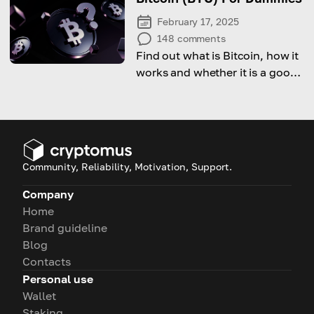
February 17, 2025
148
comments
Find out what is Bitcoin, how it
works and whether it is a good
investment option.
Community, Reliability, Motivation, Support.
Company
Home
Brand guideline
Blog
Contacts
Personal use
Wallet
Staking