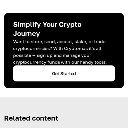
Simplify Your Crypto
Journey
Want to store, send, accept, stake, or trade
cryptocurrencies? With Cryptomus it's all
possible — sign up and manage your
cryptocurrency funds with our handy tools.
Get Started
Related content