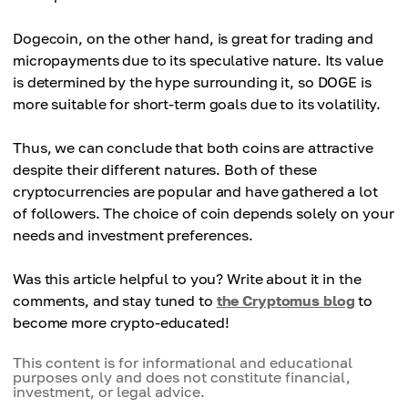
Dogecoin, on the other hand, is great for trading and
micropayments due to its speculative nature. Its value
is determined by the hype surrounding it, so DOGE is
more suitable for short-term goals due to its volatility.
Thus, we can conclude that both coins are attractive
despite their different natures. Both of these
cryptocurrencies are popular and have gathered a lot
of followers. The choice of coin depends solely on your
needs and investment preferences.
Was this article helpful to you? Write about it in the
comments, and stay tuned to
the Cryptomus blog
to
become more crypto-educated!
This content is for informational and educational
purposes only and does not constitute financial,
investment, or legal advice.