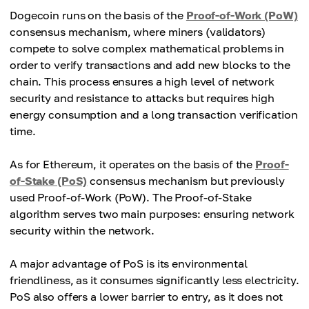
Dogecoin runs on the basis of the
Proof-of-Work (PoW)
consensus mechanism, where miners (validators)
compete to solve complex mathematical problems in
order to verify transactions and add new blocks to the
chain. This process ensures a high level of network
security and resistance to attacks but requires high
energy consumption and a long transaction verification
time.
As for Ethereum, it operates on the basis of the
Proof-
of-Stake (PoS)
consensus mechanism but previously
used Proof-of-Work (PoW). The Proof-of-Stake
algorithm serves two main purposes: ensuring network
security within the network.
A major advantage of PoS is its environmental
friendliness, as it consumes significantly less electricity.
PoS also offers a lower barrier to entry, as it does not