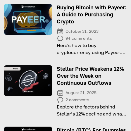
Buying Bitcoin with Payeer:
A Guide to Purchasing
Crypto
October 31, 2023
94
comments
Here's how to buy
cryptocurrency using Payeer.
Hurry up and start reading!
Stellar Price Weakens 12%
Over the Week on
Continuous Outflows
August 21, 2025
2
comments
Explore the factors behind
Stellar’s 12% decline and what
it means for investors in the
short term.
Bitcoin (BTC) For Dummies