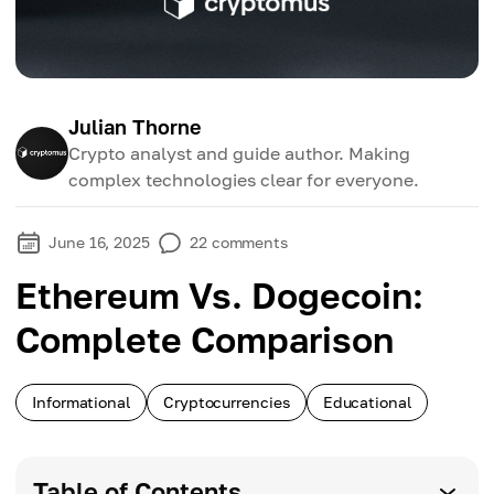
Julian Thorne
Crypto analyst and guide author. Making
complex technologies clear for everyone.
June 16, 2025
22
comments
Ethereum Vs. Dogecoin:
Complete Comparison
Informational
Cryptocurrencies
Educational
Table of Contents