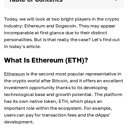
Today, we will look at two bright players in the crypto
industry: Ethereum and Dogecoin. They may appear
incomparable at first glance due to their distinct
personalities. But is that really the case? Let's find out
in today's article.
What Is Ethereum (ETH)?
Ethereum
is the second most popular representative in
the crypto world after Bitcoin, and it offers an excellent
investment opportunity thanks to its developing
technological base and growth potential. The platform
has its own native token, ETH, which plays an
important role within the ecosystem. For example,
users can pay for transaction fees and the dApps’
development.