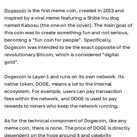
Dogecoin
is the first meme coin, created in 2013 and
inspired by a viral meme featuring a Shiba Inu dog
named Kabosu (the one on the cover). The main goal of
this coin was to create something fun and not serious,
becoming a “fun coin for people”. Specifically,
Dogecoin was intended to be the exact opposite of the
revolutionary Bitcoin, which is considered “digital
gold“.
Dogecoin is Layer-1 and runs on its own network. Its
native token, DOGE, means a lot to the internal
ecosystem. For example, users can pay transaction
fees within the network, and DOGE is used to pay
rewards to miners who keep the network running.
As for the technical component of Dogecoin, like any
meme coin, there is none. The price of DOGE is directly
dependent on the hype around it and
celebrity