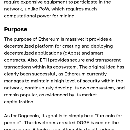
require expensive equipment to participate in the
network, unlike PoW, which requires much
computational power for mining.
Purpose
The purpose of Ethereum is massive: it provides a
decentralized platform for creating and deploying
decentralized applications (dApps) and smart
contracts. Also, ETH provides secure and transparent
transactions within its ecosystem. The original idea has
clearly been successful, as Ethereum currently
manages to maintain a high level of security within the
network, continuously develop its own ecosystem, and
remain popular, as evidenced by its market
capitalization.
As for Dogecoin, its goal is to simply be a “fun coin for
people”. The developers created DOGE based on the
open source Bitcoin as an alternative to all serious