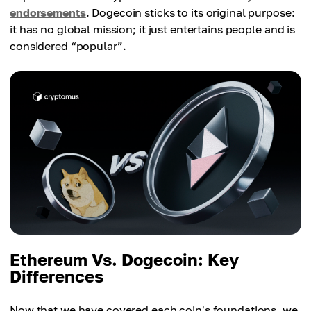
endorsements
. Dogecoin sticks to its original purpose:
it has no global mission; it just entertains people and is
considered “popular”.
Ethereum Vs. Dogecoin: Key
Differences
Now that we have covered each coin's foundations, we