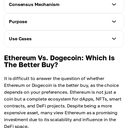
Ethereum
Consensus Mechanism
Dogecoin
~$1.5–$3
~33 TPS
Ethereum
Purpose
Dogecoin
Proof-of-Stake
~$0.001
Ethereum
Use Cases
Dogecoin
Smart contracts, decentralized applications
Proof-of-Work
(dApps)
Ethereum
Ethereum Vs. Dogecoin: Which Is
DeFi, NFTs, DAOs, asset tokenization, DEXs,
The Better Buy?
Dogecoin
staking
Friendly meme-based cryptocurrency
It is difficult to answer the question of whether
Dogecoin
Ethereum or Dogecoin is the better buy, as the choice
Micropayments, tipping, donations, trading
depends on your preferences. Ethereum is not just a
coin but a complete ecosystem for dApps, NFTs, smart
contracts, and DeFi projects. Despite being a more
expensive asset, many view Ethereum as a promising
investment due to its scalability and influence in the
DeFi space.