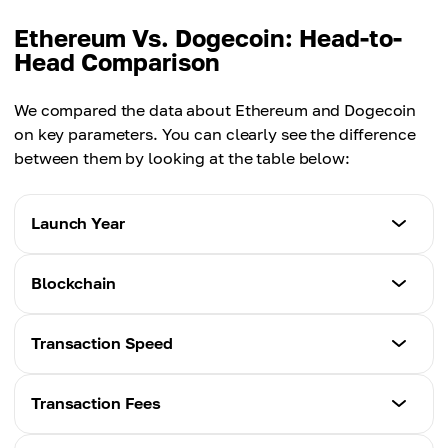
Ethereum Vs. Dogecoin: Head-to-
Head Comparison
We compared the data about Ethereum and Dogecoin
on key parameters. You can clearly see the difference
between them by looking at the table below:
Launch Year
Ethereum
Blockchain
2015
Ethereum
Transaction Speed
Dogecoin
Ethereum
2013
Ethereum
Transaction Fees
Dogecoin
~15 TPS
Dogecoin