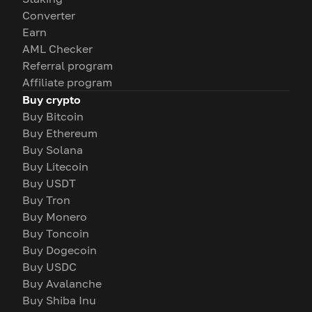
Converter
Earn
AML Checker
Referral program
Affiliate program
Buy crypto
Buy Bitcoin
Buy Ethereum
Buy Solana
Buy Litecoin
Buy USDT
Buy Tron
Buy Monero
Buy Toncoin
Buy Dogecoin
Buy USDC
Buy Avalanche
Buy Shiba Inu