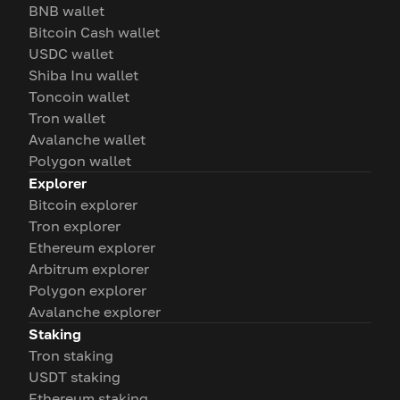
BNB wallet
Bitcoin Cash wallet
USDC wallet
Shiba Inu wallet
Toncoin wallet
Tron wallet
Avalanche wallet
Polygon wallet
Explorer
Bitcoin explorer
Tron explorer
Ethereum explorer
Arbitrum explorer
Polygon explorer
Avalanche explorer
Staking
Tron staking
USDT staking
Ethereum staking