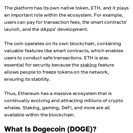
The platform has its own native token, ETH, and it plays
an important role within the ecosystem. For example,
users can pay for transaction fees, the smart contracts’
launch, and the dApps’ development.
The coin operates on its own blockchain, containing
valuable features like smart contracts, which enables
users to conduct safe transactions. ETH is also
essential for security because the
staking
feature
allows people to freeze tokens on the network,
ensuring its stability.
Thus, Ethereum has a massive ecosystem that is
continually evolving and attracting millions of crypto
whales. Staking, gaming, DeFi, and more are all
available within the blockchain.
What Is Dogecoin (DOGE)?