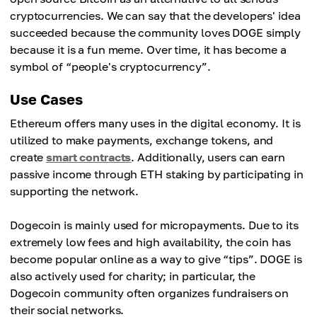
cryptocurrencies. We can say that the developers' idea
succeeded because the community loves DOGE simply
because it is a fun meme. Over time, it has become a
symbol of “people's cryptocurrency”.
Use Cases
Ethereum offers many uses in the digital economy. It is
utilized to make payments, exchange tokens, and
create
smart contracts
. Additionally, users can earn
passive income through ETH staking by participating in
supporting the network.
Dogecoin is mainly used for micropayments. Due to its
extremely low fees and high availability, the coin has
become popular online as a way to give “tips”. DOGE is
also actively used for charity; in particular, the
Dogecoin community often organizes fundraisers on
their social networks.