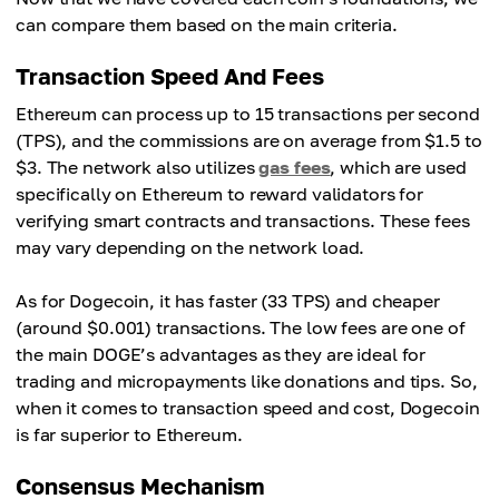
can compare them based on the main criteria.
Transaction Speed And Fees
Ethereum can process up to 15 transactions per second
(TPS), and the commissions are on average from $1.5 to
$3. The network also utilizes
gas fees
, which are used
specifically on Ethereum to reward validators for
verifying smart contracts and transactions. These fees
may vary depending on the network load.
As for Dogecoin, it has faster (33 TPS) and cheaper
(around $0.001) transactions. The low fees are one of
the main DOGE’s advantages as they are ideal for
trading and micropayments like donations and tips. So,
when it comes to transaction speed and cost, Dogecoin
is far superior to Ethereum.
Consensus Mechanism