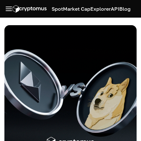
Spot
Market Cap
Explorer
API
Blog