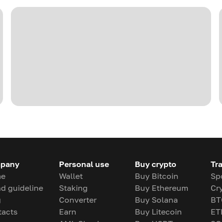
pany
Personal use
Buy crypto
Tr
e
Wallet
Buy Bitcoin
Sp
d guideline
Staking
Buy Ethereum
Cr
g
Converter
Buy Solana
BT
tacts
Earn
Buy Litecoin
ET