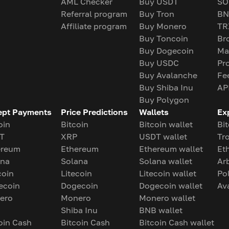
AML Checker
Buy USDT
SO
Referral program
Buy Tron
BN
Affiliate program
Buy Monero
TR
Buy Toncoin
Br
Buy Dogecoin
Ma
Buy USDC
Pr
Buy Avalanche
Fe
Buy Shiba Inu
AP
Buy Polygon
ept Payments
Price Predictions
Wallets
Ex
oin
Bitcoin
Bitcoin wallet
Bit
T
XRP
USDT wallet
Tr
ereum
Ethereum
Ethereum wallet
Et
ana
Solana
Solana wallet
Ar
coin
Litecoin
Litecoin wallet
Po
ecoin
Dogecoin
Dogecoin wallet
Av
ero
Monero
Monero wallet
Shiba Inu
BNB wallet
oin Cash
Bitcoin Cash
Bitcoin Cash wallet