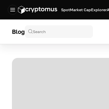
Spot
Market Cap
Explorer
A
Blog