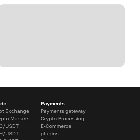
ade
Payments
ot Exchange
Payments gateway
ypto Markets
Crypto Processing
C/USDT
E-Commerce
H/USDT
plugins