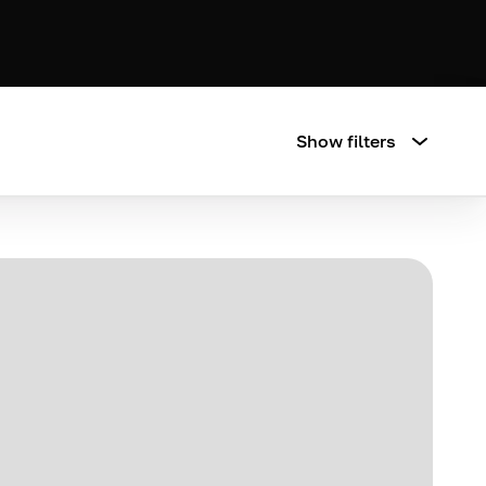
Show filters