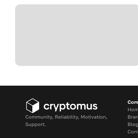
Com
Hom
Community, Reliability, Motivation,
Bran
Support.
Blo
Con