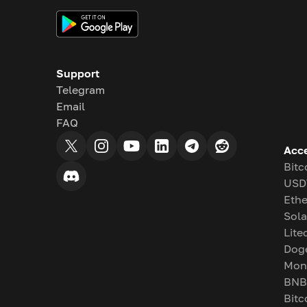
Support
Telegram
Email
FAQ
Acc
Bitc
USD
Eth
Sol
Lite
Dog
Mon
BNB
Bitc