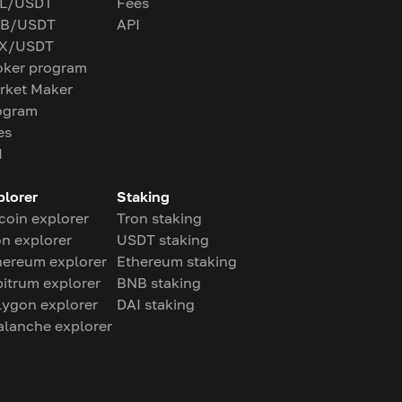
L/USDT
Fees
B/USDT
API
X/USDT
oker program
rket Maker
ogram
es
I
plorer
Staking
coin explorer
Tron staking
on explorer
USDT staking
hereum explorer
Ethereum staking
bitrum explorer
BNB staking
lygon explorer
DAI staking
alanche explorer