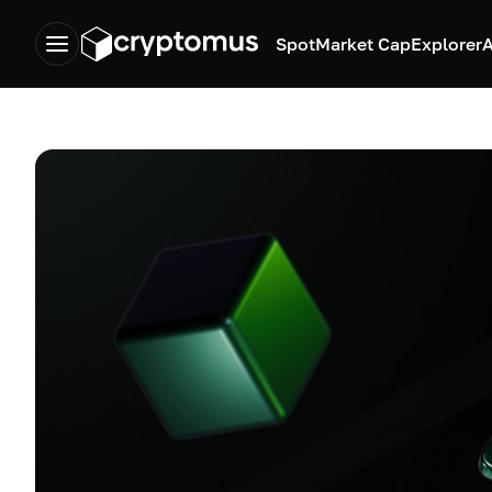
Spot
Market Cap
Explorer
A