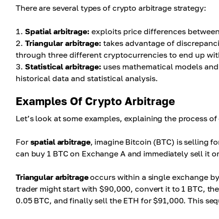
There are several types of crypto arbitrage strategy:
Spatial arbitrage:
exploits price differences betwee
Triangular arbitrage:
takes advantage of discrepancie
through three different cryptocurrencies to end up with
Statistical arbitrage:
uses mathematical models and al
historical data and statistical analysis.
Examples Of Crypto Arbitrage
Let’s look at some examples, explaining the process of 
For
spatial arbitrage
, imagine Bitcoin (BTC) is selling
can buy 1 BTC on Exchange A and immediately sell it on
Triangular arbitrage
occurs within a single exchange by 
trader might start with $90,000, convert it to 1 BTC, t
0.05 BTC, and finally sell the ETH for $91,000. This sequ