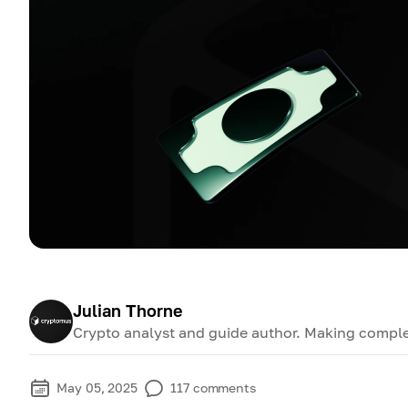
Julian Thorne
Crypto analyst and guide author. Making comple
May 05, 2025
117
comments