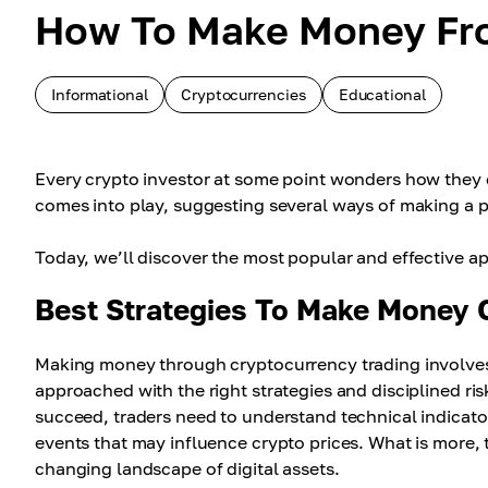
How To Make Money Fro
Informational
Cryptocurrencies
Educational
Every crypto investor at some point wonders how they 
comes into play, suggesting several ways of making a pr
Today, we’ll discover the most popular and effective ap
Best Strategies To Make Money 
Making money through cryptocurrency trading involves
approached with the right strategies and disciplined ri
succeed, traders need to understand technical indicato
events that may influence crypto prices. What is more, 
changing landscape of digital assets.