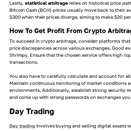
Lastly,
statistical arbitrage
relies on historical price pa
Bitcoin Cash (BCH) prices usually move back to their a
$300 when their prices diverge, aiming to make $20 per 
How To Get Profit From Crypto Arbitr
To succeed in crypto arbitrage, consider platforms tha
price discrepancies across various exchanges. Good e
Shrimpy. Ensure that the chosen service offers high liqu
transactions.
You also have to carefully calculate and account for all
Maintain continuous monitoring of market conditions a
environments. Additionally, establish strong security m
and come up with strong passwords on exchanges you
Day Trading
Day trading
involves buying and selling digital assets w