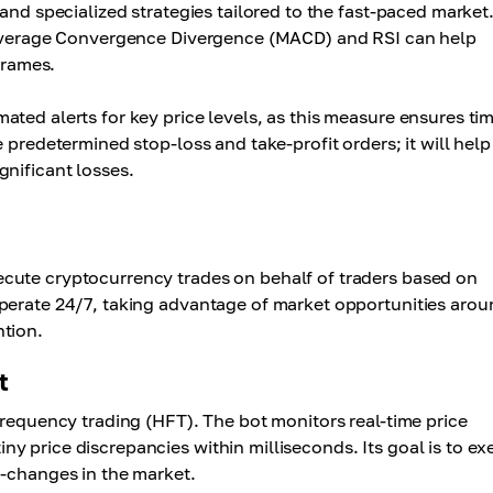
and specialized strategies tailored to the fast-paced market
g Average Convergence Divergence (MACD) and RSI can help
frames.
ted alerts for key price levels, as this measure ensures ti
 predetermined stop-loss and take-profit orders; it will help
gnificant losses.
cute cryptocurrency trades on behalf of traders based on
operate 24/7, taking advantage of market opportunities arou
ntion.
t
frequency trading (HFT). The bot monitors real-time price
y price discrepancies within milliseconds. Its goal is to ex
o-changes in the market.