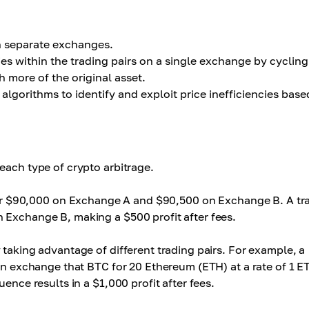
n separate exchanges.
s within the trading pairs on a single exchange by cycling
 more of the original asset.
gorithms to identify and exploit price inefficiencies base
each type of crypto arbitrage.
 for $90,000 on Exchange A and $90,500 on Exchange B. A tr
 Exchange B, making a $500 profit after fees.
taking advantage of different trading pairs. For example, a
hen exchange that BTC for 20 Ethereum (ETH) at a rate of 1 E
ence results in a $1,000 profit after fees.