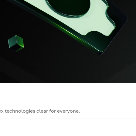
x technologies clear for everyone.