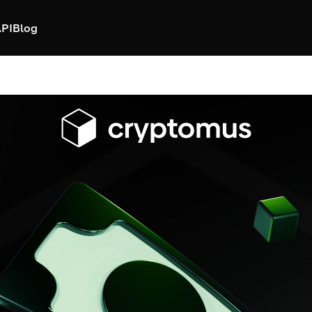
PI
Blog