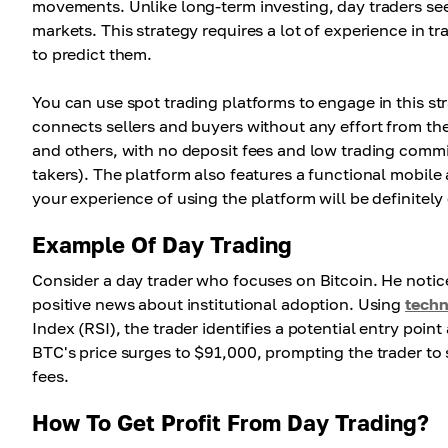
movements. Unlike long-term investing, day traders seek 
markets. This strategy requires a lot of experience in t
to predict them.
You can use spot trading platforms to engage in this s
connects sellers and buyers without any effort from them
and others, with no deposit fees and low trading comm
takers). The platform also features a functional mobile
your experience of using the platform will be definitel
Example Of Day Trading
Consider a day trader who focuses on Bitcoin. He noti
positive news about institutional adoption. Using
techn
Index (RSI), the trader identifies a potential entry point
BTC's price surges to $91,000, prompting the trader to s
fees.
How To Get Profit From Day Trading?