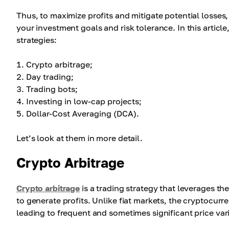
Thus, to maximize profits and mitigate potential losses, 
your investment goals and risk tolerance. In this artic
strategies:
Crypto arbitrage;
Day trading;
Trading bots;
Investing in low-cap projects;
Dollar-Cost Averaging (DCA).
Let’s look at them in more detail.
Crypto Arbitrage
Crypto arbitrage
is a trading strategy that leverages th
to generate profits. Unlike fiat markets, the cryptocur
leading to frequent and sometimes significant price vari