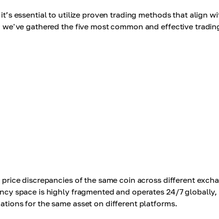
it’s essential to utilize proven trading methods that align wi
le, we've gathered the five most common and effective tradin
e price discrepancies of the same coin across different exch
rency space is highly fragmented and operates 24/7 globally,
ations for the same asset on different platforms.