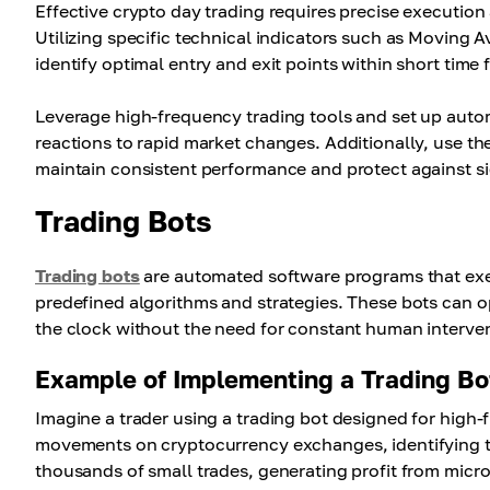
Effective crypto day trading requires precise execution 
Utilizing specific technical indicators such as Movin
identify optimal entry and exit points within short time 
Leverage high-frequency trading tools and set up automa
reactions to rapid market changes. Additionally, use the
maintain consistent performance and protect against si
Trading Bots
Trading bots
are automated software programs that exe
predefined algorithms and strategies. These bots can 
the clock without the need for constant human interve
Example of Implementing a Trading Bo
Imagine a trader using a trading bot designed for high-
movements on cryptocurrency exchanges, identifying tin
thousands of small trades, generating profit from micr