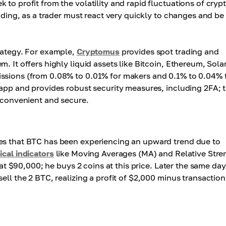
to profit from the volatility and rapid fluctuations of cryp
rading, as a trader must react very quickly to changes and be
trategy. For example,
Cryptomus
provides spot trading and
. It offers highly liquid assets like Bitcoin, Ethereum, Sola
issions (from 0.08% to 0.01% for makers and 0.1% to 0.04% 
 app and provides robust security measures, including 2FA; 
y convenient and secure.
ces that BTC has been experiencing an upward trend due to
ical indicators
like Moving Averages (MA) and Relative Stre
 at $90,000; he buys 2 coins at this price. Later the same day
ell the 2 BTC, realizing a profit of $2,000 minus transaction