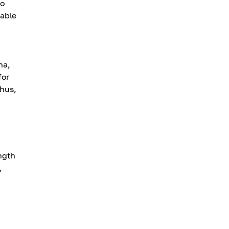
to
 able
na,
for
thus,
ngth
,