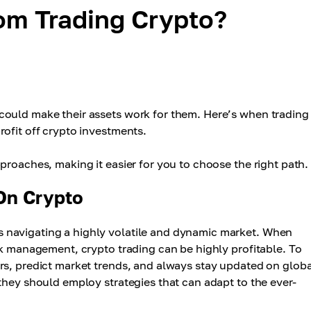
m Trading Crypto?
could make their assets work for them. Here’s when trading
ofit off crypto investments.
proaches, making it easier for you to choose the right path.
On Crypto
 navigating a highly volatile and dynamic market. When
sk management, crypto trading can be highly profitable. To
rs, predict market trends, and always stay updated on globa
they should employ strategies that can adapt to the ever-