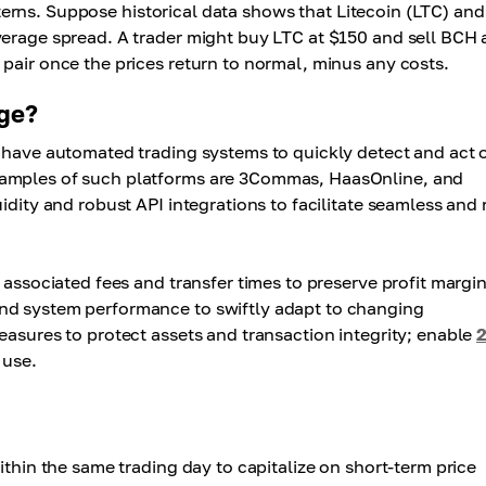
tterns. Suppose historical data shows that Litecoin (LTC) and
verage spread. A trader might buy LTC at $150 and sell BCH 
pair once the prices return to normal, minus any costs.
age?
t have automated trading systems to quickly detect and act 
xamples of such platforms are 3Commas, HaasOnline, and
idity and robust API integrations to facilitate seamless and 
 associated fees and transfer times to preserve profit margin
nd system performance to swiftly adapt to changing
easures to protect assets and transaction integrity; enable
 use.
ithin the same trading day to capitalize on short-term price