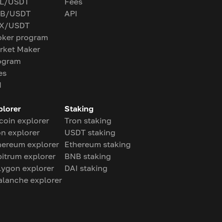
L/USDT
Fees
B/USDT
API
X/USDT
oker program
rket Maker
ogram
es
I
plorer
Staking
coin explorer
Tron staking
on explorer
USDT staking
hereum explorer
Ethereum staking
bitrum explorer
BNB staking
lygon explorer
DAI staking
alanche explorer