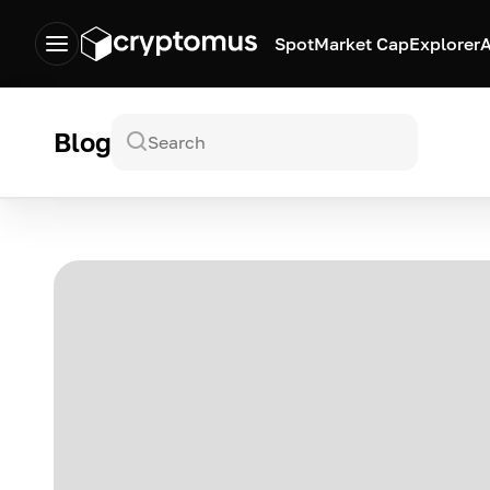
Spot
Market Cap
Explorer
A
Blog