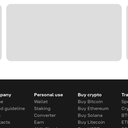
pany
Personal use
Buy crypto
Tr
e
Wallet
Buy Bitcoin
Sp
d guideline
Staking
Buy Ethereum
Cr
g
Converter
Buy Solana
BT
tacts
Earn
Buy Litecoin
ET