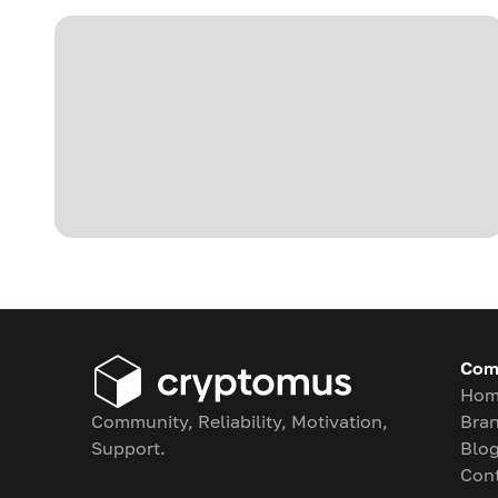
Com
Hom
Community, Reliability, Motivation,
Bran
Support.
Blo
Con