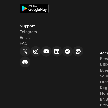
Support
Telegram
Email
FAQ
Acc
Bitc
USD
Eth
Sol
Lite
Dog
Mon
BNB
Bitc