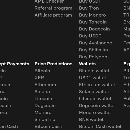
AML Checker
Buy USDT
SO
Referral program
Buy Tron
BN
Affiliate program
Buy Monero
TR
Buy Toncoin
Br
Buy Dogecoin
Ma
Buy USDC
Pr
Buy Avalanche
Fe
Buy Shiba Inu
AP
Buy Polygon
ept Payments
Price Predictions
Wallets
Ex
oin
Bitcoin
Bitcoin wallet
Bit
T
XRP
USDT wallet
Tr
ereum
Ethereum
Ethereum wallet
Et
ana
Solana
Solana wallet
Ar
coin
Litecoin
Litecoin wallet
Po
ecoin
Dogecoin
Dogecoin wallet
Av
ero
Monero
Monero wallet
Shiba Inu
BNB wallet
oin Cash
Bitcoin Cash
Bitcoin Cash wallet