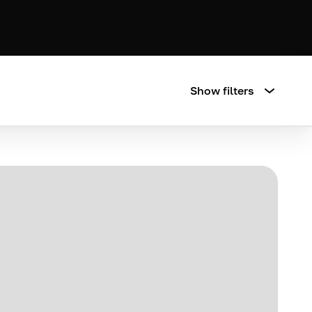
Show filters