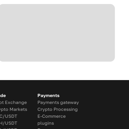
ade
Payments
ot Exchange
Payments gateway
ypto Markets
Crypto Processing
C/USDT
E-Commerce
H/USDT
plugins