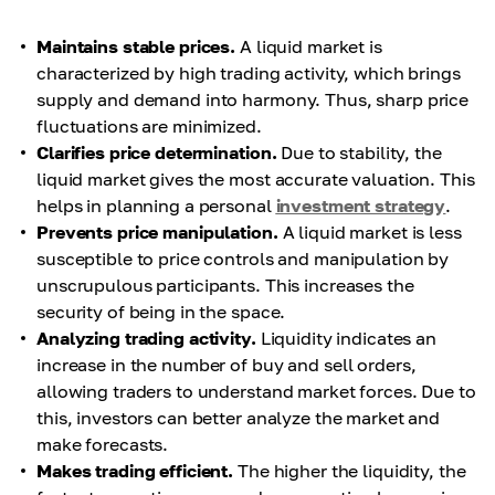
Maintains stable prices.
A liquid market is
characterized by high trading activity, which brings
supply and demand into harmony. Thus, sharp price
fluctuations are minimized.
Clarifies price determination.
Due to stability, the
liquid market gives the most accurate valuation. This
helps in planning a personal
investment strategy
.
Prevents price manipulation.
A liquid market is less
susceptible to price controls and manipulation by
unscrupulous participants. This increases the
security of being in the space.
Analyzing trading activity.
Liquidity indicates an
increase in the number of buy and sell orders,
allowing traders to understand market forces. Due to
this, investors can better analyze the market and
make forecasts.
Makes trading efficient.
The higher the liquidity, the