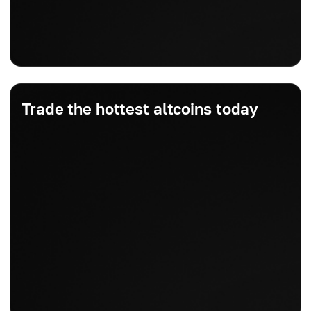
Trade the hottest altcoins today