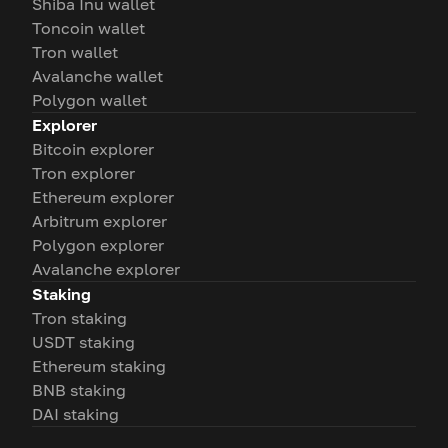
Shiba Inu wallet
Toncoin wallet
Tron wallet
Avalanche wallet
Polygon wallet
Explorer
Bitcoin explorer
Tron explorer
Ethereum explorer
Arbitrum explorer
Polygon explorer
Avalanche explorer
Staking
Tron staking
USDT staking
Ethereum staking
BNB staking
DAI staking