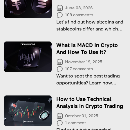
June 08, 2026
109
comments
Let's find out how altcoins and
stablecoins differ and which
one suits your crypto investing
strategy better!
What Is MACD In Crypto
And How To Use It?
November 19, 2025
107
comments
Want to spot the best trading
opportunities? Learn how
MACD can boost your profits!
How to Use Technical
Analysis in Crypto Trading
October 01, 2025
1
comment
Find out what a technical