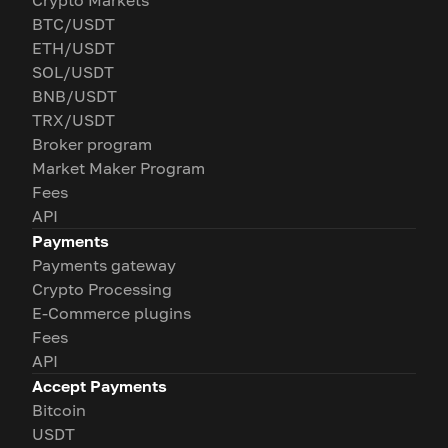
Crypto Markets
BTC/USDT
ETH/USDT
SOL/USDT
BNB/USDT
TRX/USDT
Broker program
Market Maker Program
Fees
API
Payments
Payments gateway
Crypto Processing
E-Commerce plugins
Fees
API
Accept Payments
Bitcoin
USDT