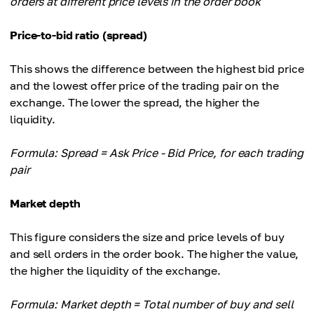
orders at different price levels in the order book
Price-to-bid ratio (spread)
This shows the difference between the highest bid price
and the lowest offer price of the trading pair on the
exchange. The lower the spread, the higher the
liquidity.
Formula: Spread = Ask Price - Bid Price, for each trading
pair
Market depth
This figure considers the size and price levels of buy
and sell orders in the order book. The higher the value,
the higher the liquidity of the exchange.
Formula: Market depth = Total number of buy and sell