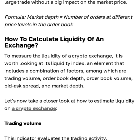
large trade without a big impact on the market price.
Formula: Market depth = Number of orders at different
price levels in the order book
How To Calculate Liquidity Of An
Exchange?
To measure the liquidity of a crypto exchange, it is
worth looking at its liquidity index, an element that
includes a combination of factors, among which are
trading volume, order book depth, order book volume,
bid-ask spread, and market depth.
Let's now take a closer look at how to estimate liquidity
on
a crypto exchange
:
Trading volume
This indicator evaluates the trading activity,