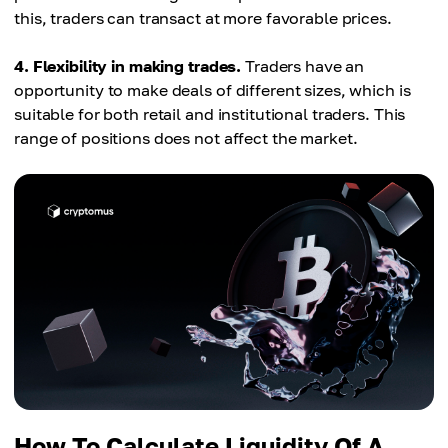
this, traders can transact at more favorable prices.
4. Flexibility in making trades.
Traders have an
opportunity to make deals of different sizes, which is
suitable for both retail and institutional traders. This
range of positions does not affect the market.
How To Calculate Liquidity Of A