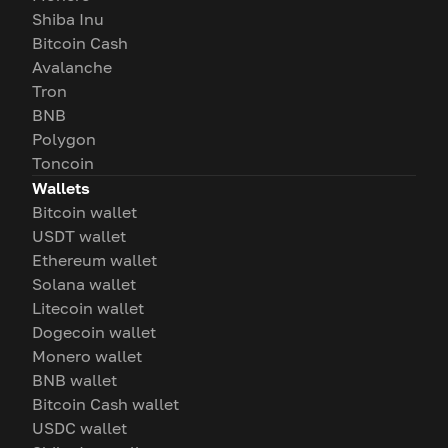
Shiba Inu
Bitcoin Cash
Avalanche
Tron
BNB
Polygon
Toncoin
Wallets
Bitcoin wallet
USDT wallet
Ethereum wallet
Solana wallet
Litecoin wallet
Dogecoin wallet
Monero wallet
BNB wallet
Bitcoin Cash wallet
USDC wallet