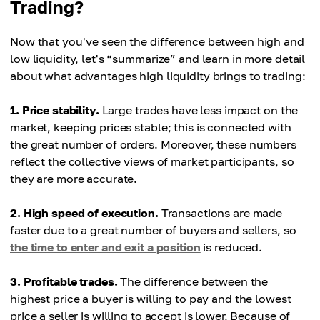
Trading?
Transaction speed
of participants.
Minimal due to a large number of orders, including
Now that you've seen the difference between high and
large deals.
Transaction speed
low liquidity, let's “summarize” and learn in more detail
Higher due to execution of large orders not at the
about what advantages high liquidity brings to trading:
Commissions
expected price.
Fast due to a large number of participants ready to
1. Price stability.
Large trades have less impact on the
make transactions.
Commissions
market, keeping prices stable; this is connected with
Slow due to the search for buyers and sellers,
the great number of orders. Moreover, these numbers
Market analytics
which can slow down transactions.
reflect the collective views of market participants, so
Low due to the smaller spread.
they are more accurate.
Market analytics
Higher due to greater spread.
2. High speed of execution.
Transactions are made
faster due to a great number of buyers and sellers, so
the time to enter and exit a position
is reduced.
3. Profitable trades.
The difference between the
highest price a buyer is willing to pay and the lowest
price a seller is willing to accept is lower. Because of