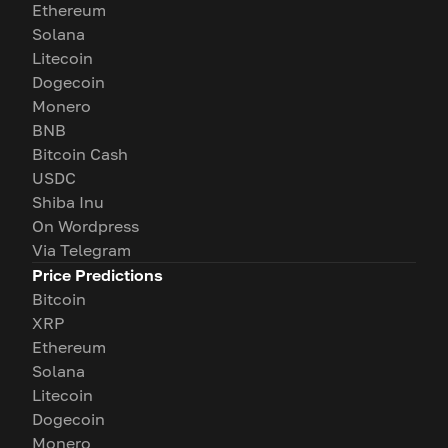
Ethereum
Solana
Litecoin
Dogecoin
Monero
BNB
Bitcoin Cash
USDC
Shiba Inu
On Wordpress
Via Telegram
Price Predictions
Bitcoin
XRP
Ethereum
Solana
Litecoin
Dogecoin
Monero