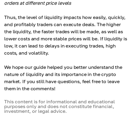
orders at different price levels
Thus, the level of liquidity impacts how easily, quickly,
and profitably traders can execute deals. The higher
the liquidity, the faster trades will be made, as well as
lower costs and more stable prices will be. If liquidity is
low, it can lead to delays in executing trades, high
costs, and volatility.
We hope our guide helped you better understand the
nature of liquidity and its importance in the crypto
market. If you still have questions, feel free to leave
them in the comments!
This content is for informational and educational
purposes only and does not constitute financial,
investment, or legal advice.