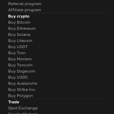
Referral program
Affiliate program
Buy crypto
Buy Bitcoin
Buy Ethereum
Buy Solana
Buy Litecoin
Buy USDT
Buy Tron
Buy Monero
Buy Toncoin
Buy Dogecoin
Buy USDC
Buy Avalanche
Buy Shiba Inu
Buy Polygon
Trade
Spot Exchange