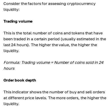
Consider the factors for assessing cryptocurrency
liquidity:
Trading volume
This is the total number of coins and tokens that have
been traded in a certain period (usually estimated in the
last 24 hours). The higher the value, the higher the
liquidity.
Formula: Trading volume = Number of coins sold in 24
hours
Order book depth
This indicator shows the number of buy and sell orders
at different price levels. The more orders, the higher the
liquidity.