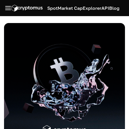
Spot
Market Cap
Explorer
API
Blog