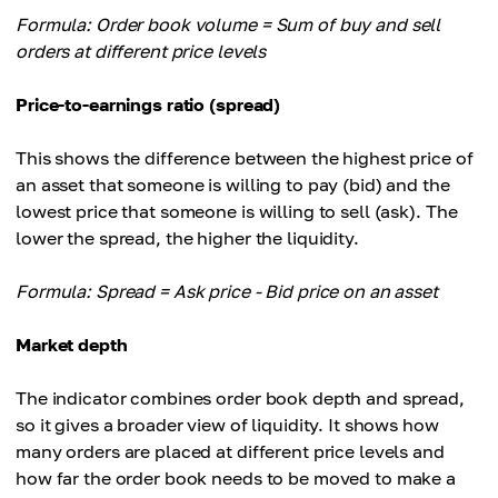
Formula: Order book volume = Sum of buy and sell
orders at different price levels
Price-to-earnings ratio (spread)
This shows the difference between the highest price of
an asset that someone is willing to pay (bid) and the
lowest price that someone is willing to sell (ask). The
lower the spread, the higher the liquidity.
Formula: Spread = Ask price - Bid price on an asset
Market depth
The indicator combines order book depth and spread,
so it gives a broader view of liquidity. It shows how
many orders are placed at different price levels and
how far the order book needs to be moved to make a