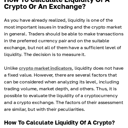
Crypto Or An Exchange?
As you have already realized, liquidity is one of the
most important issues in trading and the crypto market
in general. Traders should be able to make transactions
in the preferred currency pair and on the suitable
exchange, but not all of them have a sufficient level of
liquidity. The decision is to measure it.
Unlike
crypto market indicators
, liquidity does not have
a fixed value. However, there are several factors that
can be considered when analyzing its level, including
trading volume, market depth, and others. Thus, it is
possible to evaluate the liquidity of a cryptocurrency
and a crypto exchange. The factors of their assessment
are similar, but with their peculiarities.
How To Calculate Liquidity Of A Crypto?