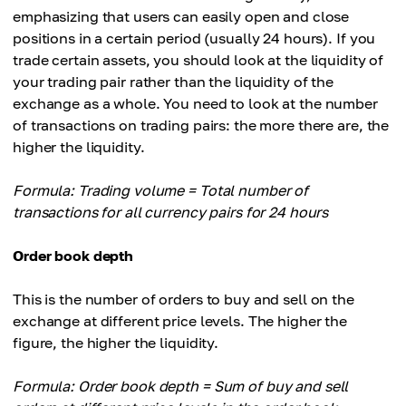
emphasizing that users can easily open and close
positions in a certain period (usually 24 hours). If you
trade certain assets, you should look at the liquidity of
your trading pair rather than the liquidity of the
exchange as a whole. You need to look at the number
of transactions on trading pairs: the more there are, the
higher the liquidity.
Formula: Trading volume = Total number of
transactions for all currency pairs for 24 hours
Order book depth
This is the number of orders to buy and sell on the
exchange at different price levels. The higher the
figure, the higher the liquidity.
Formula: Order book depth = Sum of buy and sell