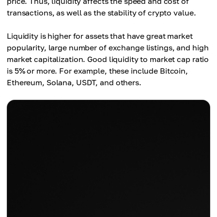
price. Thus, liquidity affects the speed and cost of
transactions, as well as the stability of crypto value.
Liquidity is higher for assets that have great market
popularity, large number of exchange listings, and high
market capitalization. Good liquidity to market cap ratio
is 5% or more. For example, these include Bitcoin,
Ethereum, Solana, USDT, and others.