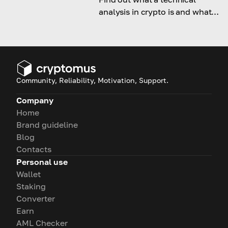
analysis in crypto is and what
indicators help in successful
trading.
Community, Reliability, Motivation, Support.
Company
Home
Brand guideline
Blog
Contacts
Personal use
Wallet
Staking
Converter
Earn
AML Checker