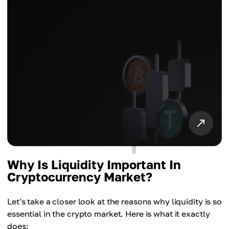
Why Is Liquidity Important In
Cryptocurrency Market?
Let's take a closer look at the reasons why liquidity is so
essential in the crypto market. Here is what it exactly
does: