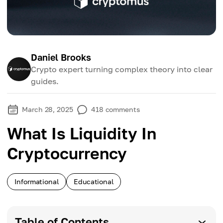
Daniel Brooks
Crypto expert turning complex theory into clear
guides.
March 28, 2025
418
comments
What Is Liquidity In
Cryptocurrency
Informational
Educational
Table of Contents