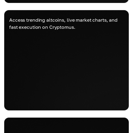
Access trending altcoins, live market charts, and
fast execution on Cryptomus.