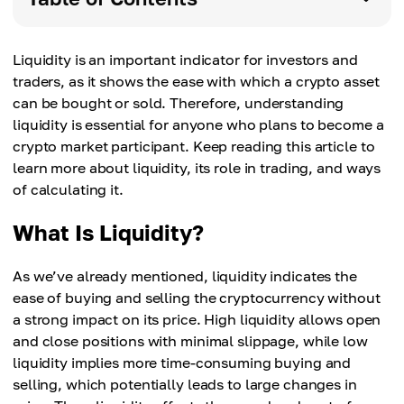
Liquidity is an important indicator for investors and
traders, as it shows the ease with which a crypto asset
can be bought or sold. Therefore, understanding
liquidity is essential for anyone who plans to become a
crypto market participant. Keep reading this article to
learn more about liquidity, its role in trading, and ways
of calculating it.
What Is Liquidity?
As we’ve already mentioned, liquidity indicates the
ease of buying and selling the cryptocurrency without
a strong impact on its price. High liquidity allows open
and close positions with minimal slippage, while low
liquidity implies more time-consuming buying and
selling, which potentially leads to large changes in