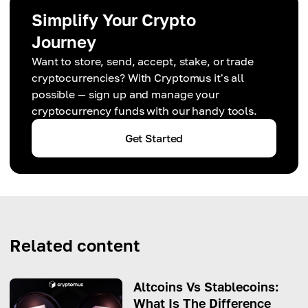
Simplify Your Crypto
Journey
Want to store, send, accept, stake, or trade
cryptocurrencies? With Cryptomus it's all
possible — sign up and manage your
cryptocurrency funds with our handy tools.
Get Started
Related content
Altcoins Vs Stablecoins:
What Is The Difference