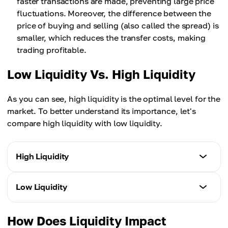
faster transactions are made, preventing large price
fluctuations. Moreover, the difference between the
price of buying and selling (also called the spread) is
smaller, which reduces the transfer costs, making
trading profitable.
Low Liquidity Vs. High Liquidity
As you can see, high liquidity is the optimal level for the
market. To better understand its importance, let's
compare high liquidity with low liquidity.
High Liquidity
Slippage
Low Liquidity
More stable due to a large number of market
participants.
Slippage
How Does Liquidity Impact
More volatile due to large deals in a small number