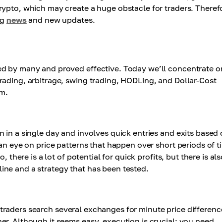
rypto, which may create a huge obstacle for traders. Theref
ng
news
and new updates.
ed by many and proved effective. Today we’ll concentrate o
rading, arbitrage, swing trading, HODLing, and Dollar-Cost
em.
 in a single day and involves quick entries and exits based
an eye on price patterns that happen over short periods of t
 there is a lot of potential for quick profits, but there is als
ipline and a strategy that has been tested.
age traders search several exchanges for minute price differenc
er. Although it seems easy, execution is crucial; you need