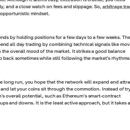
ly, and a close watch on fees and slippage. So,
arbitrage tr
 opportunistic mindset.
nds by holding positions for a few days to a few weeks. Th
nd all day trading by combining technical signals like mov
the overall mood of the market. It strikes a good balance
p back sometimes while still following the market's rhythms
the long run, you hope that the network will expand and attr
 and let your coins sit through the commotion. Instead of tr
's overall potential, such as Ethereum's smart-contract
 ups and downs. It is the least active approach, but it takes a