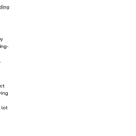
ading
ey
ing-
.
act
ying
 lot