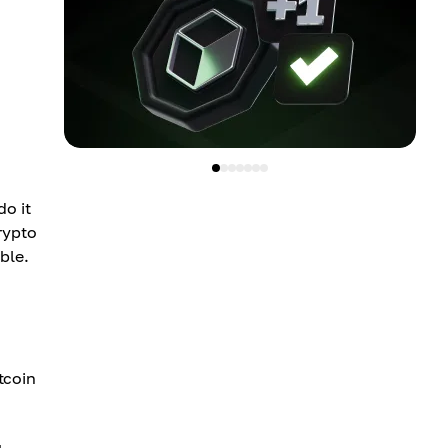
do it
rypto
ble.
itcoin