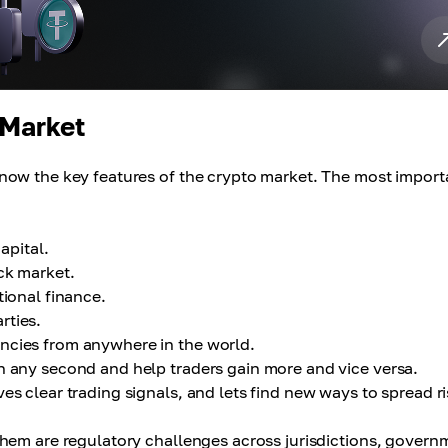
 Market
now the key features of the crypto market. The most import
capital.
ck market.
tional finance.
rties.
ncies from anywhere in the world.
n any second and help traders gain more and vice versa.
es clear trading signals, and lets find new ways to spread ri
hem are regulatory challenges across jurisdictions, govern