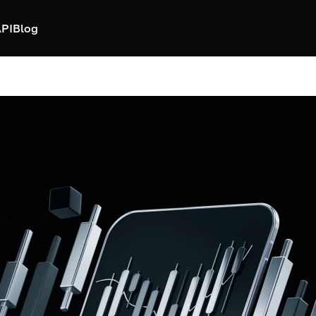
PI
Blog