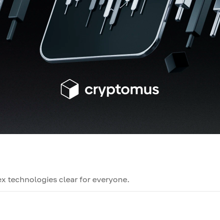
x technologies clear for everyone.