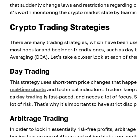
that suddenly change laws and restrictions regarding c
it’s worth monitoring the crypto market state by learni
Crypto Trading Strategies
There are many trading strategies, which have been us
most popular and beginner-friendly ones, such as day t
Averaging (DCA). Let’s take a closer look at each of th
Day Trading
This strategy uses short-term price changes that happen
real-time charts
and technical indicators. Traders keep 
as
day trading
is fast-paced, and needs a lot of focus. So,
lot of risk. That's why it's important to have strict disc
Arbitrage Trading
In order to lock in essentially risk-free profits, arbitr
buying low on one platform and selling higher on anoth