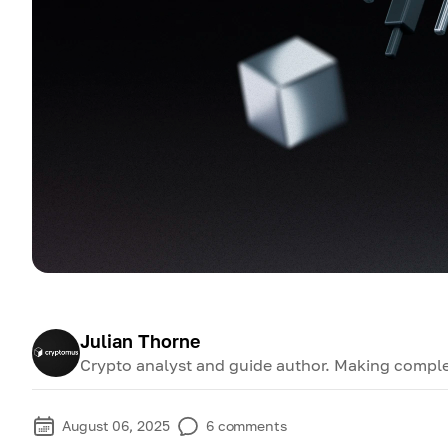
Julian Thorne
Crypto analyst and guide author. Making comple
August 06, 2025
6
comments