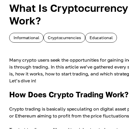
What Is Cryptocurrency
Work?
Informational
Cryptocurrencies
Educational
Many crypto users seek the opportunities for gaining i
is through trading. In this article we’ve gathered ever
is, how it works, how to start trading, and which strate
Let’s dive in!
How Does Crypto Trading Work?
Crypto trading is basically speculating on digital asset 
or Ethereum aiming to profit from the price fluctuations