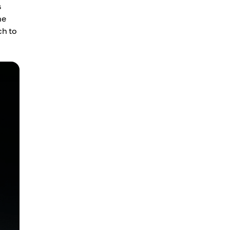
s
he
ch to