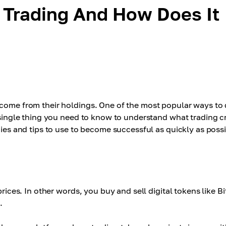
 Trading And How Does It
ncome from their holdings. One of the most popular ways to 
y single thing you need to know to understand what trading c
gies and tips to use to become successful as quickly as possi
prices. In other words, you buy and sell digital tokens like B
.