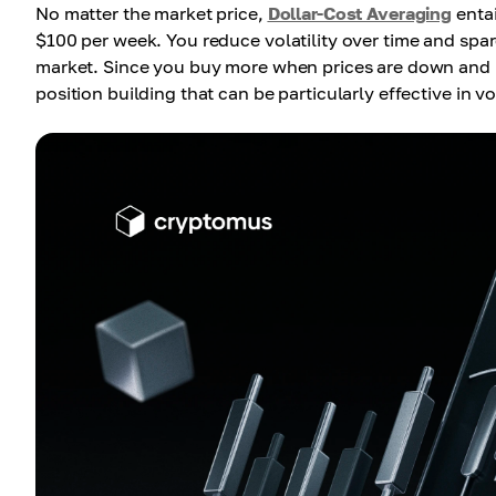
No matter the market price,
Dollar-Cost Averaging
entai
$100 per week. You reduce volatility over time and spare
market. Since you buy more when prices are down and l
position building that can be particularly effective in vo