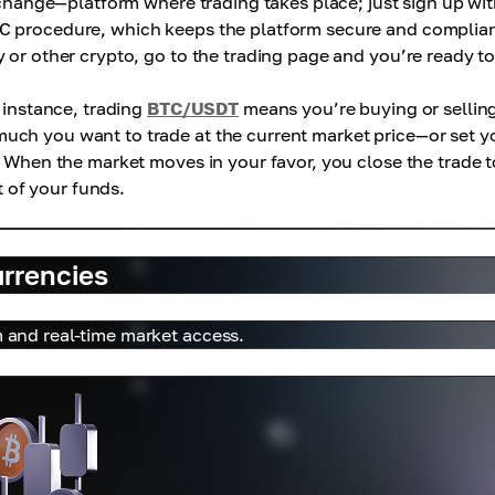
exchange—platform where trading takes place; just sign up wi
C procedure, which keeps the platform secure and complian
 or other crypto, go to the trading page and you’re ready to
r instance, trading
BTC/USDT
means you’re buying or sellin
uch you want to trade at the current market price—or set y
. When the market moves in your favor, you close the trade t
t of your funds.
urrencies
m and real-time market access.