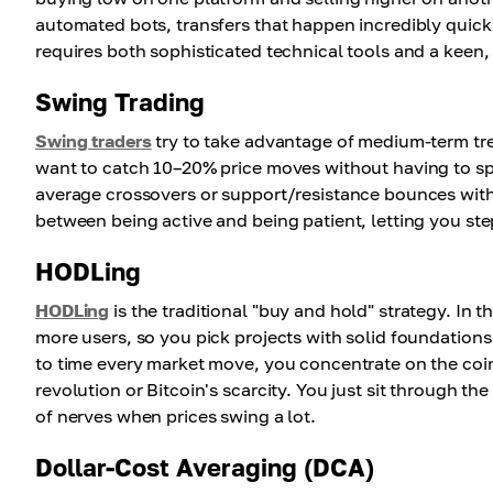
automated bots, transfers that happen incredibly quick
requires both sophisticated technical tools and a keen,
Swing Trading
Swing traders
try to take advantage of medium-term tre
want to catch 10–20% price moves without having to spe
average crossovers or support/resistance bounces with 
between being active and being patient, letting you ste
HODLing
HODLing
is the traditional "buy and hold" strategy. In 
more users, so you pick projects with solid foundations
to time every market move, you concentrate on the coin
revolution or Bitcoin's scarcity. You just sit through the
of nerves when prices swing a lot.
Dollar-Cost Averaging (DCA)