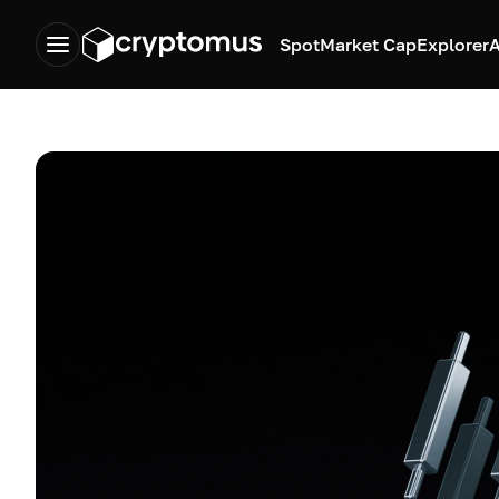
Spot
Market Cap
Explorer
A