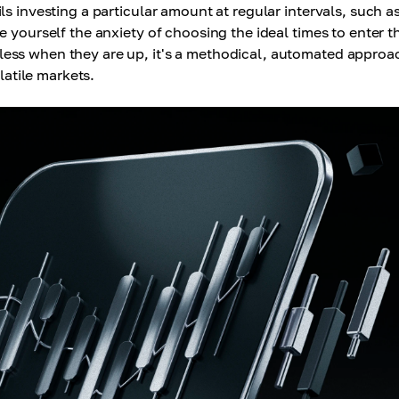
ls investing a particular amount at regular intervals, such a
 yourself the anxiety of choosing the ideal times to enter t
ess when they are up, it's a methodical, automated approa
latile markets.