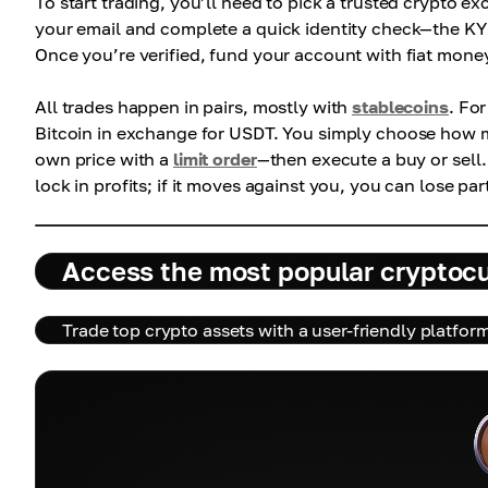
To start trading, you’ll need to pick a trusted crypto 
your email and complete a quick identity check—the KY
Once you’re verified, fund your account with fiat money
All trades happen in pairs, mostly with
stablecoins
. Fo
Bitcoin in exchange for USDT. You simply choose how m
own price with a
limit order
—then execute a buy or sell
lock in profits; if it moves against you, you can lose par
Access the most popular cryptoc
Trade top crypto assets with a user-friendly platfor