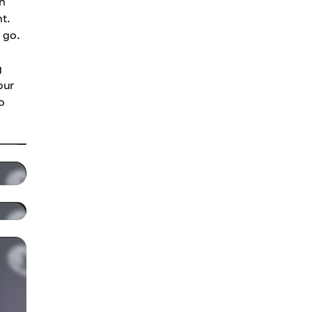
th
t.
 go.
g
our
o