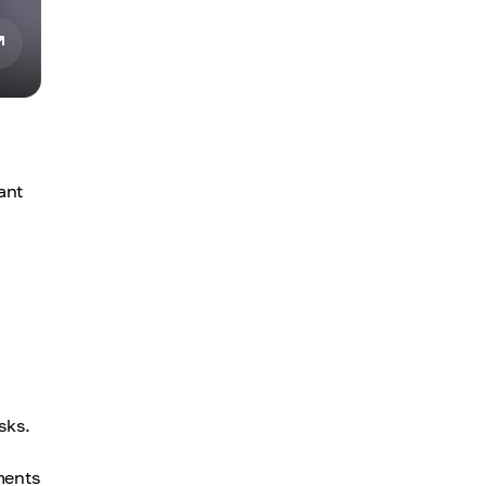
ant
sks.
ments