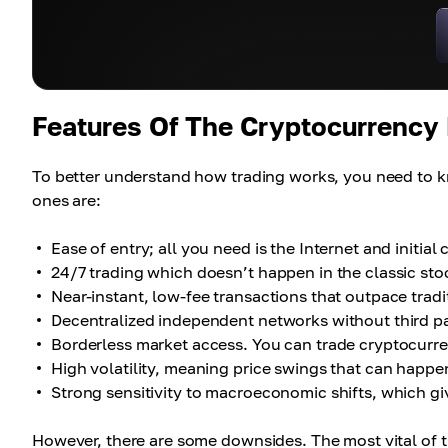
Features Of The Cryptocurrency
To better understand how trading works, you need to k
ones are:
Ease of entry; all you need is the Internet and initial 
24/7 trading which doesn’t happen in the classic sto
Near-instant, low-fee transactions that outpace tradi
Decentralized independent networks without third pa
Borderless market access. You can trade cryptocurre
High volatility, meaning price swings that can happe
Strong sensitivity to macroeconomic shifts, which giv
However, there are some downsides. The most vital of t