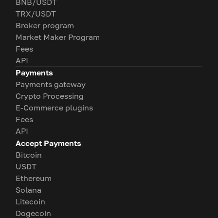
BNB/USDT
TRX/USDT
Broker program
Market Maker Program
Fees
API
Payments
Payments gateway
Crypto Processing
E-Commerce plugins
Fees
API
Accept Payments
Bitcoin
USDT
Ethereum
Solana
Litecoin
Dogecoin