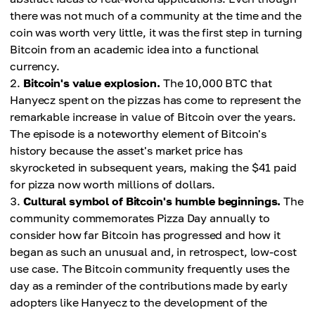
there was not much of a community at the time and the
coin was worth very little, it was the first step in turning
Bitcoin from an academic idea into a functional
currency.
Bitcoin's value explosion.
The 10,000 BTC that
Hanyecz spent on the pizzas has come to represent the
remarkable increase in value of Bitcoin over the years.
The episode is a noteworthy element of Bitcoin's
history because the asset's market price has
skyrocketed in subsequent years, making the $41 paid
for pizza now worth millions of dollars.
Cultural symbol of Bitcoin's humble beginnings.
The
community commemorates Pizza Day annually to
consider how far Bitcoin has progressed and how it
began as such an unusual and, in retrospect, low-cost
use case. The Bitcoin community frequently uses the
day as a reminder of the contributions made by early
adopters like Hanyecz to the development of the