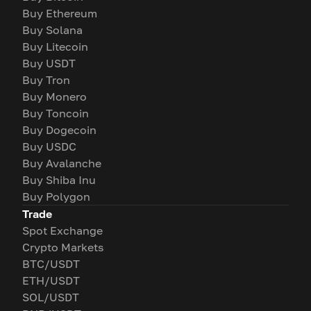
Buy Ethereum
Buy Solana
Buy Litecoin
Buy USDT
Buy Tron
Buy Monero
Buy Toncoin
Buy Dogecoin
Buy USDC
Buy Avalanche
Buy Shiba Inu
Buy Polygon
Trade
Spot Exchange
Crypto Markets
BTC/USDT
ETH/USDT
SOL/USDT