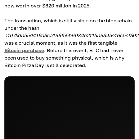
now worth over $820 million in 2025.
The transaction, which is still visible on the blockchain
under the hash
a1075db55d416d3ca199f55b6084e2115b9345e16c5cf302
was a crucial moment, as it was the first tangible
Bitcoin purchase
. Before this event, BTC had never
been used to buy something physical, which is why
Bitcoin Pizza Day is still celebrated.