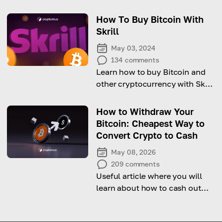
factors behind its recovery!
How To Buy Bitcoin With
Skrill
May 03, 2024
134
comments
Learn how to buy Bitcoin and
other cryptocurrency with Skrill
step-by-step!
How to Withdraw Your
Bitcoin: Cheapest Way to
Convert Crypto to Cash
May 08, 2026
209
comments
Useful article where you will
learn about how to cash out
cryptocurrency.