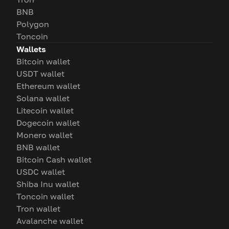
BNB
Polygon
Toncoin
Wallets
Bitcoin wallet
USDT wallet
Ethereum wallet
Solana wallet
Litecoin wallet
Dogecoin wallet
Monero wallet
BNB wallet
Bitcoin Cash wallet
USDC wallet
Shiba Inu wallet
Toncoin wallet
Tron wallet
Avalanche wallet