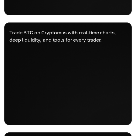
Trade BTC on Cryptomus with real-time charts,
deep liquidity, and tools for every trader.