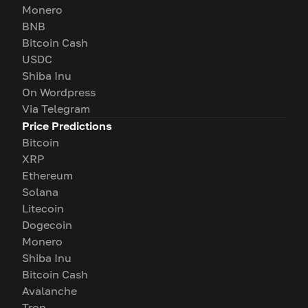
Monero
BNB
Bitcoin Cash
USDC
Shiba Inu
On Wordpress
Via Telegram
Price Predictions
Bitcoin
XRP
Ethereum
Solana
Litecoin
Dogecoin
Monero
Shiba Inu
Bitcoin Cash
Avalanche
Tron