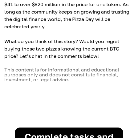
$41 to over $820 million in the price for one token. As
long as the community keeps on growing and trusting
the digital finance world, the Pizza Day will be
celebrated yearly.
What do you think of this story? Would you regret
buying those two pizzas knowing the current BTC
price? Let’s chat in the comments below!
This content is for informational and educational
purposes only and does not constitute financial,
investment, or legal advice.