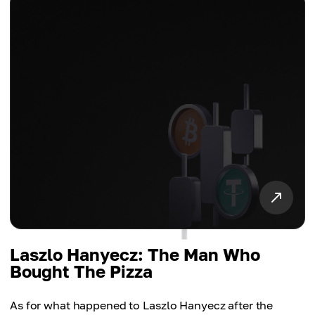
Laszlo Hanyecz: The Man Who
Bought The Pizza
As for what happened to Laszlo Hanyecz after the