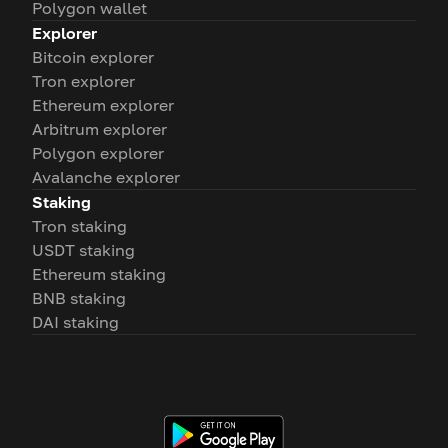
Polygon wallet
Explorer
Bitcoin explorer
Tron explorer
Ethereum explorer
Arbitrum explorer
Polygon explorer
Avalanche explorer
Staking
Tron staking
USDT staking
Ethereum staking
BNB staking
DAI staking