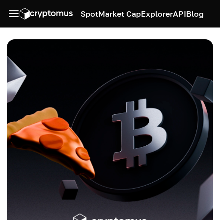
Spot
Market Cap
Explorer
API
Blog