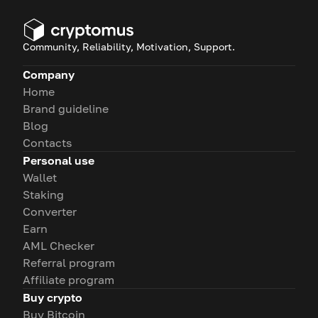
Community, Reliability, Motivation, Support.
Company
Home
Brand guideline
Blog
Contacts
Personal use
Wallet
Staking
Converter
Earn
AML Checker
Referral program
Affiliate program
Buy crypto
Buy Bitcoin