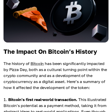
The Impact On Bitcoin’s History
The history of
Bitcoin
has been significantly impacted
by Pizza Day, both as a cultural turning point within the
crypto community and as a development of the
cryptocurrency as a digital asset. Here’s a summary of
how it affected the development of the token:
Bitcoin's first real-world transaction.
This illustrated
Bitcoin's potential as a payment method, taking it from
abstract ideas to real-world applications. Even though