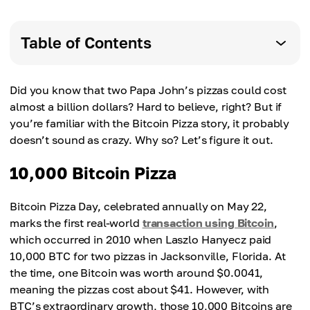
Table of Contents
Did you know that two Papa John’s pizzas could cost
almost a billion dollars? Hard to believe, right? But if
you’re familiar with the Bitcoin Pizza story, it probably
doesn’t sound as crazy. Why so? Let’s figure it out.
10,000 Bitcoin Pizza
Bitcoin Pizza Day, celebrated annually on May 22,
marks the first real-world
transaction using Bitcoin
,
which occurred in 2010 when Laszlo Hanyecz paid
10,000 BTC for two pizzas in Jacksonville, Florida. At
the time, one Bitcoin was worth around $0.0041,
meaning the pizzas cost about $41. However, with
BTC’s extraordinary growth, those 10,000 Bitcoins are