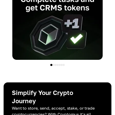
Simplify Your Crypto
Journey
Want to store, send, accept, stake, or trade
cryptocurrencies? With Cryptomus it's all