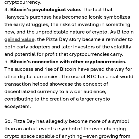
cryptocurrency.
Bitcoin’s psychological value.
The fact that
Hanyecz’s purchase has become so iconic symbolizes
the early struggles, the risks of investing in something
new, and the unpredictable nature of crypto. As Bitcoin
gained value
, the Pizza Day story became a reminder to
both early adopters and later investors of the volatility
and potential for profit that cryptocurrencies carry.
Bitcoin's connection with other cryptocurrencies.
The success and rise of Bitcoin have paved the way for
other digital currencies. The use of BTC for a real-world
transaction helped showcase the concept of
decentralized currency to a wider audience,
contributing to the creation of a larger crypto
ecosystem.
So, Pizza Day has allegedly become more of a symbol
than an actual event: a symbol of the ever-changing
crypto space capable of anything—even growing from