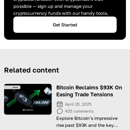
possible — sign up and manage your
cryptocurrency funds with our handy tools.
Get Started
Related content
Bitcoin Reclaims $93K On
Easing Trade Tensions
April 23, 2025
425
comments
Explore Bitcoin's impressive
rise past $93K and the key