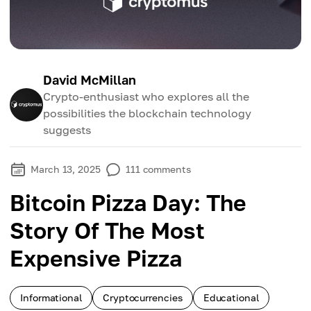
David McMillan
Crypto-enthusiast who explores all the
possibilities the blockchain technology
suggests
March 13, 2025
111
comments
Bitcoin Pizza Day: The
Story Of The Most
Expensive Pizza
Informational
Cryptocurrencies
Educational