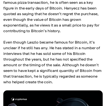
famous pizza transaction, he is often seen as a key
figure in the early days of Bitcoin. Hanyecz has been
quoted as saying that he doesn’t regret the purchase,
even though the value of Bitcoin has grown
exponentially, as he views it as a small price to pay for
contributing to Bitcoin’s history.
Even though Laszlo became famous for Bitcoin, it’s
unclear if he still has any. He has stated in a number of
interviews that he has sold some of his Bitcoin
throughout the years, but he has not specified the
amount or the timing of the sale. Although he doesn't
seem to have kept a significant quantity of Bitcoin from
that transaction, he is typically regarded as someone
who helped create the coin.