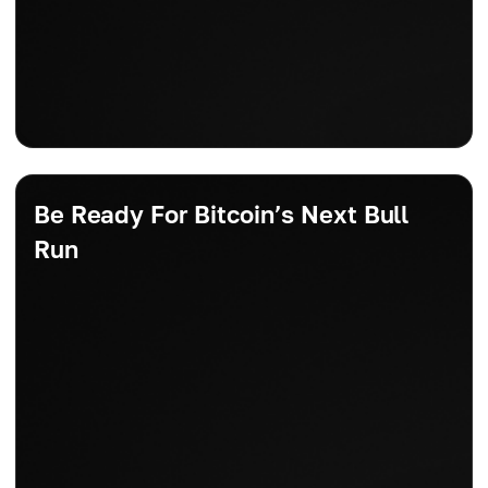
Be Ready For Bitcoin’s Next Bull
Run