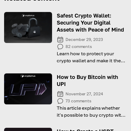
Safest Crypto Wallet:
Securing Your Digital
Assets with Peace of Mind
December 29, 2023
82
comments
Learn how to protect your
crypto wallet and make it the
safest one from this
comprehensive guide
How to Buy Bitcoin with
UPI
November 27, 2024
73
comments
This article explains whether
it's possible to buy crypto with
UPI and how to do it!