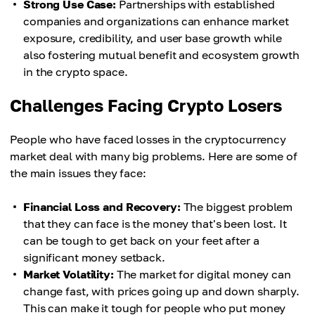
Strong Use Case:
Partnerships with established
companies and organizations can enhance market
exposure, credibility, and user base growth while
also fostering mutual benefit and ecosystem growth
in the crypto space.
Challenges Facing Crypto Losers
People who have faced losses in the cryptocurrency
market deal with many big problems. Here are some of
the main issues they face:
Financial Loss and Recovery:
The biggest problem
that they can face is the money that's been lost. It
can be tough to get back on your feet after a
significant money setback.
Market Volatility:
The market for digital money can
change fast, with prices going up and down sharply.
This can make it tough for people who put money