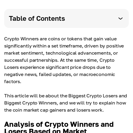
Table of Contents
Crypto Winners are coins or tokens that gain value
significantly within a set timeframe, driven by positive
market sentiment, technological advancements, or
successful partnerships. At the same time, Crypto
Losers experience significant price drops due to
negative news, failed updates, or macroeconomic
factors.
This article will be about the Biggest Crypto Losers and
Biggest Crypto Winners, and we will try to explain how
the coin market cap gainers and losers work.
Analysis of Crypto Winners and
Losers Based on Market