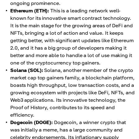
ongoing prominence.
Ethereum (ETH):
This is a leading network well-
known for its innovative smart contract technology.
It is the main stage for the growing areas of DeFi and
NFTs, bringing a lot of action and value. It keeps
getting better, with significant updates like Ethereum
2.0, and it has a big group of developers making it
better and more able to handle a lot of use making it
one of the cryptocurrency top gainers.
Solana (SOL):
Solana, another member of the crypto
market cap top gainers family, a blockchain platform,
boasts high throughput, low transaction costs, and a
growing ecosystem with projects like DeFi, NFTs, and
Web3 applications. Its innovative technology, the
Proof of History, contributes to its speed and
efficiency.
Dogecoin (DOGE):
Dogecoin, a winner crypto that
was initially a meme, has a large community and
celebrity endorsements. Its inflationary supply