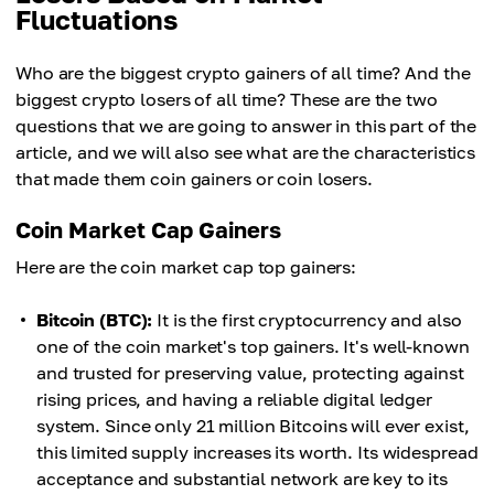
Fluctuations
Who are the biggest crypto gainers of all time? And the
biggest crypto losers of all time? These are the two
questions that we are going to answer in this part of the
article, and we will also see what are the characteristics
that made them coin gainers or coin losers.
Coin Market Cap Gainers
Here are the coin market cap top gainers:
Bitcoin (BTC):
It is the first cryptocurrency and also
one of the coin market's top gainers. It's well-known
and trusted for preserving value, protecting against
rising prices, and having a reliable digital ledger
system. Since only 21 million Bitcoins will ever exist,
this limited supply increases its worth. Its widespread
acceptance and substantial network are key to its