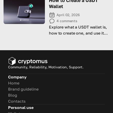
How to Create a USDT
Wallet
April 02, 2026
4
comments
Explore what a USDT wallet is,
how to create one, and use it
for everyday transactions.
Community, Reliability, Motivation, Support.
Company
Home
Brand guideline
Blog
Contacts
Personal use