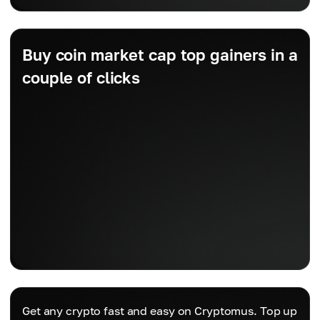
Buy coin market cap top gainers in a
couple of clicks
Get any crypto fast and easy on Cryptomus. Top up