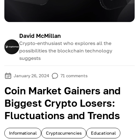
David McMillan
Crypto-enthusiast who explores all the
possibilities the blockchain technology
suggests
January 26, 2024
71
comments
Coin Market Gainers and
Biggest Crypto Losers:
Fluctuations and Trends
Informational
Cryptocurrencies
Educational