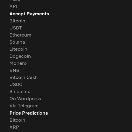
API
Accept Payments
Bitcoin
USDT
Ethereum
Solana
Litecoin
Dogecoin
Monero
BNB
Bitcoin Cash
USDC
Shiba Inu
On Wordpress
Via Telegram
Price Predictions
Bitcoin
XRP