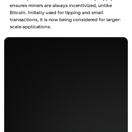
ensures miners are always incentivized, unlike
Bitcoin. Initially used for tipping and small
transactions, it is now being considered for larger-
scale applications.