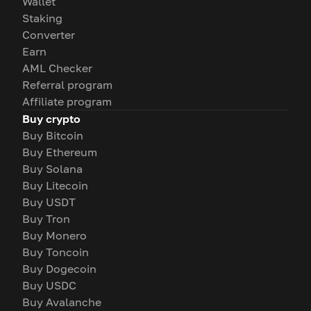
Wallet
Staking
Converter
Earn
AML Checker
Referral program
Affiliate program
Buy crypto
Buy Bitcoin
Buy Ethereum
Buy Solana
Buy Litecoin
Buy USDT
Buy Tron
Buy Monero
Buy Toncoin
Buy Dogecoin
Buy USDC
Buy Avalanche