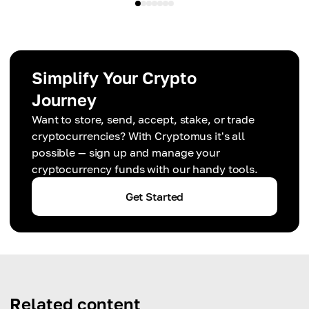
Simplify Your Crypto
Journey
Want to store, send, accept, stake, or trade
cryptocurrencies? With Cryptomus it's all
possible — sign up and manage your
cryptocurrency funds with our handy tools.
Get Started
Related content