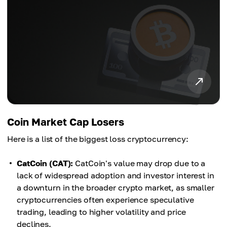
Coin Market Cap Losers
Here is a list of the biggest loss cryptocurrency:
CatCoin (CAT):
CatCoin's value may drop due to a
lack of widespread adoption and investor interest in
a downturn in the broader crypto market, as smaller
cryptocurrencies often experience speculative
trading, leading to higher volatility and price
declines.