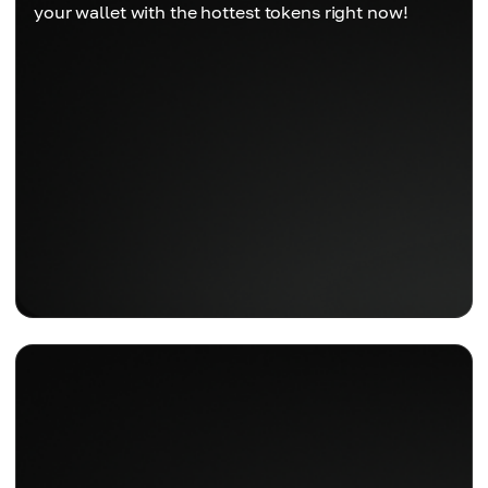
your wallet with the hottest tokens right now!