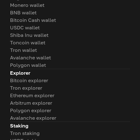
Monero wallet
BNB wallet
Bitcoin Cash wallet
USDC wallet
Shiba Inu wallet
Toncoin wallet
Tron wallet
Avalanche wallet
Polygon wallet
Explorer
Bitcoin explorer
Tron explorer
Ethereum explorer
Arbitrum explorer
Polygon explorer
Avalanche explorer
Staking
Tron staking