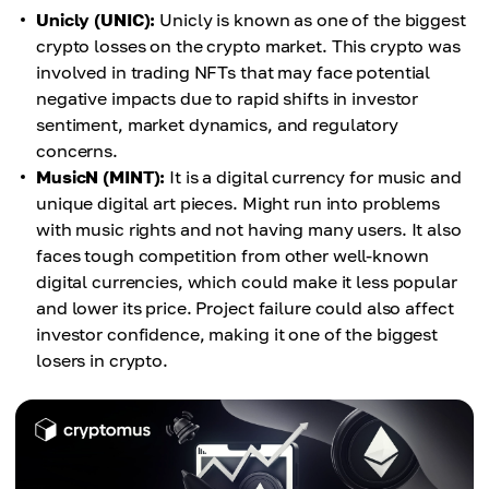
Unicly (UNIC):
Unicly is known as one of the biggest
crypto losses on the crypto market. This crypto was
involved in trading NFTs that may face potential
negative impacts due to rapid shifts in investor
sentiment, market dynamics, and regulatory
concerns.
MusicN (MINT):
It is a digital currency for music and
unique digital art pieces. Might run into problems
with music rights and not having many users. It also
faces tough competition from other well-known
digital currencies, which could make it less popular
and lower its price. Project failure could also affect
investor confidence, making it one of the biggest
losers in crypto.