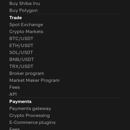
Buy Shiba Inu
Buy Polygon
Trade
Spot Exchange
Crypto Markets
BTC/USDT
ETH/USDT
SOL/USDT
BNB/USDT
TRX/USDT
Broker program
Market Maker Program
Fees
API
Payments
Payments gateway
Crypto Processing
E-Commerce plugins
Fees