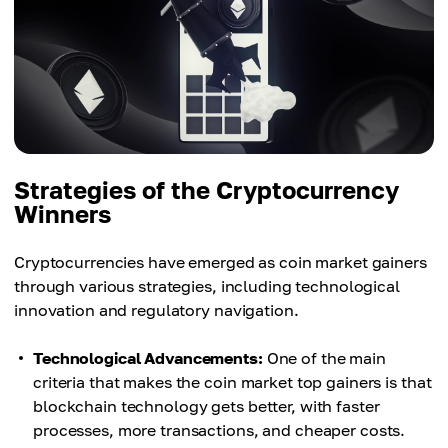
Strategies of the Cryptocurrency
Winners
Cryptocurrencies have emerged as coin market gainers
through various strategies, including technological
innovation and regulatory navigation.
Technological Advancements:
One of the main
criteria that makes the coin market top gainers is that
blockchain technology gets better, with faster
processes, more transactions, and cheaper costs.