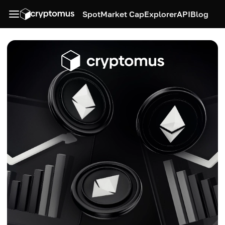
Spot
Market Cap
Explorer
API
Blog