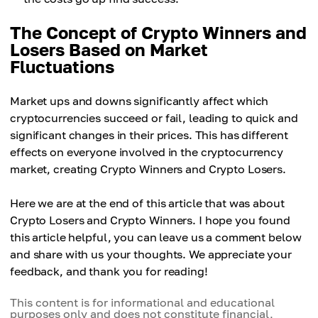
The Concept of Crypto Winners and
Losers Based on Market
Fluctuations
Market ups and downs significantly affect which
cryptocurrencies succeed or fail, leading to quick and
significant changes in their prices. This has different
effects on everyone involved in the cryptocurrency
market, creating Crypto Winners and Crypto Losers.
Here we are at the end of this article that was about
Crypto Losers and Crypto Winners. I hope you found
this article helpful, you can leave us a comment below
and share with us your thoughts. We appreciate your
feedback, and thank you for reading!
This content is for informational and educational
purposes only and does not constitute financial,