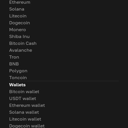
Ethereum
Solana
Litecoin
Dogecoin
Monero
Shiba Inu
Bitcoin Cash
Avalanche
Tron
BNB
Polygon
Toncoin
Wallets
Bitcoin wallet
USDT wallet
Ethereum wallet
Solana wallet
Litecoin wallet
Dogecoin wallet