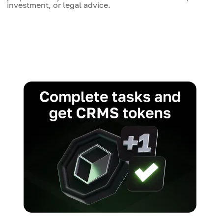
investment, or legal advice.