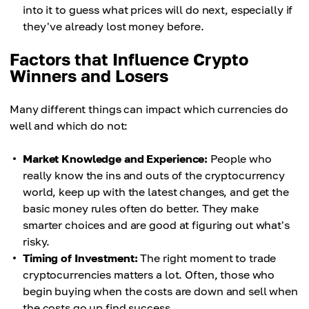
into it to guess what prices will do next, especially if
they've already lost money before.
Factors that Influence Crypto
Winners and Losers
Many different things can impact which currencies do
well and which do not:
Market Knowledge and Experience:
People who
really know the ins and outs of the cryptocurrency
world, keep up with the latest changes, and get the
basic money rules often do better. They make
smarter choices and are good at figuring out what's
risky.
Timing of Investment:
The right moment to trade
cryptocurrencies matters a lot. Often, those who
begin buying when the costs are down and sell when
the costs go up find success.