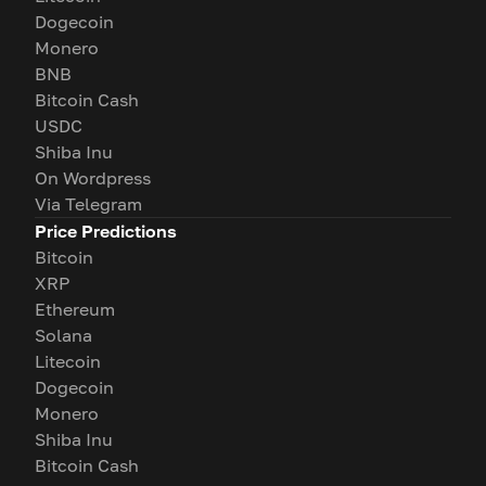
Dogecoin
Monero
BNB
Bitcoin Cash
USDC
Shiba Inu
On Wordpress
Via Telegram
Price Predictions
Bitcoin
XRP
Ethereum
Solana
Litecoin
Dogecoin
Monero
Shiba Inu
Bitcoin Cash