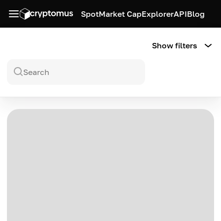
Spot
Market Cap
Explorer
API
Blog
Show filters