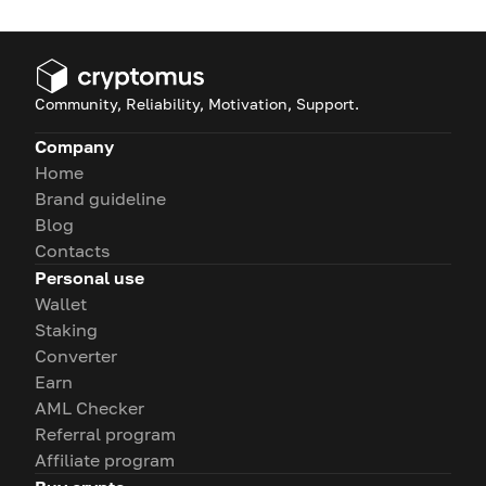
Community, Reliability, Motivation, Support.
Company
Home
Brand guideline
Blog
Contacts
Personal use
Wallet
Staking
Converter
Earn
AML Checker
Referral program
Affiliate program