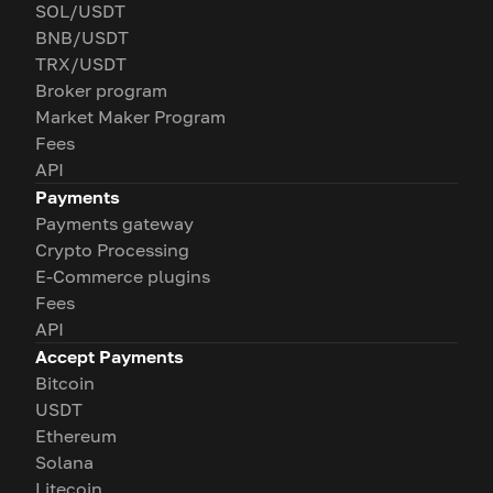
SOL/USDT
BNB/USDT
TRX/USDT
Broker program
Market Maker Program
Fees
API
Payments
Payments gateway
Crypto Processing
E-Commerce plugins
Fees
API
Accept Payments
Bitcoin
USDT
Ethereum
Solana
Litecoin