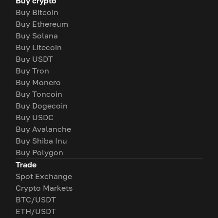
Buy crypto
Buy Bitcoin
Buy Ethereum
Buy Solana
Buy Litecoin
Buy USDT
Buy Tron
Buy Monero
Buy Toncoin
Buy Dogecoin
Buy USDC
Buy Avalanche
Buy Shiba Inu
Buy Polygon
Trade
Spot Exchange
Crypto Markets
BTC/USDT
ETH/USDT