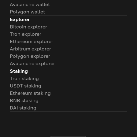
Avalanche wallet
Polygon wallet
Explorer
Bitcoin explorer
Tron explorer
Ethereum explorer
Arbitrum explorer
Polygon explorer
Avalanche explorer
Staking
Tron staking
USDT staking
Ethereum staking
BNB staking
DAI staking