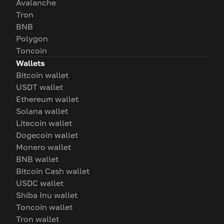
Avalanche
Tron
BNB
Polygon
Toncoin
Wallets
Bitcoin wallet
USDT wallet
Ethereum wallet
Solana wallet
Litecoin wallet
Dogecoin wallet
Monero wallet
BNB wallet
Bitcoin Cash wallet
USDC wallet
Shiba Inu wallet
Toncoin wallet
Tron wallet