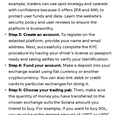
example, traders can use spot strategy and operate
with confidence because it offers 2FA and AML to
protect user funds and data. Learn the website's
security policy and user reviews to ensure the
platform is trustworthy.
Step 3: Create an account.
To register on the
selected platform, provide your name and email
address. Next, successfully complete the KYC
procedure by having your driver's license or passport
ready and taking selfies to verify your identification.
Step 4: Fund your account.
Make a deposit into your
exchange wallet using fiat currency or another
cryptocurrency. You can also link debit or credit
cards to particular exchanges for doing it.
Step 5: Choose your trading pair.
Then, make sure
the quantity of money you have transferred to the
chosen exchange suits the Solana amount you
intend to buy. For example, if you want to buy SOL,
you must have the desired amount of USDT or USDC