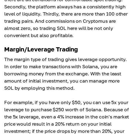
Secondly, the platform always has a consistently high
level of liquidity. Thirdly, there are more than 100 other
trading pairs. And commissions on Cryptomus are
almost zero, so trading SOL here will be not only
convenient but also profitable.
Margin/Leverage Trading
The margin type of trading gives leverage opportunity.
In order to make transactions with Solana, you are
borrowing money from the exchange. With the least
amount of initial investment, you can manage more
SOL by employing this method.
For example, if you have only $50, you can use 5x your
leverage to purchase $250 worth of Solana. Because of
the 5x leverage, even a 4% increase in the coin's market
price would result in a 20% return on your initial
investment; if the price drops by more than 20%, your