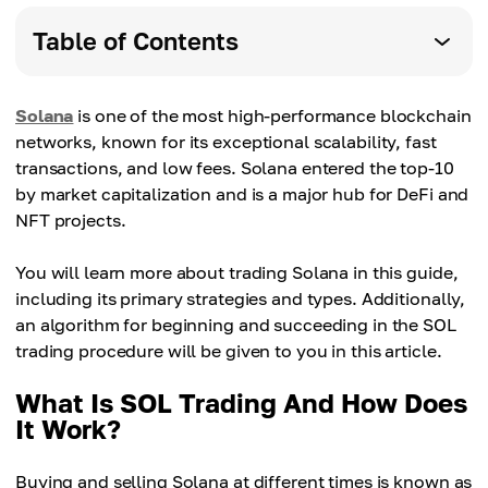
Table of Contents
Solana
is one of the most high-performance blockchain
networks, known for its exceptional scalability, fast
transactions, and low fees. Solana entered the top-10
by market capitalization and is a major hub for DeFi and
NFT projects.
You will learn more about trading Solana in this guide,
including its primary strategies and types. Additionally,
an algorithm for beginning and succeeding in the SOL
trading procedure will be given to you in this article.
What Is SOL Trading And How Does
It Work?
Buying and selling Solana at different times is known as