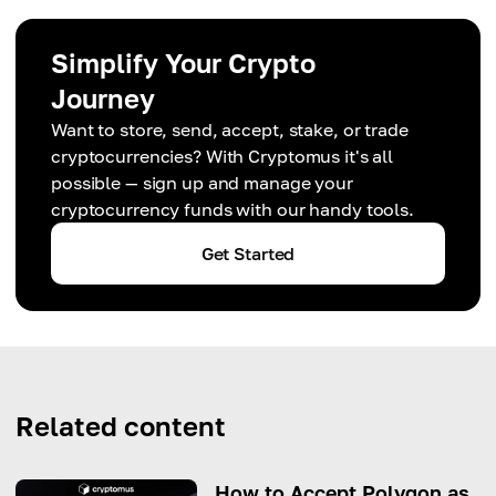
Simplify Your Crypto
Journey
Want to store, send, accept, stake, or trade
cryptocurrencies? With Cryptomus it's all
possible — sign up and manage your
cryptocurrency funds with our handy tools.
Get Started
Related content
How to Accept Polygon as