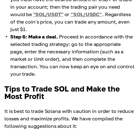
in your account; then the trading pair you need
would be
"SOL/USDT"
or
“SOL/USDC”
. Regardless
of the coin's price, you can trade any amount, even
just $1.
Step 6: Make a deal.
Proceed in accordance with the
selected trading strategy: go to the appropriate
page, enter the necessary information (such as a
market or limit order), and then complete the
transaction. You can now keep an eye on and control
your trade.
Tips to Trade SOL and Make the
Most Profit
It is best to trade Solana with caution in order to reduce
losses and maximize profits. We have compiled the
following suggestions about it: