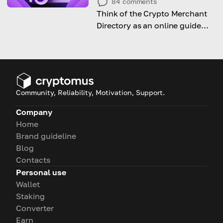
84
comments
Think of the Crypto Merchant
Directory as an online guide
that tells you which shops and
services are dealing with crypto
Community, Reliability, Motivation, Support.
Company
Home
Brand guideline
Blog
Contacts
Personal use
Wallet
Staking
Converter
Earn