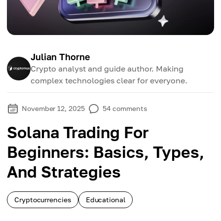
Julian Thorne
Crypto analyst and guide author. Making
complex technologies clear for everyone.
November 12, 2025
54
comments
Solana Trading For
Beginners: Basics, Types,
And Strategies
Cryptocurrencies
Educational