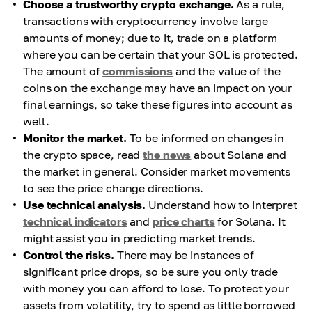
Choose a trustworthy crypto exchange.
As a rule,
transactions with cryptocurrency involve large
amounts of money; due to it, trade on a platform
where you can be certain that your SOL is protected.
The amount of
commissions
and the value of the
coins on the exchange may have an impact on your
final earnings, so take these figures into account as
well.
Monitor the market.
To be informed on changes in
the crypto space, read
the news
about Solana and
the market in general. Consider market movements
to see the price change directions.
Use technical analysis.
Understand how to interpret
technical indicators
and
price charts
for Solana. It
might assist you in predicting market trends.
Control the risks.
There may be instances of
significant price drops, so be sure you only trade
with money you can afford to lose. To protect your
assets from volatility, try to spend as little borrowed