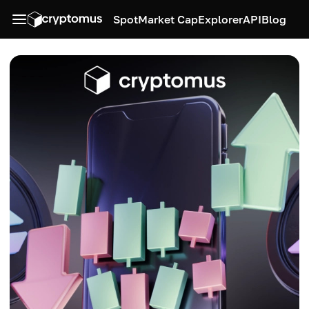
Spot
Market Cap
Explorer
API
Blog