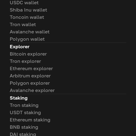
USDC wallet
Shiba Inu wallet
Toncoin wallet
Tron wallet
Avalanche wallet
Polygon wallet
Explorer
Bitcoin explorer
Tron explorer
Ethereum explorer
Arbitrum explorer
Polygon explorer
Avalanche explorer
Staking
Tron staking
USDT staking
Ethereum staking
BNB staking
DAI staking