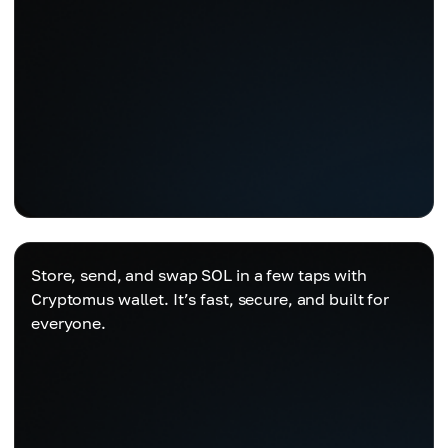
Store, send, and swap SOL in a few taps with
Cryptomus wallet. It’s fast, secure, and built for
everyone.