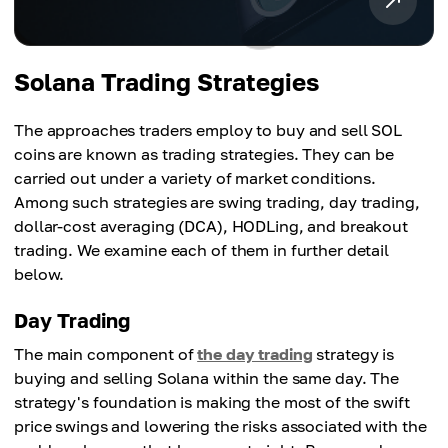
Solana Trading Strategies
The approaches traders employ to buy and sell SOL
coins are known as trading strategies. They can be
carried out under a variety of market conditions.
Among such strategies are swing trading, day trading,
dollar-cost averaging (DCA), HODLing, and breakout
trading. We examine each of them in further detail
below.
Day Trading
The main component of
the day trading
strategy is
buying and selling Solana within the same day. The
strategy's foundation is making the most of the swift
price swings and lowering the risks associated with the