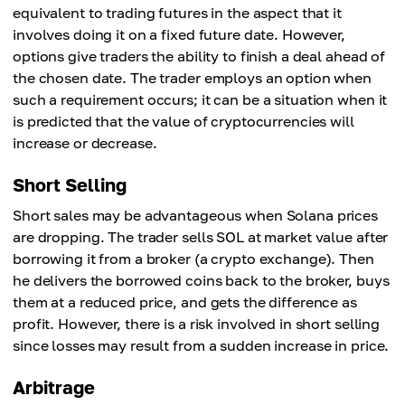
equivalent to trading futures in the aspect that it
involves doing it on a fixed future date. However,
options give traders the ability to finish a deal ahead of
the chosen date. The trader employs an option when
such a requirement occurs; it can be a situation when it
is predicted that the value of cryptocurrencies will
increase or decrease.
Short Selling
Short sales may be advantageous when Solana prices
are dropping. The trader sells SOL at market value after
borrowing it from a broker (a crypto exchange). Then
he delivers the borrowed coins back to the broker, buys
them at a reduced price, and gets the difference as
profit. However, there is a risk involved in short selling
since losses may result from a sudden increase in price.
Arbitrage