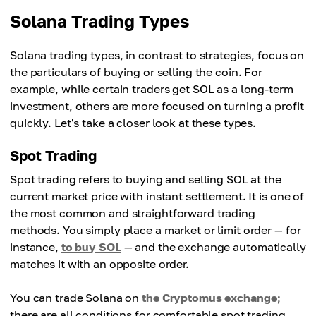
Solana Trading Types
Solana trading types, in contrast to strategies, focus on
the particulars of buying or selling the coin. For
example, while certain traders get SOL as a long-term
investment, others are more focused on turning a profit
quickly. Let's take a closer look at these types.
Spot Trading
Spot trading refers to buying and selling SOL at the
current market price with instant settlement. It is one of
the most common and straightforward trading
methods. You simply place a market or limit order — for
instance,
to buy SOL
— and the exchange automatically
matches it with an opposite order.
You can trade Solana on
the Cryptomus exchange
;
there are all conditions for comfortable spot trading.