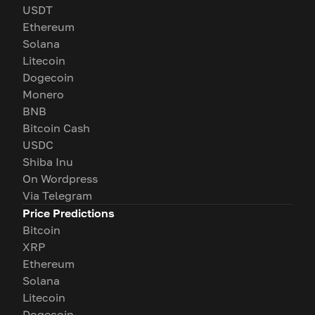
USDT
Ethereum
Solana
Litecoin
Dogecoin
Monero
BNB
Bitcoin Cash
USDC
Shiba Inu
On Wordpress
Via Telegram
Price Predictions
Bitcoin
XRP
Ethereum
Solana
Litecoin
Dogecoin