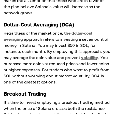
makes the assumption that those who are in favor of
the plan believe Solana's value will increase as the
network grows.
Dollar-Cost Averaging (DCA)
Regardless of the market price,
the dollar-cost
averaging
approach refers to investing a set amount of
money in Solana. You may invest $50 in SOL, for
instance, each month. By employing this approach, you
may average the coin value and prevent
volatility
. You
purchase more coins at reduced prices and fewer coins
at higher expenses. For traders who want to profit from
SOL without worrying about market volatility, DCA is
one of the greatest options.
Breakout Trading
It's time to invest employing a breakout trading method
when the price of Solana crosses both the resistance