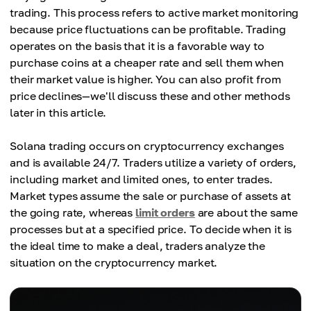
trading. This process refers to active market monitoring
because price fluctuations can be profitable. Trading
operates on the basis that it is a favorable way to
purchase coins at a cheaper rate and sell them when
their market value is higher. You can also profit from
price declines—we'll discuss these and other methods
later in this article.
Solana trading occurs on cryptocurrency exchanges
and is available 24/7. Traders utilize a variety of orders,
including market and limited ones, to enter trades.
Market types assume the sale or purchase of assets at
the going rate, whereas
limit orders
are about the same
processes but at a specified price. To decide when it is
the ideal time to make a deal, traders analyze the
situation on the cryptocurrency market.