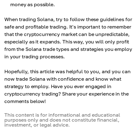
money as possible.
When trading Solana, try to follow these guidelines for
safe and profitable trading. It's important to remember
that the cryptocurrency market can be unpredictable,
especially as it expands. This way, you will only profit
from the Solana trade types and strategies you employ
in your trading processes.
Hopefully, this article was helpful to you, and you can
now trade Solana with confidence and know what
strategy to employ. Have you ever engaged in
cryptocurrency trading? Share your experience in the
comments below!
This content is for informational and educational
purposes only and does not constitute financial,
investment, or legal advice.