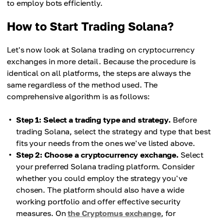
to employ bots efficiently.
How to Start Trading Solana?
Let's now look at Solana trading on cryptocurrency
exchanges in more detail. Because the procedure is
identical on all platforms, the steps are always the
same regardless of the method used. The
comprehensive algorithm is as follows:
Step 1: Select a trading type and strategy.
Before
trading Solana, select the strategy and type that best
fits your needs from the ones we've listed above.
Step 2: Choose a cryptocurrency exchange.
Select
your preferred Solana trading platform. Consider
whether you could employ the strategy you've
chosen. The platform should also have a wide
working portfolio and offer effective security
measures. On
the Cryptomus exchange
, for