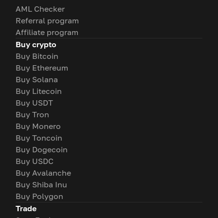
AML Checker
Referral program
Affiliate program
Buy crypto
Buy Bitcoin
Buy Ethereum
Buy Solana
Buy Litecoin
Buy USDT
Buy Tron
Buy Monero
Buy Toncoin
Buy Dogecoin
Buy USDC
Buy Avalanche
Buy Shiba Inu
Buy Polygon
Trade