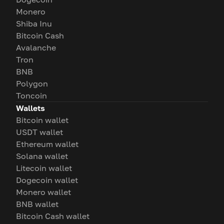
Monero
Shiba Inu
Bitcoin Cash
Avalanche
Tron
BNB
Polygon
Toncoin
Wallets
Bitcoin wallet
USDT wallet
Ethereum wallet
Solana wallet
Litecoin wallet
Dogecoin wallet
Monero wallet
BNB wallet
Bitcoin Cash wallet