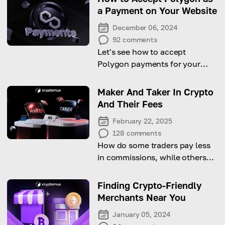
a Payment on Your Website
December 06, 2024
92
comments
Let's see how to accept
Polygon payments for your
business with this
comprehensive guide!
Maker And Taker In Crypto
And Their Fees
February 22, 2025
128
comments
How do some traders pay less
in commissions, while others
pay more? Let's look at the
difference between maker and
Finding Crypto-Friendly
taker fees.
Merchants Near You
January 05, 2024