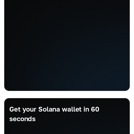
Get your Solana wallet in 60
seconds