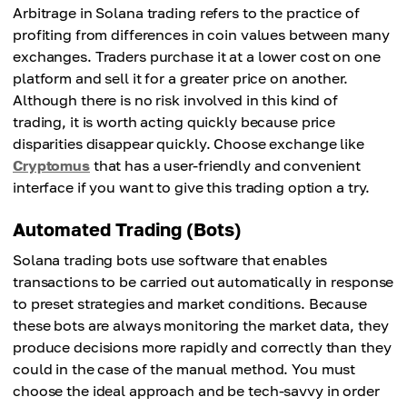
Arbitrage in Solana trading refers to the practice of
profiting from differences in coin values between many
exchanges. Traders purchase it at a lower cost on one
platform and sell it for a greater price on another.
Although there is no risk involved in this kind of
trading, it is worth acting quickly because price
disparities disappear quickly. Choose exchange like
Cryptomus
that has a user-friendly and convenient
interface if you want to give this trading option a try.
Automated Trading (Bots)
Solana trading bots use software that enables
transactions to be carried out automatically in response
to preset strategies and market conditions. Because
these bots are always monitoring the market data, they
produce decisions more rapidly and correctly than they
could in the case of the manual method. You must
choose the ideal approach and be tech-savvy in order