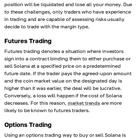
position will be liquidated and lose all your money. Due
to these challenges, only traders who have experience
in trading and are capable of assessing risks usually
decide to trade with the margin type.
Futures Trading
Futures trading denotes a situation where investors
sign into a contract binding them to either purchase or
sell Solana at a specified price on a predetermined
future date. If the trader pays the agreed-upon amount
and the coin market value on the designated day is
higher than it was earlier, the deal will be lucrative.
Conversely, a loss will happen if the cost of Solana
decreases. For this reason,
market trends
are more
likely to be known to futures traders.
Options Trading
Using an options trading way to buy or sell Solana is