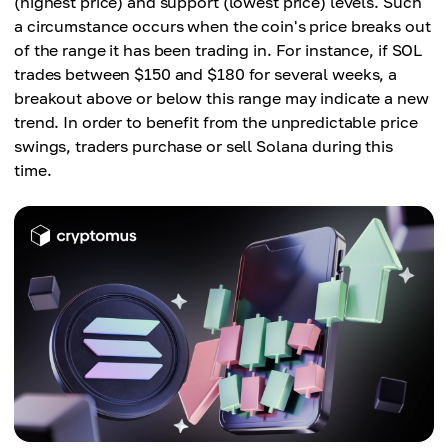
(highest price) and support (lowest price) levels. Such
a circumstance occurs when the coin's price breaks out
of the range it has been trading in. For instance, if SOL
trades between $150 and $180 for several weeks, a
breakout above or below this range may indicate a new
trend. In order to benefit from the unpredictable price
swings, traders purchase or sell Solana during this
time.