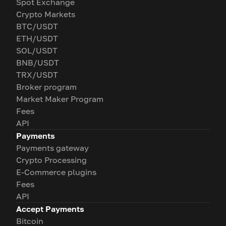
Spot Exchange
Crypto Markets
BTC/USDT
ETH/USDT
SOL/USDT
BNB/USDT
TRX/USDT
Broker program
Market Maker Program
Fees
API
Payments
Payments gateway
Crypto Processing
E-Commerce plugins
Fees
API
Accept Payments
Bitcoin