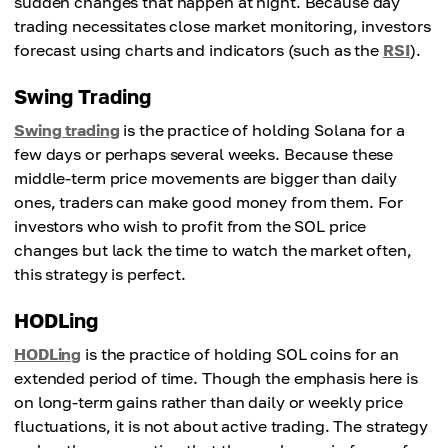
sudden changes that happen at night. Because day
trading necessitates close market monitoring, investors
forecast using charts and indicators (such as the
RSI
).
Swing Trading
Swing trading
is the practice of holding Solana for a
few days or perhaps several weeks. Because these
middle-term price movements are bigger than daily
ones, traders can make good money from them. For
investors who wish to profit from the SOL price
changes but lack the time to watch the market often,
this strategy is perfect.
HODLing
HODLing
is the practice of holding SOL coins for an
extended period of time. Though the emphasis here is
on long-term gains rather than daily or weekly price
fluctuations, it is not about active trading. The strategy