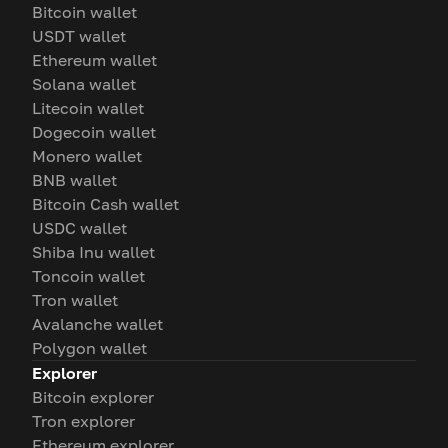
Bitcoin wallet
USDT wallet
Ethereum wallet
Solana wallet
Litecoin wallet
Dogecoin wallet
Monero wallet
BNB wallet
Bitcoin Cash wallet
USDC wallet
Shiba Inu wallet
Toncoin wallet
Tron wallet
Avalanche wallet
Polygon wallet
Explorer
Bitcoin explorer
Tron explorer
Ethereum explorer