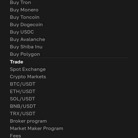
Buy Tron
Buy Monero
Buy Toncoin
Buy Dogecoin
Buy USDC
Buy Avalanche
Buy Shiba Inu
Buy Polygon
Trade
Spot Exchange
Crypto Markets
BTC/USDT
ETH/USDT
SOL/USDT
BNB/USDT
TRX/USDT
Broker program
Market Maker Program
Fees