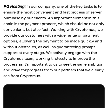
PQ Hosting:
In our company, one of the key tasks is to
ensure the most convenient and fast process of server
purchase by our clients. An important element in this
chain is the payment process, which should be not only
convenient, but also fast. Working with Cryptomus, we
provide our customers with a wide range of payment
options, allowing the payment to be made quickly and
without obstacles, as well as guaranteeing prompt
support at every stage. We actively engage with the
Cryptomus team, working tirelessly to improve the
process as it's important to us to see the same ambition
and drive for progress from our partners that we clearly
see from Cryptomus.