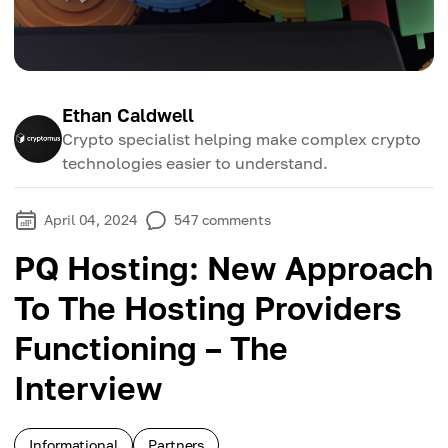
Ethan Caldwell
Crypto specialist helping make complex crypto
technologies easier to understand.
April 04, 2024
547
comments
PQ Hosting: New Approach
To The Hosting Providers
Functioning – The
Interview
Informational
Partners