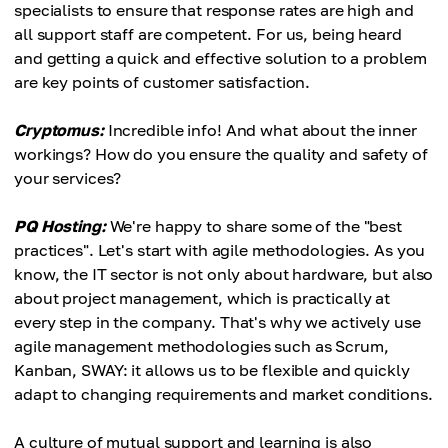
specialists to ensure that response rates are high and
all support staff are competent. For us, being heard
and getting a quick and effective solution to a problem
are key points of customer satisfaction.
Cryptomus:
Incredible info! And what about the inner
workings? How do you ensure the quality and safety of
your services?
PQ Hosting:
We're happy to share some of the "best
practices". Let's start with agile methodologies. As you
know, the IT sector is not only about hardware, but also
about project management, which is practically at
every step in the company. That's why we actively use
agile management methodologies such as Scrum,
Kanban, SWAY: it allows us to be flexible and quickly
adapt to changing requirements and market conditions.
A culture of mutual support and learning is also