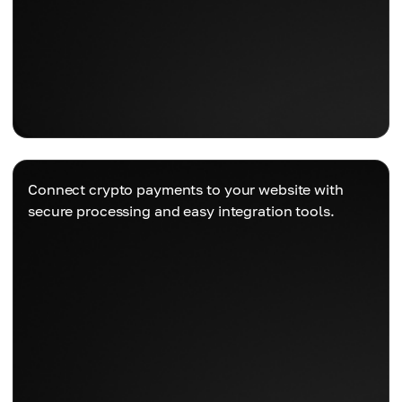
Connect crypto payments to your website with
secure processing and easy integration tools.