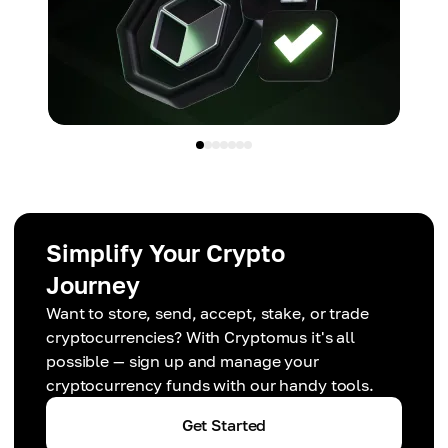
Simplify Your Crypto
Journey
Want to store, send, accept, stake, or trade
cryptocurrencies? With Cryptomus it's all
possible — sign up and manage your
cryptocurrency funds with our handy tools.
Get Started