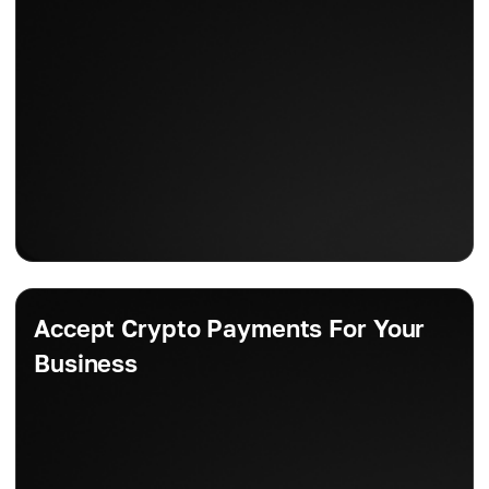
Accept Crypto Payments For Your
Business