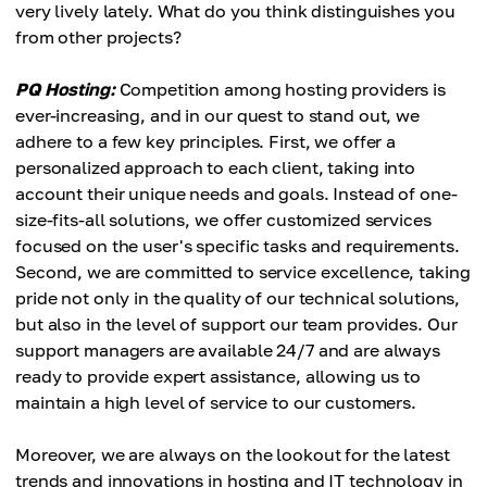
very lively lately. What do you think distinguishes you
from other projects?
PQ Hosting:
Competition among hosting providers is
ever-increasing, and in our quest to stand out, we
adhere to a few key principles. First, we offer a
personalized approach to each client, taking into
account their unique needs and goals. Instead of one-
size-fits-all solutions, we offer customized services
focused on the user's specific tasks and requirements.
Second, we are committed to service excellence, taking
pride not only in the quality of our technical solutions,
but also in the level of support our team provides. Our
support managers are available 24/7 and are always
ready to provide expert assistance, allowing us to
maintain a high level of service to our customers.
Moreover, we are always on the lookout for the latest
trends and innovations in hosting and IT technology in