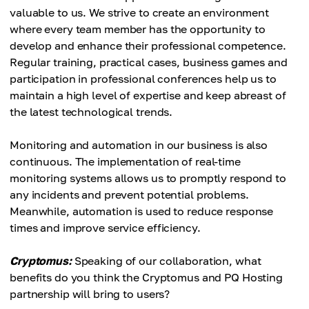
valuable to us. We strive to create an environment
where every team member has the opportunity to
develop and enhance their professional competence.
Regular training, practical cases, business games and
participation in professional conferences help us to
maintain a high level of expertise and keep abreast of
the latest technological trends.
Monitoring and automation in our business is also
continuous. The implementation of real-time
monitoring systems allows us to promptly respond to
any incidents and prevent potential problems.
Meanwhile, automation is used to reduce response
times and improve service efficiency.
Cryptomus:
Speaking of our collaboration, what
benefits do you think the Cryptomus and PQ Hosting
partnership will bring to users?