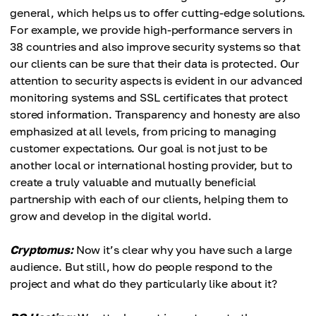
general, which helps us to offer cutting-edge solutions.
For example, we provide high-performance servers in
38 countries and also improve security systems so that
our clients can be sure that their data is protected. Our
attention to security aspects is evident in our advanced
monitoring systems and SSL certificates that protect
stored information. Transparency and honesty are also
emphasized at all levels, from pricing to managing
customer expectations. Our goal is not just to be
another local or international hosting provider, but to
create a truly valuable and mutually beneficial
partnership with each of our clients, helping them to
grow and develop in the digital world.
Cryptomus:
Now it’s clear why you have such a large
audience. But still, how do people respond to the
project and what do they particularly like about it?