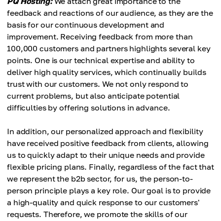
PQ Hosting:
We attach great importance to the
feedback and reactions of our audience, as they are the
basis for our continuous development and
improvement. Receiving feedback from more than
100,000 customers and partners highlights several key
points. One is our technical expertise and ability to
deliver high quality services, which continually builds
trust with our customers. We not only respond to
current problems, but also anticipate potential
difficulties by offering solutions in advance.
In addition, our personalized approach and flexibility
have received positive feedback from clients, allowing
us to quickly adapt to their unique needs and provide
flexible pricing plans. Finally, regardless of the fact that
we represent the b2b sector, for us, the person-to-
person principle plays a key role. Our goal is to provide
a high-quality and quick response to our customers'
requests. Therefore, we promote the skills of our