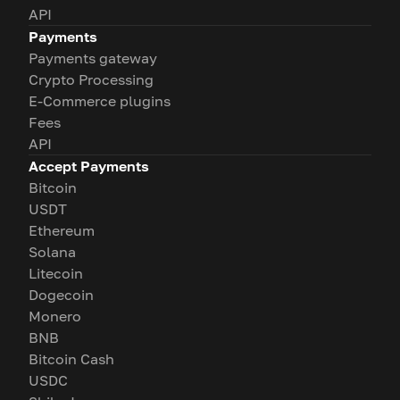
API
Payments
Payments gateway
Crypto Processing
E-Commerce plugins
Fees
API
Accept Payments
Bitcoin
USDT
Ethereum
Solana
Litecoin
Dogecoin
Monero
BNB
Bitcoin Cash
USDC