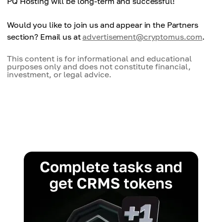
PQ Hosting will be long-term and successful!
Would you like to join us and appear in the Partners
section? Email us at
advertisement@cryptomus.com
.
This content is for informational and educational
purposes only and does not constitute financial,
investment, or legal advice.