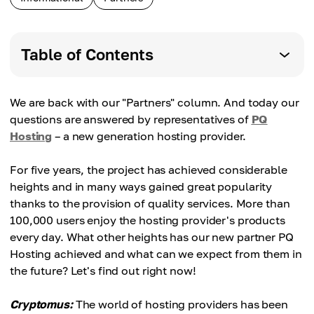
Table of Contents
We are back with our "Partners" column. And today our
questions are answered by representatives of
PQ
Hosting
– a new generation hosting provider.
For five years, the project has achieved considerable
heights and in many ways gained great popularity
thanks to the provision of quality services. More than
100,000 users enjoy the hosting provider's products
every day. What other heights has our new partner PQ
Hosting achieved and what can we expect from them in
the future? Let's find out right now!
Cryptomus:
The world of hosting providers has been