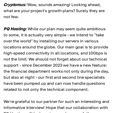
Cryptomus:
Wow, sounds amazing! Looking ahead,
what are your project's growth plans? Surely they are
not few.
PQ Hosting:
While our plan may seem quite ambitious
to some, it is actually very simple - we intend to "take
over the world" by installing our servers in various
locations around the globe. Our main goal is to provide
high-speed connectivity in all locations, and 10Gbps is
not the limit. We should not forget about our technical
support - since December 2023 we have a new feature:
the financial department works not only during the day,
but also at night - our first and second line specialists
have been pumped up and can now handle questions
related to not only the technical component.
We're grateful to our partner for such an interesting and
informative interview! Hope that our collaboration with