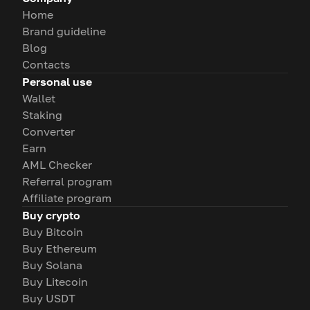
Home
Brand guideline
Blog
Contacts
Personal use
Wallet
Staking
Converter
Earn
AML Checker
Referral program
Affiliate program
Buy crypto
Buy Bitcoin
Buy Ethereum
Buy Solana
Buy Litecoin
Buy USDT