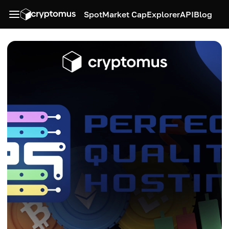
Spot
Market Cap
Explorer
API
Blog