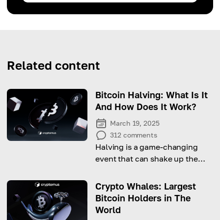
Related content
Bitcoin Halving: What Is It
And How Does It Work?
March 19, 2025
312
comments
Halving is a game-changing
event that can shake up the
crypto market—why does it
matter, and when is the next
Crypto Whales: Largest
one?
Bitcoin Holders in The
World