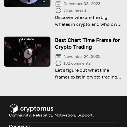
December 08, 2023
75
comments
Discover who are the big
whales in crypto and who owns
the most crypto in the world
with our guide
Best Chart Time Frame for
Crypto Trading
November 24, 2025
132
comments
Let's figure out what time
frames exist in crypto trading
and which of them is the best
choice.
Community, Reliability, Motivation, Support.
Company