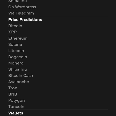
Shiba Inu
On Wordpress
Via Telegram
Price Predictions
Bitcoin
XRP
Ethereum
Solana
Litecoin
Dogecoin
Monero
Shiba Inu
Bitcoin Cash
Avalanche
Tron
BNB
Polygon
Toncoin
Wallets