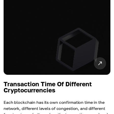
Transaction Time Of Different
Cryptocurrencies
Each blockchain has its own confirmation time in the
network, different levels of congestion, and different