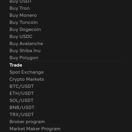
Buy USDT
Buy Tron
Buy Monero
Buy Toncoin
Buy Dogecoin
Buy USDC
Buy Avalanche
Buy Shiba Inu
Buy Polygon
Trade
Spot Exchange
Crypto Markets
BTC/USDT
ETH/USDT
SOL/USDT
BNB/USDT
TRX/USDT
Broker program
Market Maker Program