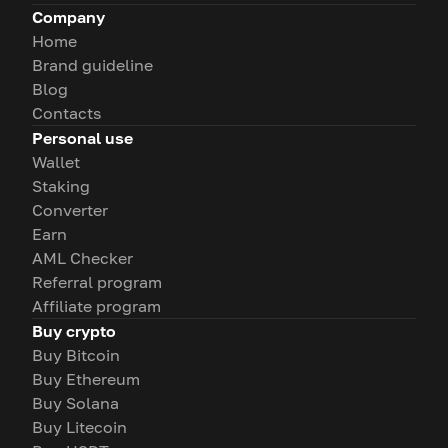
Company
Home
Brand guideline
Blog
Contacts
Personal use
Wallet
Staking
Converter
Earn
AML Checker
Referral program
Affiliate program
Buy crypto
Buy Bitcoin
Buy Ethereum
Buy Solana
Buy Litecoin