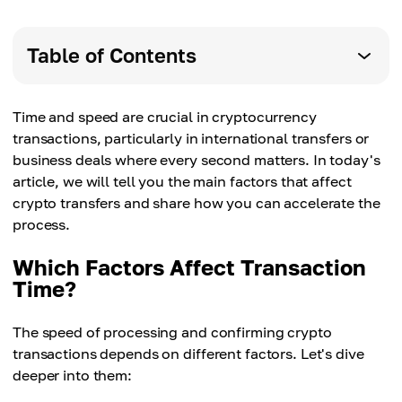
Table of Contents
Time and speed are crucial in cryptocurrency
transactions, particularly in international transfers or
business deals where every second matters. In today's
article, we will tell you the main factors that affect
crypto transfers and share how you can accelerate the
process.
Which Factors Affect Transaction
Time?
The speed of processing and confirming crypto
transactions depends on different factors. Let's dive
deeper into them: