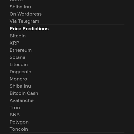
Shiba Inu
On Wordpress
Via Telegram
Price Predictions
Bitcoin
XRP
Ethereum
Solana
Litecoin
Dogecoin
Monero
Shiba Inu
Bitcoin Cash
Avalanche
Tron
BNB
Polygon
Toncoin