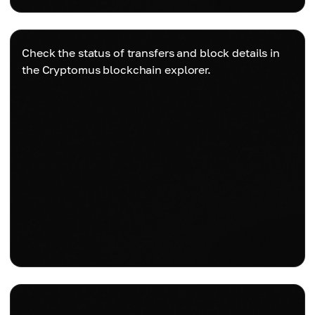
Check the status of transfers and block details in
the Cryptomus blockchain explorer.