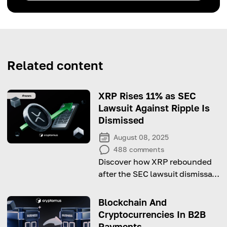
Related content
XRP Rises 11% as SEC
Lawsuit Against Ripple Is
Dismissed
August 08, 2025
488
comments
Discover how XRP rebounded
after the SEC lawsuit dismissal,
signaling a shift in crypto
regulatory clarity.
Blockchain And
Cryptocurrencies In B2B
Payments