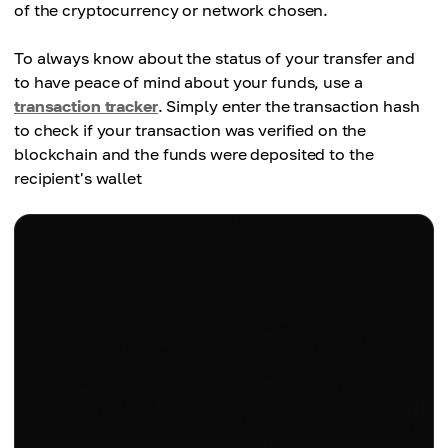
of the cryptocurrency or network chosen.
To always know about the status of your transfer and
to have peace of mind about your funds, use a
transaction tracker
. Simply enter the transaction hash
to check if your transaction was verified on the
blockchain and the funds were deposited to the
recipient's wallet