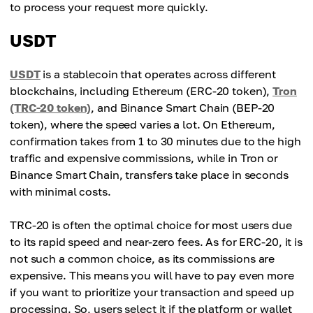
to process your request more quickly.
USDT
USDT
is a stablecoin that operates across different
blockchains, including Ethereum (ERC-20 token),
Tron
(TRC-20 token)
, and Binance Smart Chain (BEP-20
token), where the speed varies a lot. On Ethereum,
confirmation takes from 1 to 30 minutes due to the high
traffic and expensive commissions, while in Tron or
Binance Smart Chain, transfers take place in seconds
with minimal costs.
TRC-20 is often the optimal choice for most users due
to its rapid speed and near-zero fees. As for ERC-20, it is
not such a common choice, as its commissions are
expensive. This means you will have to pay even more
if you want to prioritize your transaction and speed up
processing. So, users select it if the platform or wallet