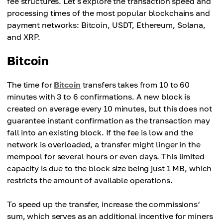
fee structures. Let's explore the transaction speed and
processing times of the most popular blockchains and
payment networks: Bitcoin, USDT, Ethereum, Solana,
and XRP.
Bitcoin
The time for
Bitcoin
transfers takes from 10 to 60
minutes with 3 to 6 confirmations. A new block is
created on average every 10 minutes, but this does not
guarantee instant confirmation as the transaction may
fall into an existing block. If the fee is low and the
network is overloaded, a transfer might linger in the
mempool for several hours or even days. This limited
capacity is due to the block size being just 1 MB, which
restricts the amount of available operations.
To speed up the transfer, increase the commissions‘
sum, which serves as an additional incentive for miners