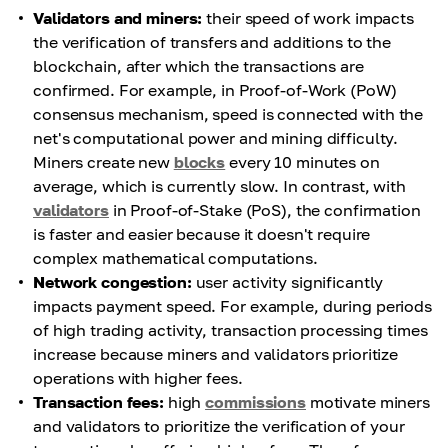
Validators and miners:
their speed of work impacts
the verification of transfers and additions to the
blockchain, after which the transactions are
confirmed. For example, in Proof-of-Work (PoW)
consensus mechanism, speed is connected with the
net's computational power and mining difficulty.
Miners create new
blocks
every 10 minutes on
average, which is currently slow. In contrast, with
validators
in Proof-of-Stake (PoS), the confirmation
is faster and easier because it doesn't require
complex mathematical computations.
Network congestion:
user activity significantly
impacts payment speed. For example, during periods
of high trading activity, transaction processing times
increase because miners and validators prioritize
operations with higher fees.
Transaction fees:
high
commissions
motivate miners
and validators to prioritize the verification of your