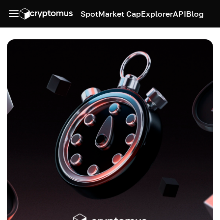
Spot
Market Cap
Explorer
API
Blog