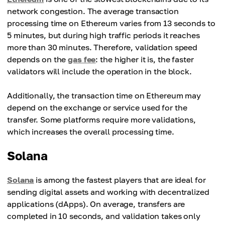
network congestion. The average transaction
processing time on Ethereum varies from 13 seconds to
5 minutes, but during high traffic periods it reaches
more than 30 minutes. Therefore, validation speed
depends on the
gas fee
: the higher it is, the faster
validators will include the operation in the block.
Additionally, the transaction time on Ethereum may
depend on the exchange or service used for the
transfer. Some platforms require more validations,
which increases the overall processing time.
Solana
Solana
is among the fastest players that are ideal for
sending digital assets and working with decentralized
applications (dApps). On average, transfers are
completed in 10 seconds, and validation takes only