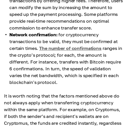
transactions by offering higher fees. Therefore, users
can modify the sum by increasing the amount to
speed up the payment processing. Some platforms
provide real-time recommendations on optimal
commission to enhance transfer score.
Network confirmation:
for cryptocurrency
transactions to be valid, they must be confirmed at
certain times.
The number of confirmations
ranges in
the crypto’s protocol; for each, the amount is
different. For instance, transfers with Bitcoin require
6 confirmations. In turn, the speed of validation
varies the net bandwidth, which is specified in each
blockchain's protocol.
It is worth noting that the factors mentioned above do
not always apply when transferring cryptocurrency
within the same platform. For example, on Cryptomus,
if both the sender’s and recipient's wallets are on
Cryptomus, the funds are credited instantly, regardless