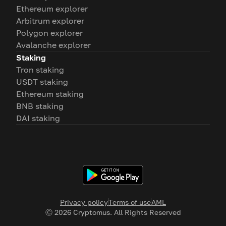
Ethereum explorer
Arbitrum explorer
Polygon explorer
Avalanche explorer
Staking
Tron staking
USDT staking
Ethereum staking
BNB staking
DAI staking
Privacy policy
Terms of use
AML
Ⓒ
2026
Cryptomus. All Rights Reserved