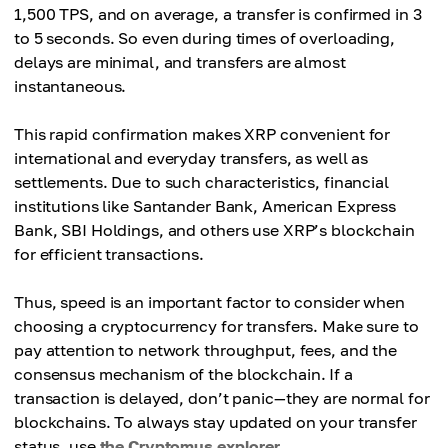
1,500 TPS, and on average, a transfer is confirmed in 3
to 5 seconds. So even during times of overloading,
delays are minimal, and transfers are almost
instantaneous.
This rapid confirmation makes XRP convenient for
international and everyday transfers, as well as
settlements. Due to such characteristics, financial
institutions like Santander Bank, American Express
Bank, SBI Holdings, and others use XRP’s blockchain
for efficient transactions.
Thus, speed is an important factor to consider when
choosing a cryptocurrency for transfers. Make sure to
pay attention to network throughput, fees, and the
consensus mechanism of the blockchain. If a
transaction is delayed, don’t panic—they are normal for
blockchains. To always stay updated on your transfer
status, use
the Cryptomus explorer
.