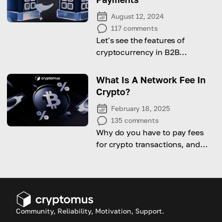
August 12, 2024
117
comments
Let's see the features of
cryptocurrency in B2B
payments and learn how to
implement it to the business!
What Is A Network Fee In
Crypto?
February 18, 2025
135
comments
Why do you have to pay fees
for crypto transactions, and
can you reduce them? Discover
how network fees work.
Community, Reliability, Motivation, Support.