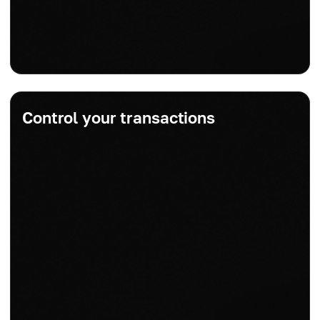
Control your transactions