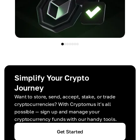
Simplify Your Crypto
Journey
Want to store, send, accept, stake, or trade
cryptocurrencies? With Cryptomus it's all
possible — sign up and manage your
cryptocurrency funds with our handy tools.
Get Started