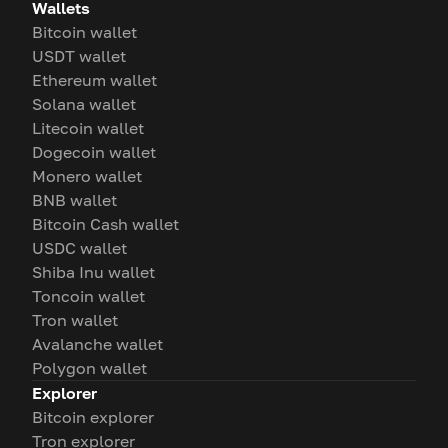
Wallets
Bitcoin wallet
USDT wallet
Ethereum wallet
Solana wallet
Litecoin wallet
Dogecoin wallet
Monero wallet
BNB wallet
Bitcoin Cash wallet
USDC wallet
Shiba Inu wallet
Toncoin wallet
Tron wallet
Avalanche wallet
Polygon wallet
Explorer
Bitcoin explorer
Tron explorer