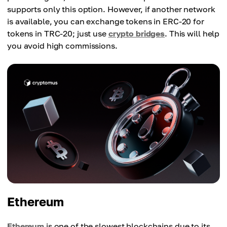
supports only this option. However, if another network
is available, you can exchange tokens in ERC-20 for
tokens in TRC-20; just use
crypto bridges
. This will help
you avoid high commissions.
Ethereum
Ethereum
is one of the slowest blockchains due to its