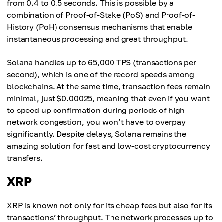
from 0.4 to 0.5 seconds. This is possible by a
combination of Proof-of-Stake (PoS) and Proof-of-
History (PoH) consensus mechanisms that enable
instantaneous processing and great throughput.
Solana handles up to 65,000 TPS (transactions per
second), which is one of the record speeds among
blockchains. At the same time, transaction fees remain
minimal, just $0.00025, meaning that even if you want
to speed up confirmation during periods of high
network congestion, you won’t have to overpay
significantly. Despite delays, Solana remains the
amazing solution for fast and low-cost cryptocurrency
transfers.
XRP
XRP is known not only for its cheap fees but also for its
transactions’ throughput. The network processes up to