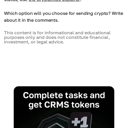
Which option will you choose for sending crypto? Write
about it in the comments.
This content is for informational and educational
purposes only and does not constitute financial,
investment, or legal advice.