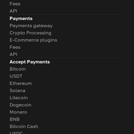
Fees
API
Payments
Payments gateway
Crypto Processing
E-Commerce plugins
Fees
API
Accept Payments
Bitcoin
USDT
Ethereum
Solana
Litecoin
Dogecoin
Monero
BNB
Bitcoin Cash
USDC