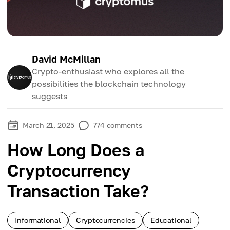
David McMillan
Crypto-enthusiast who explores all the
possibilities the blockchain technology
suggests
March 21, 2025
774
comments
How Long Does a
Cryptocurrency
Transaction Take?
Informational
Cryptocurrencies
Educational