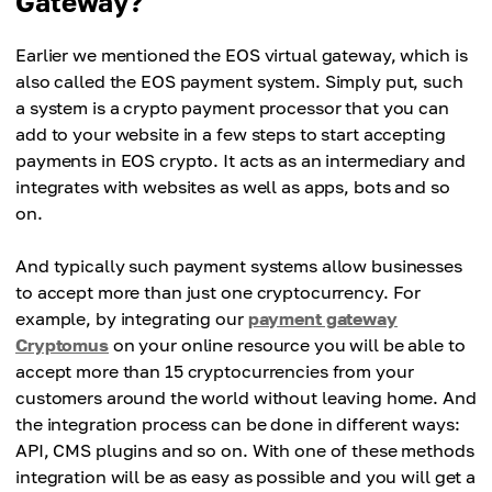
Gateway?
Earlier we mentioned the EOS virtual gateway, which is
also called the EOS payment system. Simply put, such
a system is a crypto payment processor that you can
add to your website in a few steps to start accepting
payments in EOS crypto. It acts as an intermediary and
integrates with websites as well as apps, bots and so
on.
And typically such payment systems allow businesses
to accept more than just one cryptocurrency. For
example, by integrating our
payment gateway
Cryptomus
on your online resource you will be able to
accept more than 15 cryptocurrencies from your
customers around the world without leaving home. And
the integration process can be done in different ways:
API, CMS plugins and so on. With one of these methods
integration will be as easy as possible and you will get a