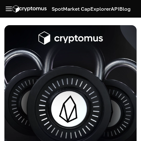
Spot
Market Cap
Explorer
API
Blog