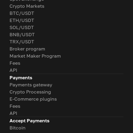
Crypto Markets
BTC/USDT
ETH/USDT
SOL/USDT
BNB/USDT
TRX/USDT
Broker program
Market Maker Program
Fees
API
Payments
Payments gateway
Crypto Processing
E-Commerce plugins
Fees
API
Accept Payments
Bitcoin