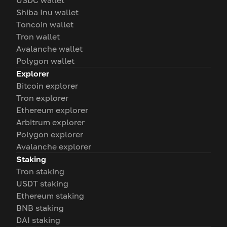
USDC wallet
Shiba Inu wallet
Toncoin wallet
Tron wallet
Avalanche wallet
Polygon wallet
Explorer
Bitcoin explorer
Tron explorer
Ethereum explorer
Arbitrum explorer
Polygon explorer
Avalanche explorer
Staking
Tron staking
USDT staking
Ethereum staking
BNB staking
DAI staking