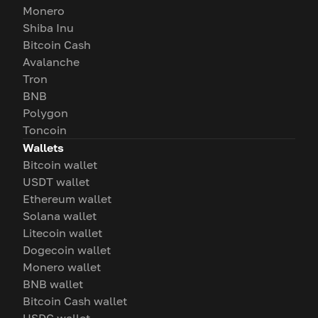
Monero
Shiba Inu
Bitcoin Cash
Avalanche
Tron
BNB
Polygon
Toncoin
Wallets
Bitcoin wallet
USDT wallet
Ethereum wallet
Solana wallet
Litecoin wallet
Dogecoin wallet
Monero wallet
BNB wallet
Bitcoin Cash wallet