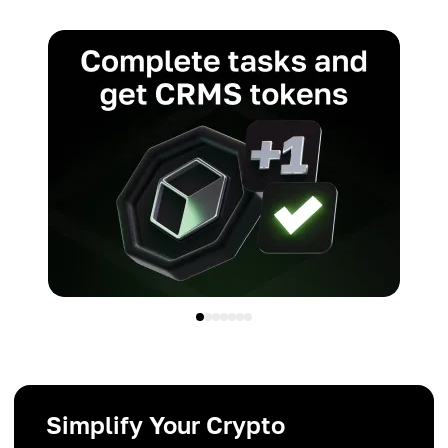
Simplify Your Crypto