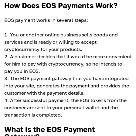
How Does EOS Payments Work?
EOS payment works in several steps:
You or another online business sells goods and
services and is ready or willing to accept
cryptocurrency for your products.
A customer decides that it would be more convenient
for him to pay with cryptocurrency, so he intends to
pay you in EOS.
The EOS payment gateway that you have integrated
into your site, generates the payment and provides the
customer with the payment details.
After successful payment, the EOS tokens from the
customer are sent to your personal wallet and the
transaction is completed.
What is the EOS Payment