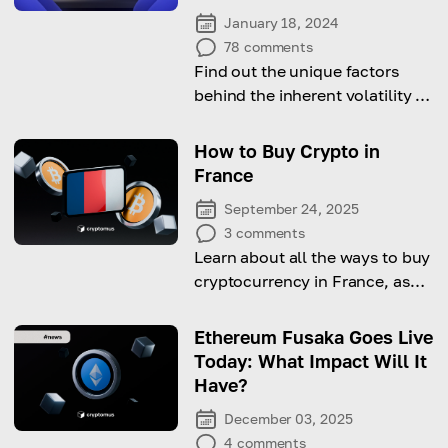
January 18, 2024
78
comments
Find out the unique factors
behind the inherent volatility of
the cryptocurrency market
How to Buy Crypto in
France
September 24, 2025
3
comments
Learn about all the ways to buy
cryptocurrency in France, as
well as the nuances of taxation.
Ethereum Fusaka Goes Live
Today: What Impact Will It
Have?
December 03, 2025
4
comments