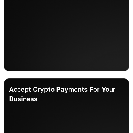
Accept Crypto Payments For Your
Business