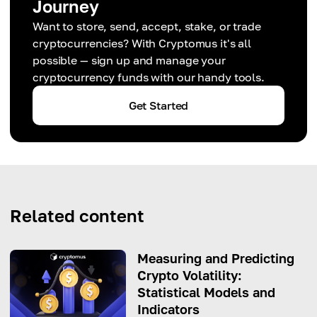
Journey
Want to store, send, accept, stake, or trade
cryptocurrencies? With Cryptomus it's all
possible — sign up and manage your
cryptocurrency funds with our handy tools.
Get Started
Related content
Measuring and Predicting
Crypto Volatility:
Statistical Models and
Indicators