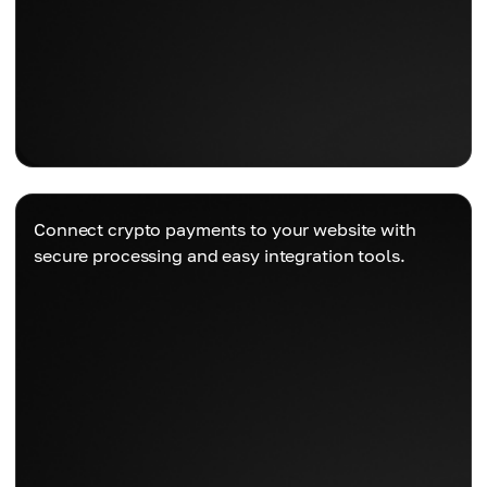
Connect crypto payments to your website with
secure processing and easy integration tools.