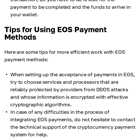
payment to be completed and the funds to arrive in
your wallet.
Tips for Using EOS Payment
Methods
Here are some tips for more efficient work with EOS
payment methods:
When setting up the acceptance of payments in EOS,
try to choose services and processors that are
reliably protected by providers from DDOS attacks
and whose information is encrypted with effective
cryptographic algorithms.
In case of any difficulties in the process of
integrating EOS payments, do not hesitate to contact
the technical support of the cryptocurrency payment
system for help.