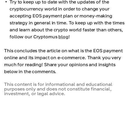
Try to keep up to date with the updates of the
cryptocurrency world in order to change your
accepting EOS payment plan or money-making
strategy in general in time. To keep up with the times
and learn about the crypto world faster than others,
follow our Cryptomus
blog
!
This concludes the article on what is the EOS payment
online and its impact on e-commerce. Thank you very
much for reading! Share your opinions and insights
below in the comments.
This content is for informational and educational
purposes only and does not constitute financial,
investment, or legal advice.