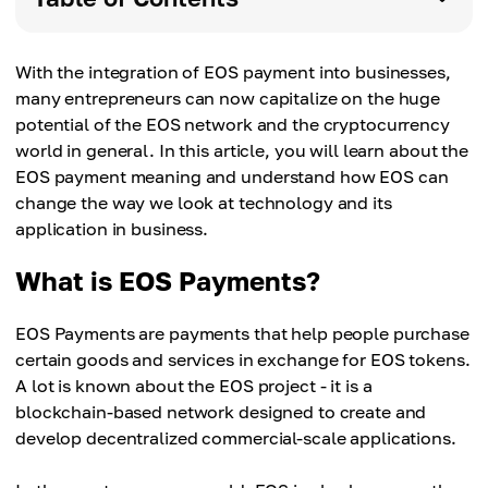
With the integration of EOS payment into businesses,
many entrepreneurs can now capitalize on the huge
potential of the EOS network and the cryptocurrency
world in general. In this article, you will learn about the
EOS payment meaning and understand how EOS can
change the way we look at technology and its
application in business.
What is EOS Payments?
EOS Payments are payments that help people purchase
certain goods and services in exchange for EOS tokens.
A lot is known about the EOS project - it is a
blockchain-based network designed to create and
develop decentralized commercial-scale applications.