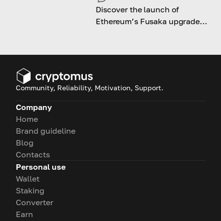
Discover the launch of
Ethereum’s Fusaka upgrade
and its impact on long-term
growth and adoption.
Community, Reliability, Motivation, Support.
Company
Home
Brand guideline
Blog
Contacts
Personal use
Wallet
Staking
Converter
Earn