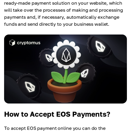
ready-made payment solution on your website, which
will take over the processes of making and processing
payments and, if necessary, automatically exchange
funds and send directly to your business wallet.
How to Accept EOS Payments?
To accept EOS payment online you can do the