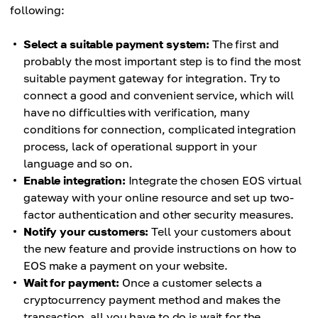
following:
Select a suitable payment system:
The first and
probably the most important step is to find the most
suitable payment gateway for integration. Try to
connect a good and convenient service, which will
have no difficulties with verification, many
conditions for connection, complicated integration
process, lack of operational support in your
language and so on.
Enable integration:
Integrate the chosen EOS virtual
gateway with your online resource and set up two-
factor authentication and other security measures.
Notify your customers:
Tell your customers about
the new feature and provide instructions on how to
EOS make a payment on your website.
Wait for payment:
Once a customer selects a
cryptocurrency payment method and makes the
transaction, all you have to do is wait for the