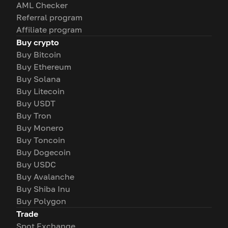
AML Checker
Referral program
Affiliate program
Buy crypto
Buy Bitcoin
Buy Ethereum
Buy Solana
Buy Litecoin
Buy USDT
Buy Tron
Buy Monero
Buy Toncoin
Buy Dogecoin
Buy USDC
Buy Avalanche
Buy Shiba Inu
Buy Polygon
Trade
Spot Exchange