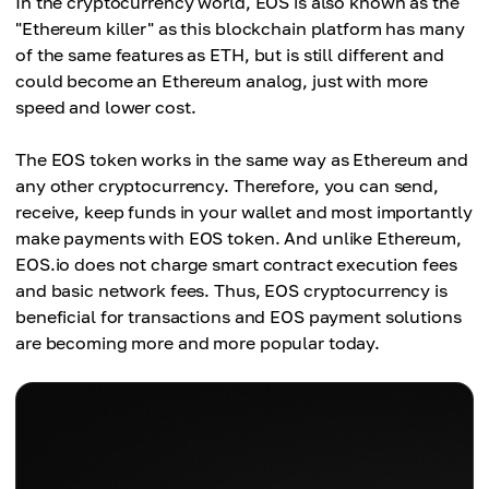
In the cryptocurrency world, EOS is also known as the
"Ethereum killer" as this blockchain platform has many
of the same features as ETH, but is still different and
could become an Ethereum analog, just with more
speed and lower cost.
The EOS token works in the same way as Ethereum and
any other cryptocurrency. Therefore, you can send,
receive, keep funds in your wallet and most importantly
make payments with EOS token. And unlike Ethereum,
EOS.io does not charge smart contract execution fees
and basic network fees. Thus, EOS cryptocurrency is
beneficial for transactions and EOS payment solutions
are becoming more and more popular today.