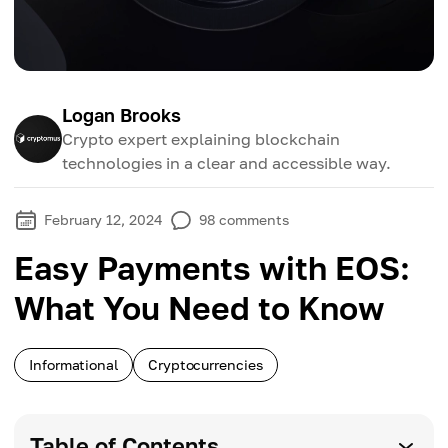
Logan Brooks
Crypto expert explaining blockchain
technologies in a clear and accessible way.
February 12, 2024
98
comments
Easy Payments with EOS:
What You Need to Know
Informational
Cryptocurrencies
Table of Contents