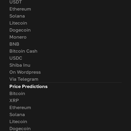
USDT
Ethereum
Solana
Litecoin
Dogecoin
Monero
BNB
Bitcoin Cash
USDC
Shiba Inu
On Wordpress
Via Telegram
Price Predictions
Bitcoin
XRP
Ethereum
Solana
Litecoin
Dogecoin