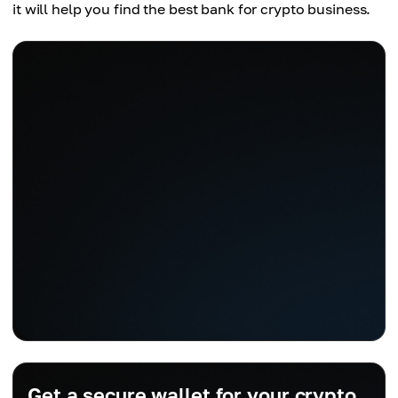
it will help you find the best bank for crypto business.
Get a secure wallet for your crypto