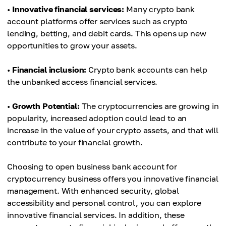
•
Innovative financial services:
Many crypto bank
account platforms offer services such as crypto
lending, betting, and debit cards. This opens up new
opportunities to grow your assets.
•
Financial inclusion:
Crypto bank accounts can help
the unbanked access financial services.
•
Growth Potential:
The cryptocurrencies are growing in
popularity, increased adoption could lead to an
increase in the value of your crypto assets, and that will
contribute to your financial growth.
Choosing to open business bank account for
cryptocurrency business offers you innovative financial
management. With enhanced security, global
accessibility and personal control, you can explore
innovative financial services. In addition, these