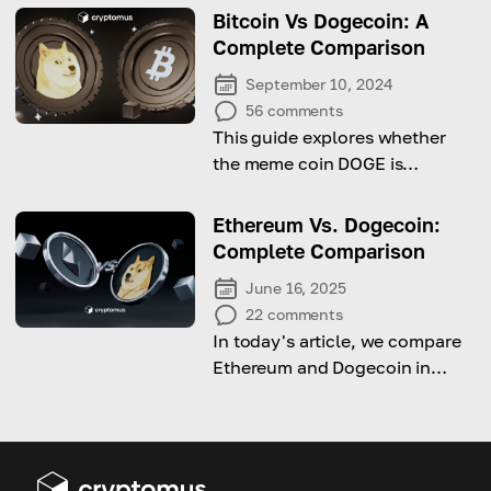
Bitcoin Vs Dogecoin: A
Complete Comparison
September 10, 2024
56
comments
This guide explores whether
the meme coin DOGE is
challenging Bitcoin by
comparing their supply,
Ethereum Vs. Dogecoin:
purpose, and performance.
Complete Comparison
June 16, 2025
22
comments
In today's article, we compare
Ethereum and Dogecoin in
terms of purpose, technology,
and value.