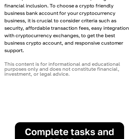
financial inclusion. To choose a crypto friendly
business bank account for your cryptocurrency
business, it is crucial to consider criteria such as
security, affordable transaction fees, easy integration
with cryptocurrency exchanges, to get the best
business crypto account, and responsive customer
support.
This content is for informational and educational
purposes only and does not constitute financial,
investment, or legal advice.