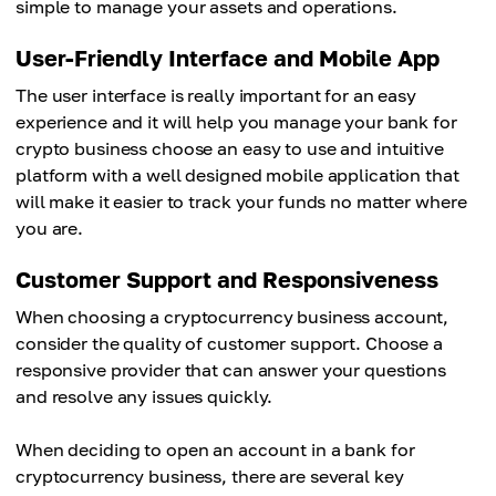
simple to manage your assets and operations.
User-Friendly Interface and Mobile App
The user interface is really important for an easy
experience and it will help you manage your bank for
crypto business choose an easy to use and intuitive
platform with a well designed mobile application that
will make it easier to track your funds no matter where
you are.
Customer Support and Responsiveness
When choosing a cryptocurrency business account,
consider the quality of customer support. Choose a
responsive provider that can answer your questions
and resolve any issues quickly.
When deciding to open an account in a bank for
cryptocurrency business, there are several key