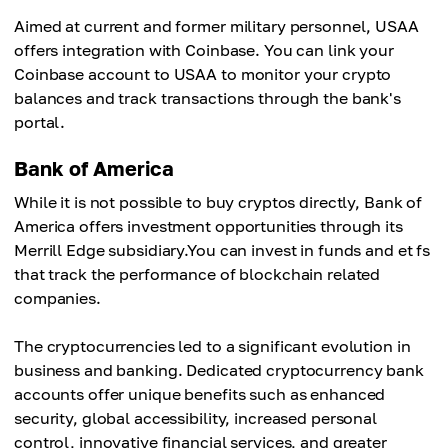
Aimed at current and former military personnel, USAA
offers integration with Coinbase. You can link your
Coinbase account to USAA to monitor your crypto
balances and track transactions through the bank's
portal.
Bank of America
While it is not possible to buy cryptos directly, Bank of
America offers investment opportunities through its
Merrill Edge subsidiary.You can invest in funds and et fs
that track the performance of blockchain related
companies.
The cryptocurrencies led to a significant evolution in
business and banking. Dedicated cryptocurrency bank
accounts offer unique benefits such as enhanced
security, global accessibility, increased personal
control, innovative financial services, and greater