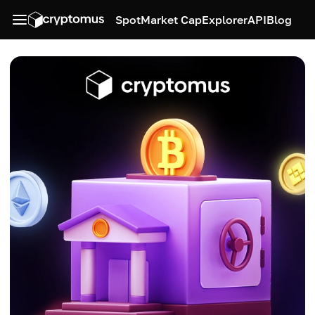
Spot
Market Cap
Explorer
API
Blog