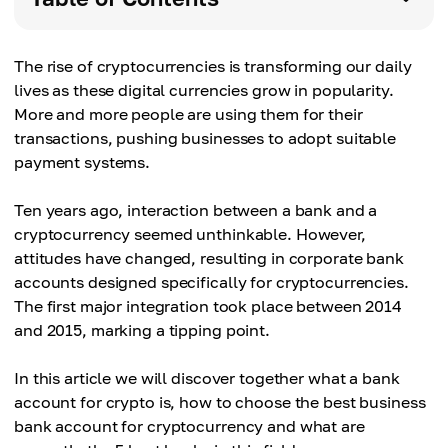
The rise of cryptocurrencies is transforming our daily
lives as these digital currencies grow in popularity.
More and more people are using them for their
transactions, pushing businesses to adopt suitable
payment systems.
Ten years ago, interaction between a bank and a
cryptocurrency seemed unthinkable. However,
attitudes have changed, resulting in corporate bank
accounts designed specifically for cryptocurrencies.
The first major integration took place between 2014
and 2015, marking a tipping point.
In this article we will discover together what a bank
account for crypto is, how to choose the best business
bank account for cryptocurrency and what are