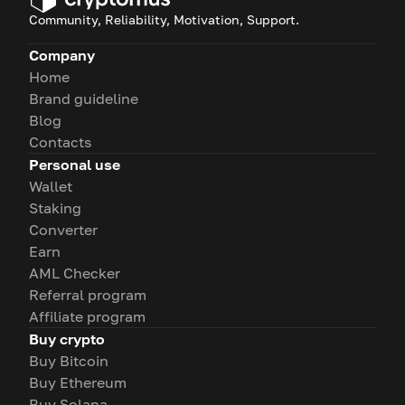
Community, Reliability, Motivation, Support.
Company
Home
Brand guideline
Blog
Contacts
Personal use
Wallet
Staking
Converter
Earn
AML Checker
Referral program
Affiliate program
Buy crypto
Buy Bitcoin
Buy Ethereum
Buy Solana