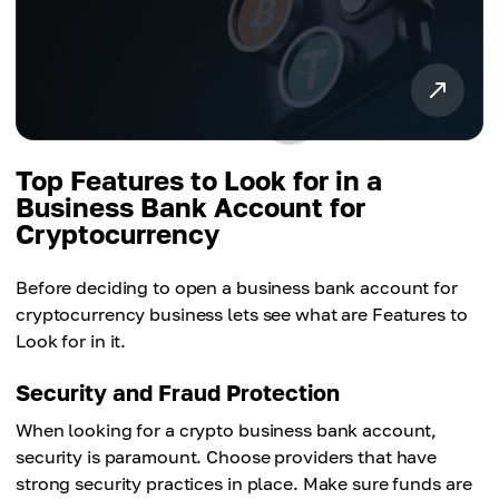
Top Features to Look for in a
Business Bank Account for
Cryptocurrency
Before deciding to open a business bank account for
cryptocurrency business lets see what are Features to
Look for in it.
Security and Fraud Protection
When looking for a crypto business bank account,
security is paramount. Choose providers that have
strong security practices in place. Make sure funds are