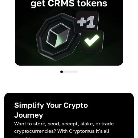
Simplify Your Crypto
Journey
Want to store, send, accept, stake, or trade
cryptocurrencies? With Cryptomus it's all