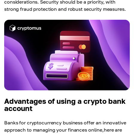
considerations. Security should be a priority, with
strong fraud protection and robust security measures.
Advantages of using a crypto bank
account
Banks for cryptocurrency business offer an innovative
approach to managing your finances online,here are