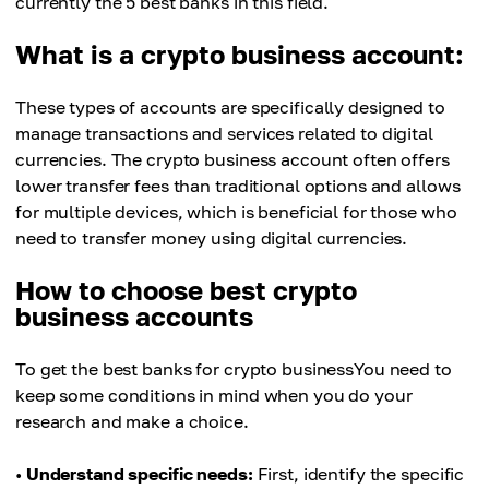
currently the 5 best banks in this field.
What is a crypto business account:
These types of accounts are specifically designed to
manage transactions and services related to digital
currencies. The crypto business account often offers
lower transfer fees than traditional options and allows
for multiple devices, which is beneficial for those who
need to transfer money using digital currencies.
How to choose best crypto
business accounts
To get the best banks for crypto businessYou need to
keep some conditions in mind when you do your
research and make a choice.
•
Understand specific needs:
First, identify the specific