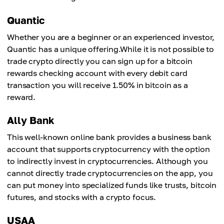
Quantic
Whether you are a beginner or an experienced investor,
Quantic has a unique offering.While it is not possible to
trade crypto directly you can sign up for a bitcoin
rewards checking account with every debit card
transaction you will receive 1.50% in bitcoin as a
reward.
Ally Bank
This well-known online bank provides a business bank
account that supports cryptocurrency with the option
to indirectly invest in cryptocurrencies. Although you
cannot directly trade cryptocurrencies on the app, you
can put money into specialized funds like trusts, bitcoin
futures, and stocks with a crypto focus.
USAA