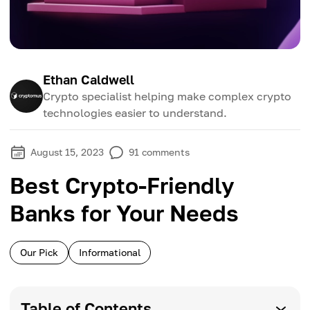
Ethan Caldwell
Crypto specialist helping make complex crypto
technologies easier to understand.
August 15, 2023
91
comments
Best Crypto-Friendly
Banks for Your Needs
Our Pick
Informational
Table of Contents