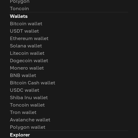
Polygon
Toncoin
Wallets
Bitcoin wallet
USDT wallet
Ethereum wallet
Solana wallet
Litecoin wallet
Dogecoin wallet
Monero wallet
BNB wallet
Bitcoin Cash wallet
USDC wallet
Shiba Inu wallet
Toncoin wallet
Tron wallet
Avalanche wallet
Polygon wallet
Explorer