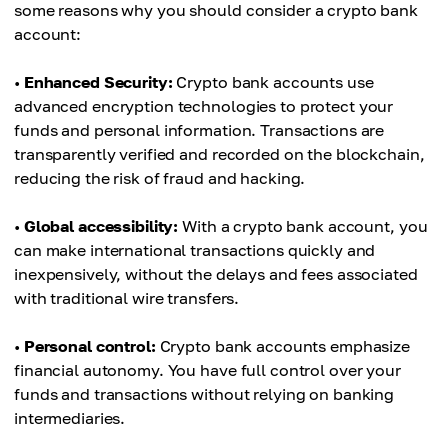
some reasons why you should consider a crypto bank
account:
•
Enhanced Security:
Crypto bank accounts use
advanced encryption technologies to protect your
funds and personal information. Transactions are
transparently verified and recorded on the blockchain,
reducing the risk of fraud and hacking.
•
Global accessibility:
With a crypto bank account, you
can make international transactions quickly and
inexpensively, without the delays and fees associated
with traditional wire transfers.
•
Personal control:
Crypto bank accounts emphasize
financial autonomy. You have full control over your
funds and transactions without relying on banking
intermediaries.