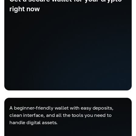
right now
A beginner-friendly wallet with easy deposits,
clean interface, and all the tools you need to
handle digital assets.