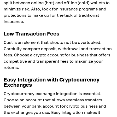
split between online (hot) and offline (cold) wallets to
minimize risk. Also, look for insurance programs and
protections to make up for the lack of traditional
insurance.
Low Transaction Fees
Cost is an element that should not be overlooked.
Carefully compare deposit, withdrawal and transaction
fees. Choose a crypto account for business that offers
competitive and transparent fees to maximize your
returns.
Easy Integration with Cryptocurrency
Exchanges
Cryptocurrency exchange integration is essential.
Choose an account that allows seamless transfers
between your bank account for crypto business and
the exchanges you use. Easy integration makes it