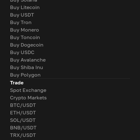
Buy Litecoin
Buy USDT
Buy Tron
Buy Monero
Buy Toncoin
Buy Dogecoin
Buy USDC
Buy Avalanche
Buy Shiba Inu
Buy Polygon
Trade
Spot Exchange
Crypto Markets
BTC/USDT
ETH/USDT
SOL/USDT
BNB/USDT
TRX/USDT