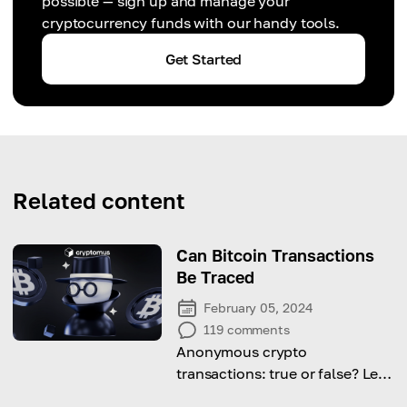
possible — sign up and manage your
cryptocurrency funds with our handy tools.
Get Started
Related content
Can Bitcoin Transactions
Be Traced
February 05, 2024
119
comments
Anonymous crypto
transactions: true or false? Let's
figure out!