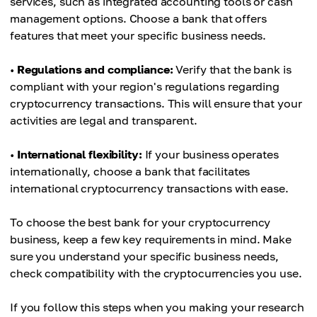
services, such as integrated accounting tools or cash
management options. Choose a bank that offers
features that meet your specific business needs.
•
Regulations and compliance:
Verify that the bank is
compliant with your region's regulations regarding
cryptocurrency transactions. This will ensure that your
activities are legal and transparent.
•
International flexibility:
If your business operates
internationally, choose a bank that facilitates
international cryptocurrency transactions with ease.
To choose the best bank for your cryptocurrency
business, keep a few key requirements in mind. Make
sure you understand your specific business needs,
check compatibility with the cryptocurrencies you use.
If you follow this steps when you making your research