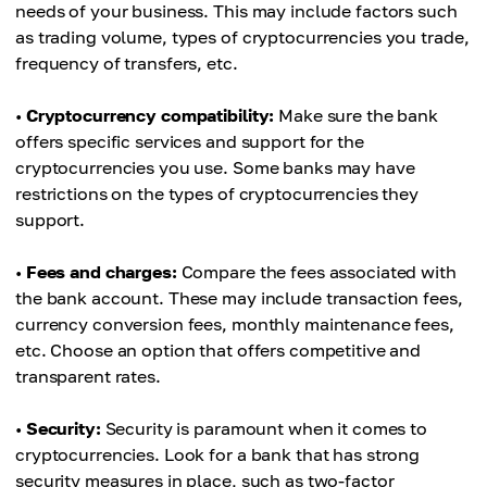
needs of your business. This may include factors such
as trading volume, types of cryptocurrencies you trade,
frequency of transfers, etc.
•
Cryptocurrency compatibility:
Make sure the bank
offers specific services and support for the
cryptocurrencies you use. Some banks may have
restrictions on the types of cryptocurrencies they
support.
•
Fees and charges:
Compare the fees associated with
the bank account. These may include transaction fees,
currency conversion fees, monthly maintenance fees,
etc. Choose an option that offers competitive and
transparent rates.
•
Security:
Security is paramount when it comes to
cryptocurrencies. Look for a bank that has strong
security measures in place, such as two-factor