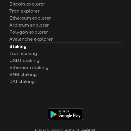
Bitcoin explorer
Tron explorer
Ethereum explorer
Arbitrum explorer
Polygon explorer
Avalanche explorer
Staking
Tron staking
USDT staking
Ethereum staking
BNB staking
DAI staking
Privacy policy
Terms of use
AML