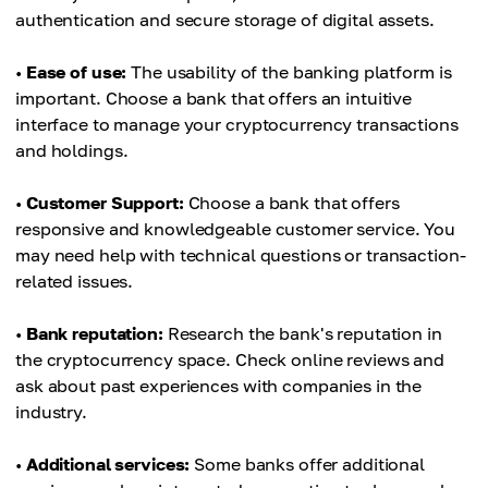
authentication and secure storage of digital assets.
•
Ease of use:
The usability of the banking platform is
important. Choose a bank that offers an intuitive
interface to manage your cryptocurrency transactions
and holdings.
•
Customer Support:
Choose a bank that offers
responsive and knowledgeable customer service. You
may need help with technical questions or transaction-
related issues.
•
Bank reputation:
Research the bank's reputation in
the cryptocurrency space. Check online reviews and
ask about past experiences with companies in the
industry.
•
Additional services:
Some banks offer additional