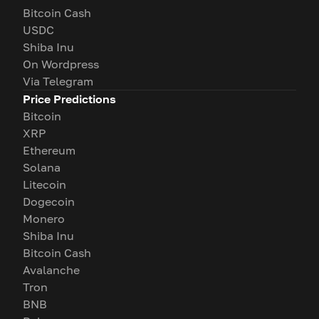
Bitcoin Cash
USDC
Shiba Inu
On Wordpress
Via Telegram
Price Predictions
Bitcoin
XRP
Ethereum
Solana
Litecoin
Dogecoin
Monero
Shiba Inu
Bitcoin Cash
Avalanche
Tron
BNB