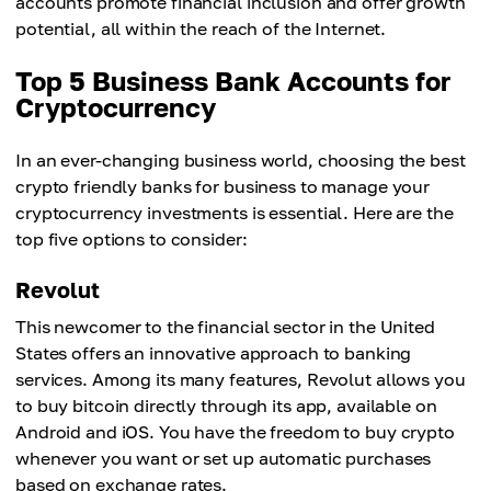
accounts promote financial inclusion and offer growth
potential, all within the reach of the Internet.
Top 5 Business Bank Accounts for
Cryptocurrency
In an ever-changing business world, choosing the best
crypto friendly banks for business to manage your
cryptocurrency investments is essential. Here are the
top five options to consider:
Revolut
This newcomer to the financial sector in the United
States offers an innovative approach to banking
services. Among its many features, Revolut allows you
to buy bitcoin directly through its app, available on
Android and iOS. You have the freedom to buy crypto
whenever you want or set up automatic purchases
based on exchange rates.