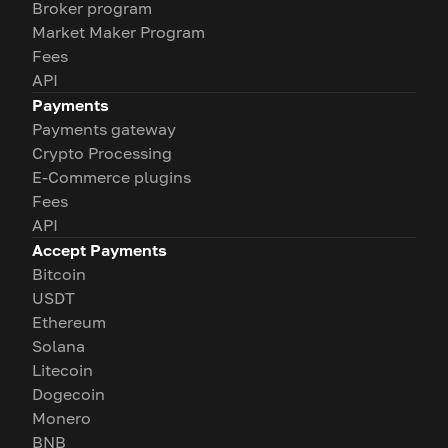
Broker program
Market Maker Program
Fees
API
Payments
Payments gateway
Crypto Processing
E-Commerce plugins
Fees
API
Accept Payments
Bitcoin
USDT
Ethereum
Solana
Litecoin
Dogecoin
Monero
BNB