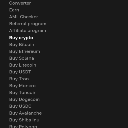
Converter
Earn
AML Checker
Referral program
Affiliate program
Buy crypto
Buy Bitcoin
Buy Ethereum
Buy Solana
Buy Litecoin
Buy USDT
Buy Tron
Buy Monero
Buy Toncoin
Buy Dogecoin
Buy USDC
Buy Avalanche
Buy Shiba Inu
Buy Polygon