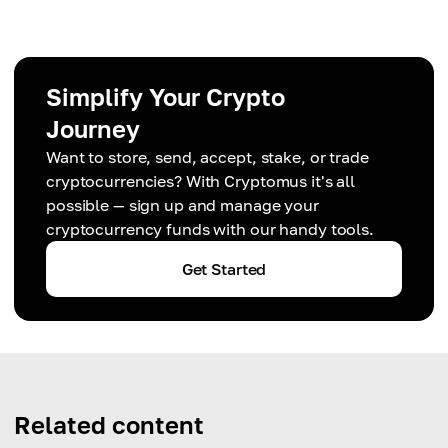
Simplify Your Crypto
Journey
Want to store, send, accept, stake, or trade
cryptocurrencies? With Cryptomus it's all
possible — sign up and manage your
cryptocurrency funds with our handy tools.
Get Started
Related content