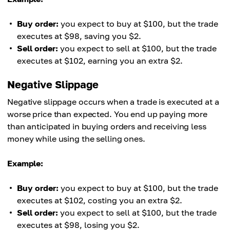
Buy order:
you expect to buy at $100, but the trade
executes at $98, saving you $2.
Sell order:
you expect to sell at $100, but the trade
executes at $102, earning you an extra $2.
Negative Slippage
Negative slippage occurs when a trade is executed at a
worse price than expected. You end up paying more
than anticipated in buying orders and receiving less
money while using the selling ones.
Example:
Buy order:
you expect to buy at $100, but the trade
executes at $102, costing you an extra $2.
Sell order:
you expect to sell at $100, but the trade
executes at $98, losing you $2.