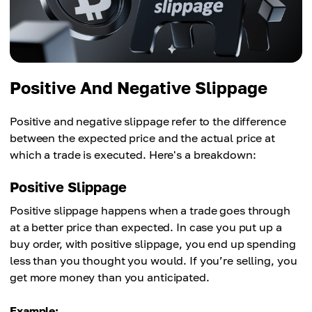
Positive And Negative Slippage
Positive and negative slippage refer to the difference
between the expected price and the actual price at
which a trade is executed. Here's a breakdown:
Positive Slippage
Positive slippage happens when a trade goes through
at a better price than expected. In case you put up a
buy order, with positive slippage, you end up spending
less than you thought you would. If you’re selling, you
get more money than you anticipated.
Example: