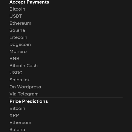
Accept Payments
Bitcoin
USDT
Ethereum
Solana
Litecoin
Dogecoin
Monero
BNB
Bitcoin Cash
USDC
Shiba Inu
On Wordpress
Via Telegram
Price Predictions
Bitcoin
XRP
Ethereum
Solana