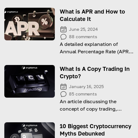
What is APR and How to
Calculate It
June 25, 2024
88
comments
A detailed explanation of
Annual Percentage Rate (APR)
and Annual Percentage Yield
(APY) in the context of
What Is A Copy Trading In
cryptocurrency investments.
Crypto?
January 16, 2025
85
comments
An article discussing the
concept of copy trading,
considering its pros and cons
as well as the tips on how to
10 Biggest Cryptocurrency
begin to use this approach.
Myths Debunked