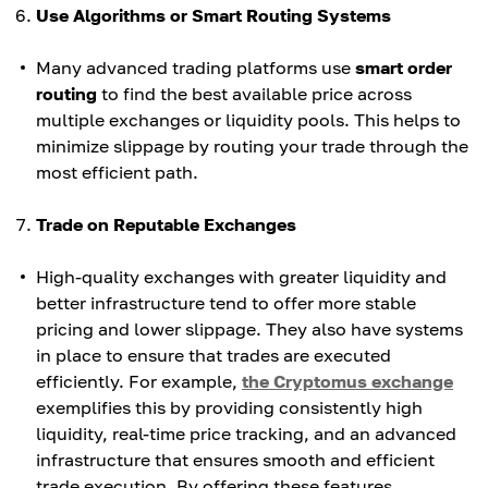
Use Algorithms or Smart Routing Systems
Many advanced trading platforms use
smart order
routing
to find the best available price across
multiple exchanges or liquidity pools. This helps to
minimize slippage by routing your trade through the
most efficient path.
Trade on Reputable Exchanges
High-quality exchanges with greater liquidity and
better infrastructure tend to offer more stable
pricing and lower slippage. They also have systems
in place to ensure that trades are executed
efficiently. For example,
the Cryptomus exchange
exemplifies this by providing consistently high
liquidity, real-time price tracking, and an advanced
infrastructure that ensures smooth and efficient
trade execution. By offering these features,