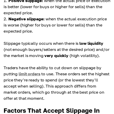
Positive slippage:
when the actual price of execution
is better (lower for buys or higher for sells) than the
expected price.
Negative slippage:
when the actual execution price
is worse (higher for buys or lower for sells) than the
expected price.
Slippage typically occurs when there is
low liquidity
(not enough buyers/sellers at the desired price) and/or
the market is moving
very quickly
(high volatility).
Traders have the ability to cut down on slippage by
putting
limit orders
to use. These orders set the highest
price they're ready to spend (or the lowest they'll
accept when selling). This approach differs from
market orders, which go through at the best price on
offer at that moment.
Factors That Accept Slippage In