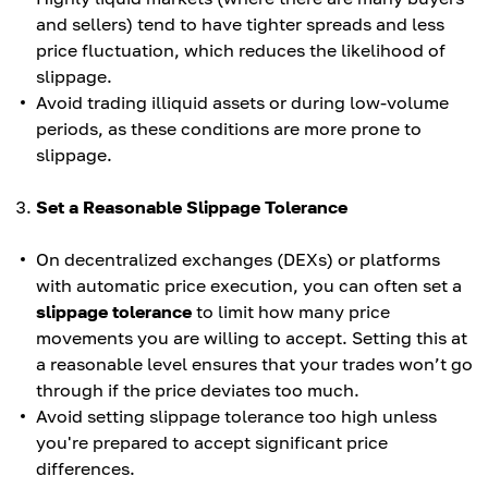
and sellers) tend to have tighter spreads and less
price fluctuation, which reduces the likelihood of
slippage.
Avoid trading illiquid assets or during low-volume
periods, as these conditions are more prone to
slippage.
Set a Reasonable Slippage Tolerance
On decentralized exchanges (DEXs) or platforms
with automatic price execution, you can often set a
slippage tolerance
to limit how many price
movements you are willing to accept. Setting this at
a reasonable level ensures that your trades won’t go
through if the price deviates too much.
Avoid setting slippage tolerance too high unless
you're prepared to accept significant price
differences.