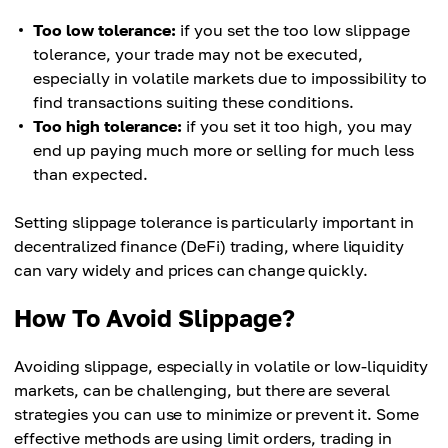
Too low tolerance:
if you set the too low slippage
tolerance, your trade may not be executed,
especially in volatile markets due to impossibility to
find transactions suiting these conditions.
Too high tolerance:
if you set it too high, you may
end up paying much more or selling for much less
than expected.
Setting slippage tolerance is particularly important in
decentralized finance (DeFi) trading, where liquidity
can vary widely and prices can change quickly.
How To Avoid Slippage?
Avoiding slippage, especially in volatile or low-liquidity
markets, can be challenging, but there are several
strategies you can use to minimize or prevent it. Some
effective methods are using limit orders, trading in