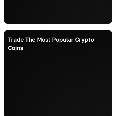
Trade The Most Popular Crypto
Coins