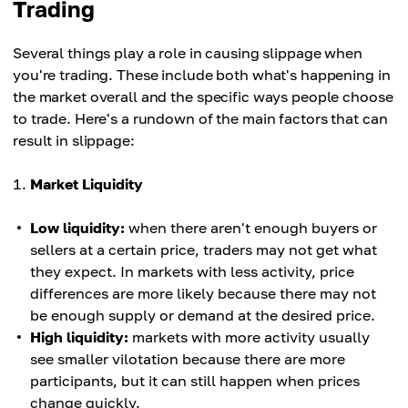
Trading
Several things play a role in causing slippage when
you're trading. These include both what's happening in
the market overall and the specific ways people choose
to trade. Here's a rundown of the main factors that can
result in slippage:
Market Liquidity
Low liquidity:
when there aren't enough buyers or
sellers at a certain price, traders may not get what
they expect. In markets with less activity, price
differences are more likely because there may not
be enough supply or demand at the desired price.
High liquidity:
markets with more activity usually
see smaller vilotation because there are more
participants, but it can still happen when prices
change quickly.