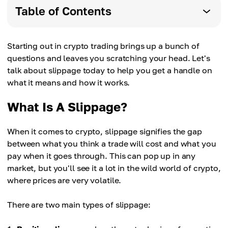
Table of Contents
Starting out in crypto trading brings up a bunch of
questions and leaves you scratching your head. Let's
talk about slippage today to help you get a handle on
what it means and how it works.
What Is A Slippage?
When it comes to crypto, slippage signifies the gap
between what you think a trade will cost and what you
pay when it goes through. This can pop up in any
market, but you'll see it a lot in the wild world of crypto,
where prices are very volatile.
There are two main types of slippage: