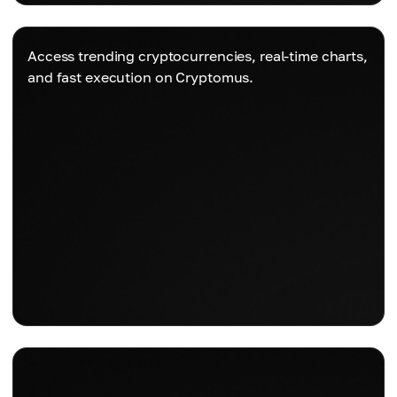
Access trending cryptocurrencies, real-time charts,
and fast execution on Cryptomus.