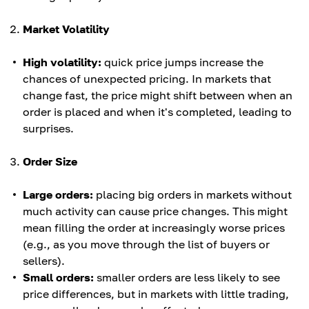
Market Volatility
High volatility:
quick price jumps increase the
chances of unexpected pricing. In markets that
change fast, the price might shift between when an
order is placed and when it's completed, leading to
surprises.
Order Size
Large orders:
placing big orders in markets without
much activity can cause price changes. This might
mean filling the order at increasingly worse prices
(e.g., as you move through the list of buyers or
sellers).
Small orders:
smaller orders are less likely to see
price differences, but in markets with little trading,