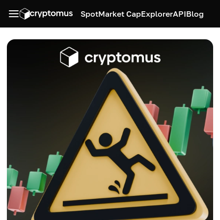
Spot
Market Cap
Explorer
API
Blog