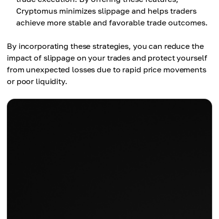
Cryptomus minimizes slippage and helps traders
achieve more stable and favorable trade outcomes.
By incorporating these strategies, you can reduce the
impact of slippage on your trades and protect yourself
from unexpected losses due to rapid price movements
or poor liquidity.