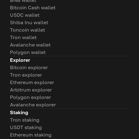
BNB wallet
Bitcoin Cash wallet
USDC wallet
Shiba Inu wallet
Toncoin wallet
Tron wallet
Avalanche wallet
Polygon wallet
Explorer
Bitcoin explorer
Tron explorer
Ethereum explorer
Arbitrum explorer
Polygon explorer
Avalanche explorer
Staking
Tron staking
USDT staking
Ethereum staking