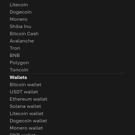
Litecoin
Dogecoin
Monero
Shiba Inu
Bitcoin Cash
Avalanche
Tron
BNB
Polygon
Toncoin
Wallets
Bitcoin wallet
USDT wallet
Ethereum wallet
Solana wallet
Litecoin wallet
Dogecoin wallet
Monero wallet