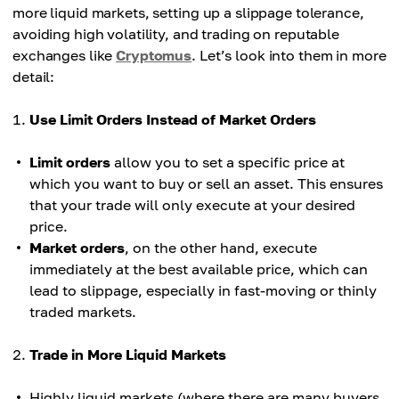
more liquid markets, setting up a slippage tolerance,
avoiding high volatility, and trading on reputable
exchanges like
Cryptomus
. Let’s look into them in more
detail:
Use Limit Orders Instead of Market Orders
Limit orders
allow you to set a specific price at
which you want to buy or sell an asset. This ensures
that your trade will only execute at your desired
price.
Market orders
, on the other hand, execute
immediately at the best available price, which can
lead to slippage, especially in fast-moving or thinly
traded markets.
Trade in More Liquid Markets
Highly liquid markets (where there are many buyers