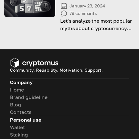
January 23, 2024
79
comments
Let's analyze the most popular
myths about cryptocurrency
and try to debunk them
Community, Reliability, Motivation, Support.
Company
Home
Brand guideline
Blog
Contacts
Personal use
Wallet
Staking