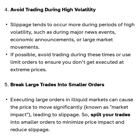
Avoid Trading During High Volatility
Slippage tends to occur more during periods of high
volatility, such as during major news events,
economic announcements, or large market
movements.
If possible, avoid trading during these times or use
limit orders to ensure you don’t get executed at
extreme prices.
Break Large Trades Into Smaller Orders
Executing large orders in illiquid markets can cause
the price to move significantly (known as "market
impact"), leading to slippage. So,
split your trades
into smaller orders to minimize price impact and
reduce slippage.