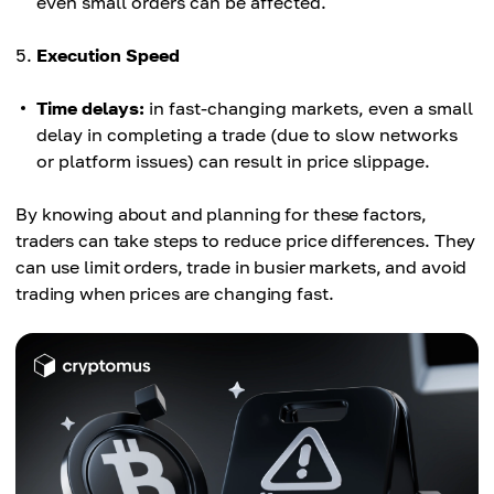
even small orders can be affected.
Execution Speed
Time delays:
in fast-changing markets, even a small
delay in completing a trade (due to slow networks
or platform issues) can result in price slippage.
By knowing about and planning for these factors,
traders can take steps to reduce price differences. They
can use limit orders, trade in busier markets, and avoid
trading when prices are changing fast.