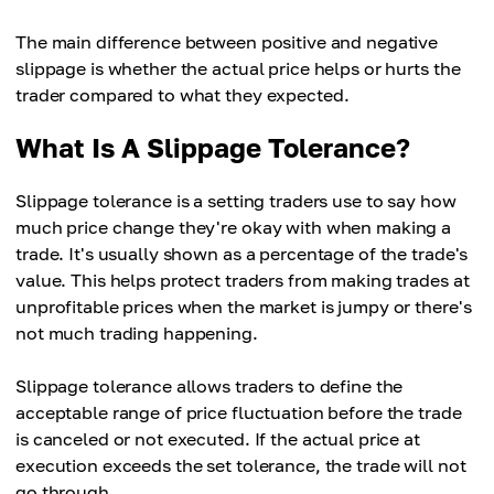
The main difference between positive and negative
slippage is whether the actual price helps or hurts the
trader compared to what they expected.
What Is A Slippage Tolerance?
Slippage tolerance is a setting traders use to say how
much price change they're okay with when making a
trade. It's usually shown as a percentage of the trade's
value. This helps protect traders from making trades at
unprofitable prices when the market is jumpy or there's
not much trading happening.
Slippage tolerance allows traders to define the
acceptable range of price fluctuation before the trade
is canceled or not executed. If the actual price at
execution exceeds the set tolerance, the trade will not
go through.