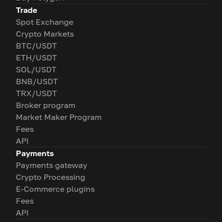
Trade
Spot Exchange
Crypto Markets
BTC/USDT
ETH/USDT
SOL/USDT
BNB/USDT
TRX/USDT
Broker program
Market Maker Program
Fees
API
Payments
Payments gateway
Crypto Processing
E-Commerce plugins
Fees
API