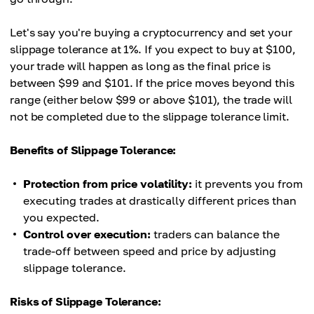
Let's say you're buying a cryptocurrency and set your
slippage tolerance at 1%. If you expect to buy at $100,
your trade will happen as long as the final price is
between $99 and $101. If the price moves beyond this
range (either below $99 or above $101), the trade will
not be completed due to the slippage tolerance limit.
Benefits of Slippage Tolerance:
Protection from price volatility:
it prevents you from
executing trades at drastically different prices than
you expected.
Control over execution:
traders can balance the
trade-off between speed and price by adjusting
slippage tolerance.
Risks of Slippage Tolerance: