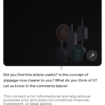
Did you find this article useful? Is the concept of
slippage now clearer to you? What do you think of it?
Let us know in the comments below!
This content is for informational and educational
purposes only and does not constitute financial,
investment, or legal advice.