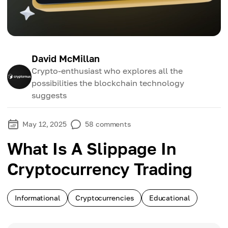
David McMillan
Crypto-enthusiast who explores all the
possibilities the blockchain technology
suggests
May 12, 2025
58
comments
What Is A Slippage In
Cryptocurrency Trading
Informational
Cryptocurrencies
Educational