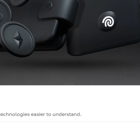
technologies easier to understand.