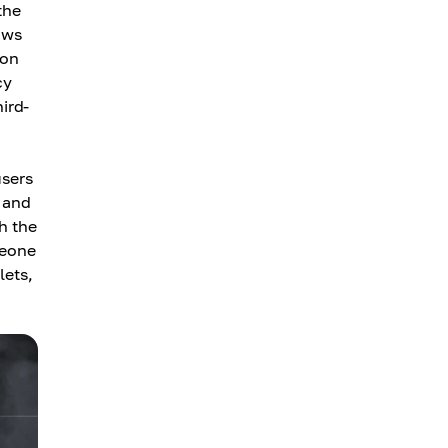
the
ows
 on
cy
hird-
users
y and
h the
meone
lets,