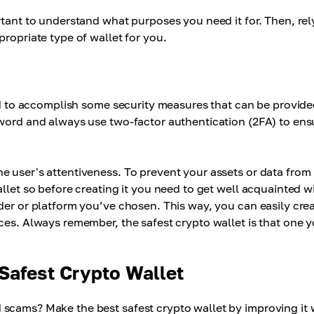
rtant to understand what purposes you need it for. Then, rel
ropriate type of wallet for you.
eed to accomplish some security measures that can be provid
sword and always use two-factor authentication (2FA) to ens
e user's attentiveness. To prevent your assets or data from
llet so before creating it you need to get well acquainted w
der or platform you’ve chosen. This way, you can easily cre
ces. Always remember, the safest crypto wallet is that one 
 Safest Crypto Wallet
scams? Make the best safest crypto wallet by improving it 