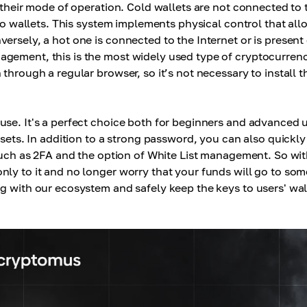
heir mode of operation. Cold wallets are not connected to 
pto wallets. This system implements physical control that all
ersely, a hot one is connected to the Internet or is present
agement, this is the most widely used type of cryptocurren
through a regular browser, so it’s not necessary to install t
 use. It's a perfect choice both for beginners and advanced 
ssets. In addition to a strong password, you can also quickl
 such as 2FA and the option of White List management. So wit
nly to it and no longer worry that your funds will go to so
g with our ecosystem and safely keep the keys to users' wal