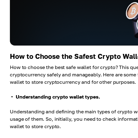
How to Choose the Safest Crypto Wall
How to choose the best safe wallet for crypto? This que
cryptocurrency safely and manageably. Here are some fu
wallet to store cryptocurrency and for other purposes.
Understanding crypto wallet types.
Understanding and defining the main types of crypto wall
usage of them. So, initially, you need to check informa
wallet to store crypto.