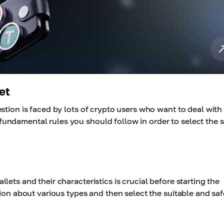
et
stion is faced by lots of crypto users who want to deal with
ndamental rules you should follow in order to select the s
ets and their characteristics is crucial before starting the
tion about various types and then select the suitable and saf