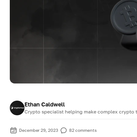
Ethan Caldwell
Crypto specialist helping make complex crypto 
December 29, 2023
82
comments