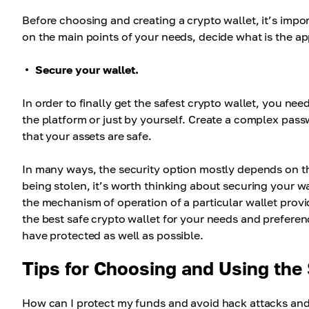
Before choosing and creating a crypto wallet, it’s impo
on the main points of your needs, decide what is the app
Secure your wallet.
In order to finally get the safest crypto wallet, you n
the platform or just by yourself. Create a complex pas
that your assets are safe.
In many ways, the security option mostly depends on th
being stolen, it’s worth thinking about securing your wa
the mechanism of operation of a particular wallet provi
the best safe crypto wallet for your needs and preferen
have protected as well as possible.
Tips for Choosing and Using the
How can I protect my funds and avoid hack attacks and 