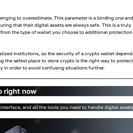
lenging to overestimate. This parameter is a binding one and
ng that their digital assets are always safe. This is a truly
from the type of wallet you choose to additional protection
lized institutions, so the security of a crypto wallet depend
g the safest place to store crypto is the right way to protect
ly in order to avoid confusing situations further.
o right now
interface, and all the tools you need to handle digital assets