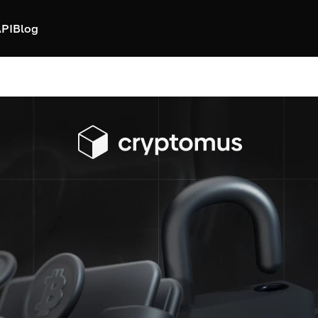
PI
Blog