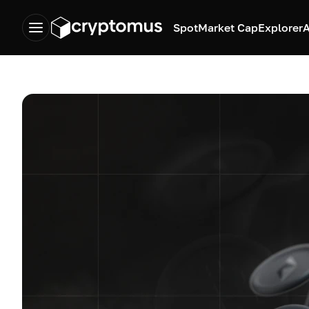
Spot
Market Cap
Explorer
A