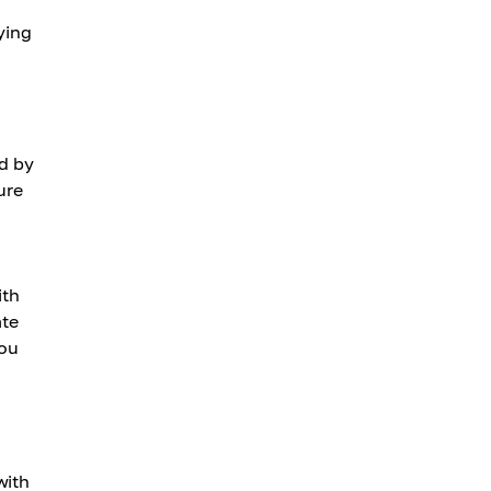
ying
ed by
ure
ith
ate
you
with