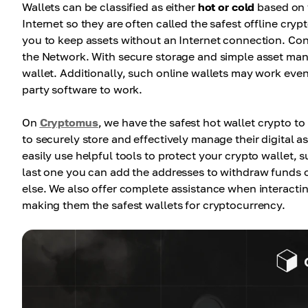
Wallets can be classified as either
hot or cold
based on t
Internet so they are often called the safest offline cry
you to keep assets without an Internet connection. Conv
the Network. With secure storage and simple asset man
wallet. Additionally, such online wallets may work even 
party software to work.
On
Cryptomus
, we have the safest hot wallet crypto to
to securely store and effectively manage their digital a
easily use helpful tools to protect your crypto wallet,
last one you can add the addresses to withdraw funds o
else. We also offer complete assistance when interactin
making them the safest wallets for cryptocurrency.