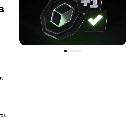
s
st
 you