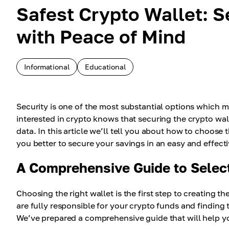
Safest Crypto Wallet: S
with Peace of Mind
Informational
Educational
Security is one of the most substantial options which 
interested in crypto knows that securing the crypto wal
data. In this article we’ll tell you about how to choose
you better to secure your savings in an easy and effect
A Comprehensive Guide to Select
Choosing the right wallet is the first step to creating t
are fully responsible for your crypto funds and finding t
We’ve prepared a comprehensive guide that will help you