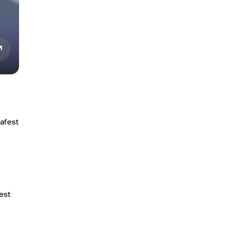
afest
est