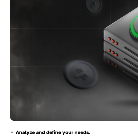
Analyze and define your needs.