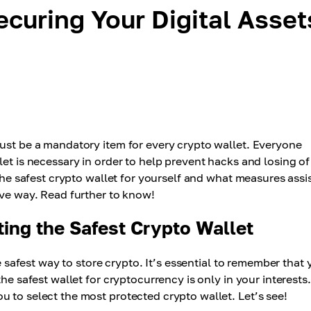
ecuring Your Digital Asset
must be a mandatory item for every crypto wallet. Everyone
let is necessary in order to help prevent hacks and losing of
 the safest crypto wallet for yourself and what measures assi
ive way. Read further to know!
ing the Safest Crypto Wallet
he safest way to store crypto. It’s essential to remember that
he safest wallet for cryptocurrency is only in your interests.
 to select the most protected crypto wallet. Let’s see!