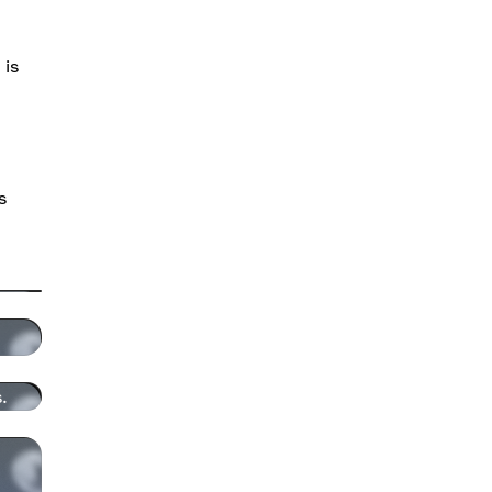
 is
s
.