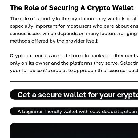
The Role of Securing A Crypto Wallet
The role of security in the cryptocurrency world is chal
especially important for most users who care about ensuri
serious issue, which depends on many factors, ranging 
methods offered by the provider itself.
Cryptocurrencies are not stored in banks or other centra
only on its owner and the platforms they serve. Selectin
your funds so it’s crucial to approach this issue serious
Get a secure wallet for your crypt
A beginner-friendly wallet with easy deposits, clean 