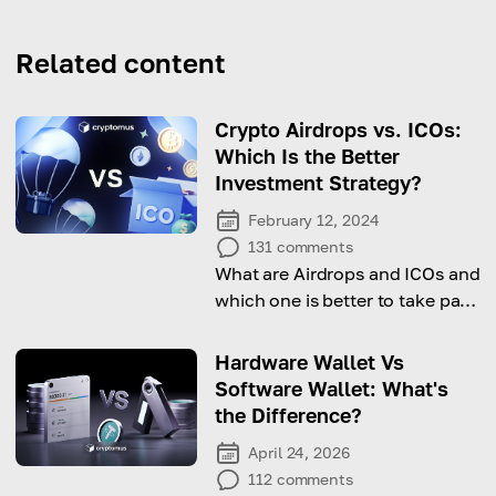
Related content
Crypto Airdrops vs. ICOs:
Which Is the Better
Investment Strategy?
February 12, 2024
131
comments
What are Airdrops and ICOs and
which one is better to take part
in? In the article you'll find the
answers
Hardware Wallet Vs
Software Wallet: What's
the Difference?
April 24, 2026
112
comments