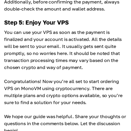
Additionally, before confirming the payment, always
double-check the amount and wallet address.
Step 5: Enjoy Your VPS
You can use your VPS as soon as the payment is
finalized and your account is activated. All the details
will be sent to your email. It usually gets sent quite
promptly, so no worries here. It should be noted that
transaction processing times may vary based on the
chosen crypto and way of payment.
Congratulations! Now you’re all set to start ordering
VPS on MonoVM using cryptocurrency. There are
multiple plans and crypto options available, so you’re
sure to find a solution for your needs.
We hope our guide was helpful. Share your thoughts or
questions in the comments below. Let the discussion
begin!