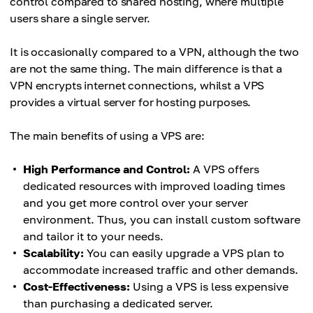
control compared to shared hosting, where multiple
users share a single server.
It is occasionally compared to a VPN, although the two
are not the same thing. The main difference is that a
VPN encrypts internet connections, whilst a VPS
provides a virtual server for hosting purposes.
The main benefits of using a VPS are:
High Performance and Control:
A VPS offers
dedicated resources with improved loading times
and you get more control over your server
environment. Thus, you can install custom software
and tailor it to your needs.
Scalability:
You can easily upgrade a VPS plan to
accommodate increased traffic and other demands.
Cost-Effectiveness:
Using a VPS is less expensive
than purchasing a dedicated server.