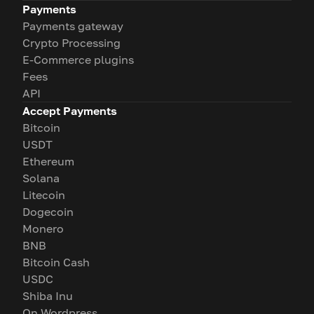
Payments
Payments gateway
Crypto Processing
E-Commerce plugins
Fees
API
Accept Payments
Bitcoin
USDT
Ethereum
Solana
Litecoin
Dogecoin
Monero
BNB
Bitcoin Cash
USDC
Shiba Inu
On Wordpress