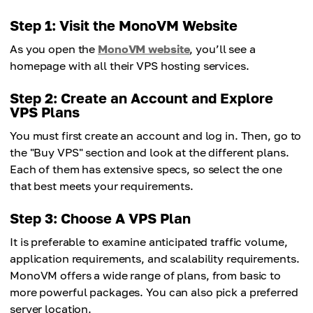
Step 1: Visit the MonoVM Website
As you open the
MonoVM website
, you’ll see a
homepage with all their VPS hosting services.
Step 2: Create an Account and Explore
VPS Plans
You must first create an account and log in. Then, go to
the "Buy VPS" section and look at the different plans.
Each of them has extensive specs, so select the one
that best meets your requirements.
Step 3: Choose A VPS Plan
It is preferable to examine anticipated traffic volume,
application requirements, and scalability requirements.
MonoVM offers a wide range of plans, from basic to
more powerful packages. You can also pick a preferred
server location.