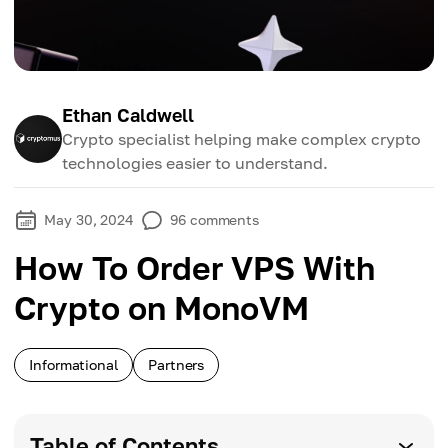
Ethan Caldwell
Crypto specialist helping make complex crypto
technologies easier to understand.
May 30, 2024
96
comments
How To Order VPS With
Crypto on MonoVM
Informational
Partners
Table of Contents