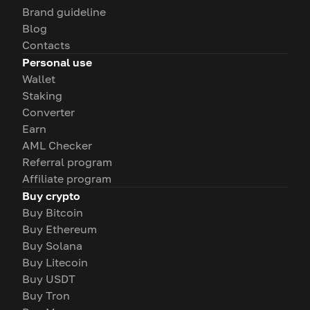
Brand guideline
Blog
Contacts
Personal use
Wallet
Staking
Converter
Earn
AML Checker
Referral program
Affiliate program
Buy crypto
Buy Bitcoin
Buy Ethereum
Buy Solana
Buy Litecoin
Buy USDT
Buy Tron