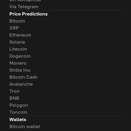
Via Telegram
Price Predictions
Bitcoin
XRP
Ethereum
Solana
Litecoin
Dogecoin
Monero
Shiba Inu
Bitcoin Cash
Avalanche
Tron
BNB
Polygon
Toncoin
Wallets
Bitcoin wallet