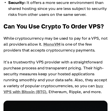
Security:
It offers a more secure environment than
shared hosting since you are less subject to security
risks from other users on the same server.
Can You Use Crypto To Order VPS?
While cryptocurrency may be used to pay for a VPS, not
all providers allow it.
MonoVM
is one of the few
providers that accepts cryptocurrency payments.
It's a trustworthy VPS provider with a straightforward
purchase process and transparent pricing. Their high-
security measures keep your hosted applications
running smoothly and your data safe. Also, they accept
a variety of popular cryptocurrencies, so you can
buy
VPS with Bitcoin (BTC)
, Ethereum, Ripple, and more.