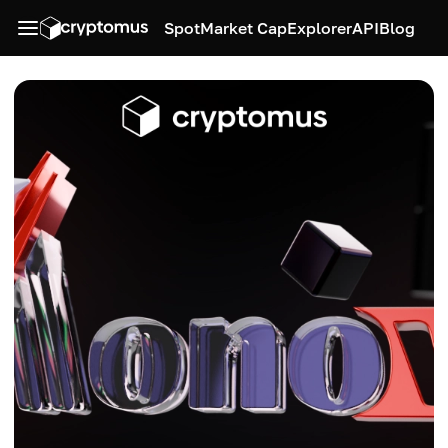
Spot
Market Cap
Explorer
API
Blog