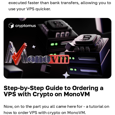
executed faster than bank transfers, allowing you to
use your VPS quicker.
Step-by-Step Guide to Ordering a
VPS with Crypto on MonoVM
Now, on to the part you all came here for - a tutorial on
how to order VPS with crypto on MonoVM.