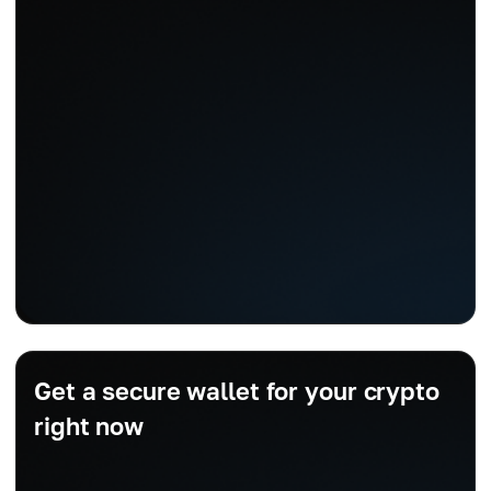
Get a secure wallet for your crypto
right now