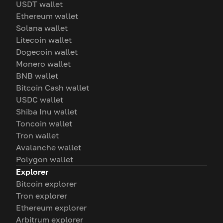
USDT wallet
Ethereum wallet
Solana wallet
Litecoin wallet
Dogecoin wallet
Monero wallet
BNB wallet
Bitcoin Cash wallet
USDC wallet
Shiba Inu wallet
Toncoin wallet
Tron wallet
Avalanche wallet
Polygon wallet
Explorer
Bitcoin explorer
Tron explorer
Ethereum explorer
Arbitrum explorer