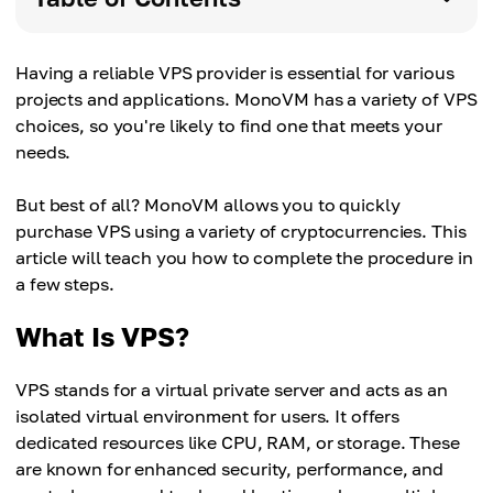
Having a reliable VPS provider is essential for various
projects and applications. MonoVM has a variety of VPS
choices, so you're likely to find one that meets your
needs.
But best of all? MonoVM allows you to quickly
purchase VPS using a variety of cryptocurrencies. This
article will teach you how to complete the procedure in
a few steps.
What Is VPS?
VPS stands for a virtual private server and acts as an
isolated virtual environment for users. It offers
dedicated resources like CPU, RAM, or storage. These
are known for enhanced security, performance, and