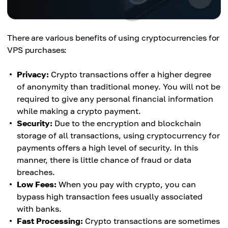
There are various benefits of using cryptocurrencies for
VPS purchases:
Privacy:
Crypto transactions offer a higher degree
of anonymity than traditional money. You will not be
required to give any personal financial information
while making a crypto payment.
Security:
Due to the encryption and blockchain
storage of all transactions, using cryptocurrency for
payments offers a high level of security. In this
manner, there is little chance of fraud or data
breaches.
Low Fees:
When you pay with crypto, you can
bypass high transaction fees usually associated
with banks.
Fast Processing:
Crypto transactions are sometimes