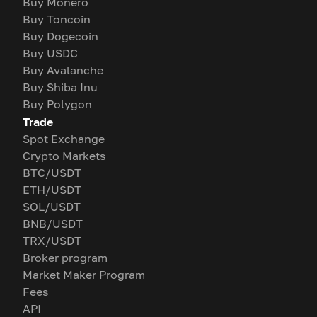
Buy Monero
Buy Toncoin
Buy Dogecoin
Buy USDC
Buy Avalanche
Buy Shiba Inu
Buy Polygon
Trade
Spot Exchange
Crypto Markets
BTC/USDT
ETH/USDT
SOL/USDT
BNB/USDT
TRX/USDT
Broker program
Market Maker Program
Fees
API