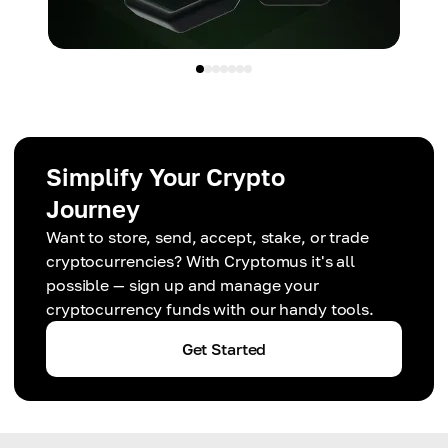
Simplify Your Crypto
Journey
Want to store, send, accept, stake, or trade
cryptocurrencies? With Cryptomus it's all
possible — sign up and manage your
cryptocurrency funds with our handy tools.
Get Started