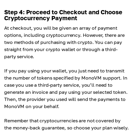
Step 4: Proceed to Checkout and Choose
Cryptocurrency Payment
At checkout, you will be given an array of payment
options, including cryptocurrency. However, there are
two methods of purchasing with crypto. You can pay
straight from your crypto wallet or through a third-
party service.
If you pay using your wallet, you just need to transmit
the number of tokens specified by MonoVM support. In
case you use a third-party service, you’ll need to
generate an invoice and pay using your selected token.
Then, the provider you used will send the payments to
MonoVM on your behalf.
Remember that cryptocurrencies are not covered by
the money-back guarantee, so choose your plan wisely.