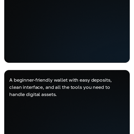
A beginner-friendly wallet with easy deposits,
clean interface, and all the tools you need to
handle digital assets.