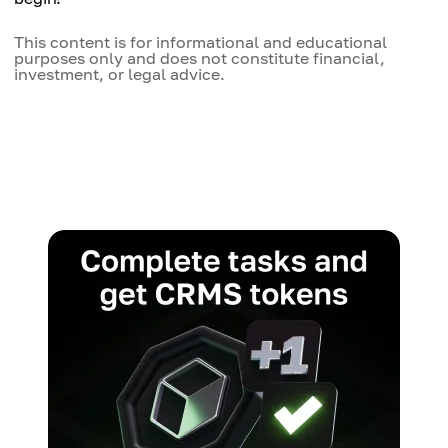
This content is for informational and educational
purposes only and does not constitute financial,
investment, or legal advice.