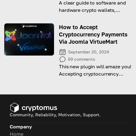
A clear guide to software and
hardware crypto wallets,
comparing their features, pros,
cons, and best use cases to
How to Accept
help you choose the right
Cryptocurrency Payments
option.
Via Joomla VirtueMart
September 20, 2024
69
comments
This new plugin will amaze you!
Accepting cryptocurrency
payments has never been so
comfortable like this
Community, Reliability, Motivation, Support.
Company
Home