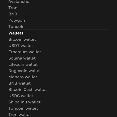
Avalanche
Tron
BNB
Polygon
Toncoin
Wallets
Bitcoin wallet
USDT wallet
Ethereum wallet
Solana wallet
Litecoin wallet
Dogecoin wallet
Monero wallet
BNB wallet
Bitcoin Cash wallet
USDC wallet
Shiba Inu wallet
Toncoin wallet
Tron wallet