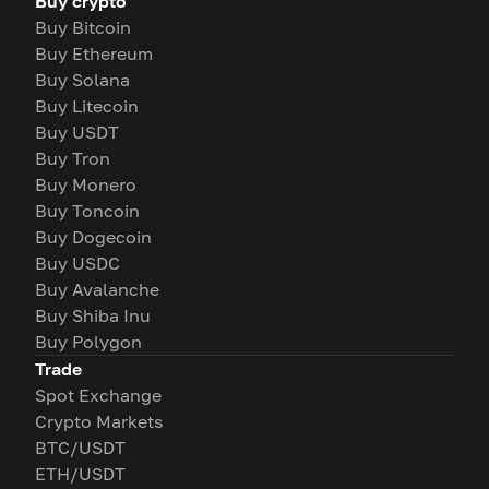
Buy crypto
Buy Bitcoin
Buy Ethereum
Buy Solana
Buy Litecoin
Buy USDT
Buy Tron
Buy Monero
Buy Toncoin
Buy Dogecoin
Buy USDC
Buy Avalanche
Buy Shiba Inu
Buy Polygon
Trade
Spot Exchange
Crypto Markets
BTC/USDT
ETH/USDT