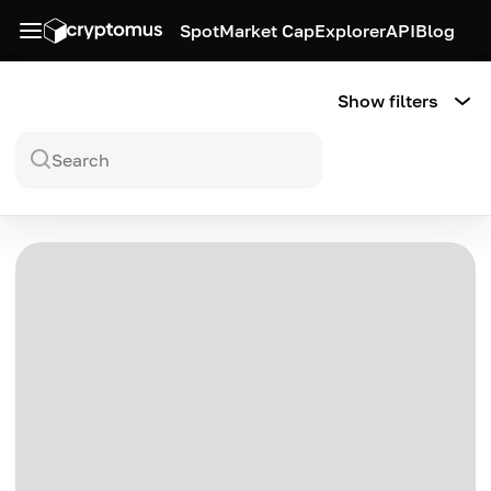
Spot
Market Cap
Explorer
API
Blog
Show filters