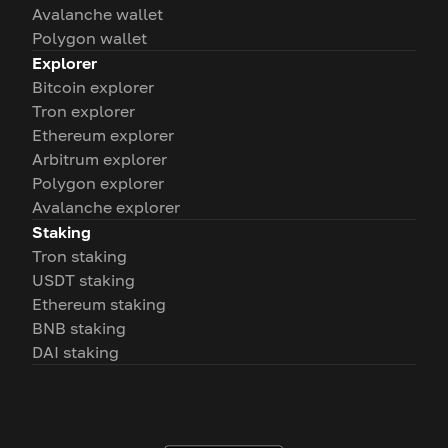
Avalanche wallet
Polygon wallet
Explorer
Bitcoin explorer
Tron explorer
Ethereum explorer
Arbitrum explorer
Polygon explorer
Avalanche explorer
Staking
Tron staking
USDT staking
Ethereum staking
BNB staking
DAI staking