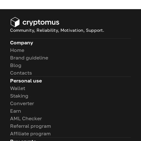
Community, Reliability, Motivation, Support.
Company
Home
Brand guideline
Blog
Contacts
Personal use
Wallet
Staking
Converter
Earn
AML Checker
Referral program
Affiliate program