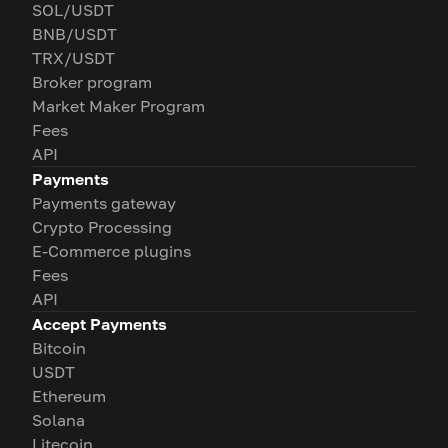
SOL/USDT
BNB/USDT
TRX/USDT
Broker program
Market Maker Program
Fees
API
Payments
Payments gateway
Crypto Processing
E-Commerce plugins
Fees
API
Accept Payments
Bitcoin
USDT
Ethereum
Solana
Litecoin