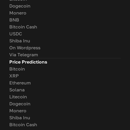
Dogecoin
Monero
BNB
Bitcoin Cash
USDC
Shiba Inu
On Wordpress
Via Telegram
Price Predictions
Bitcoin
XRP
Ethereum
Solana
Litecoin
Dogecoin
Monero
Shiba Inu
Bitcoin Cash