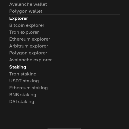
Avalanche wallet
Polygon wallet
Explorer
Bitcoin explorer
Tron explorer
Ethereum explorer
Arbitrum explorer
Polygon explorer
Avalanche explorer
Staking
Tron staking
USDT staking
Ethereum staking
BNB staking
DAI staking