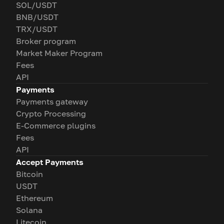
SOL/USDT
BNB/USDT
TRX/USDT
Broker program
Market Maker Program
Fees
API
Payments
Payments gateway
Crypto Processing
E-Commerce plugins
Fees
API
Accept Payments
Bitcoin
USDT
Ethereum
Solana
Litecoin