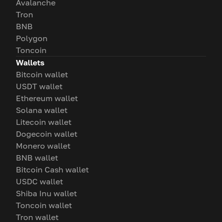
Avalanche
Tron
BNB
Polygon
Toncoin
Wallets
Bitcoin wallet
USDT wallet
Ethereum wallet
Solana wallet
Litecoin wallet
Dogecoin wallet
Monero wallet
BNB wallet
Bitcoin Cash wallet
USDC wallet
Shiba Inu wallet
Toncoin wallet
Tron wallet