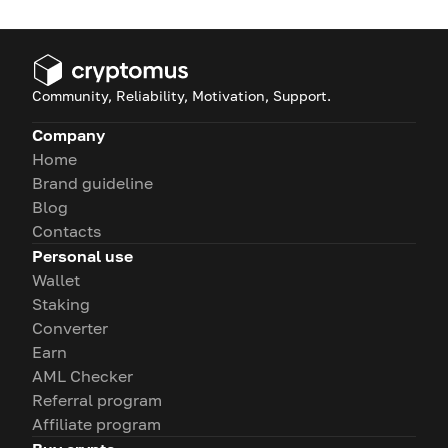
Community, Reliability, Motivation, Support.
Company
Home
Brand guideline
Blog
Contacts
Personal use
Wallet
Staking
Converter
Earn
AML Checker
Referral program
Affiliate program