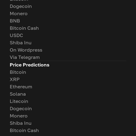
Dogecoin
Monero
BNB
Bitcoin Cash
USDC
Shiba Inu
On Wordpress
Via Telegram
Price Predictions
Bitcoin
XRP
Ethereum
Solana
Litecoin
Dogecoin
Monero
Shiba Inu
Bitcoin Cash