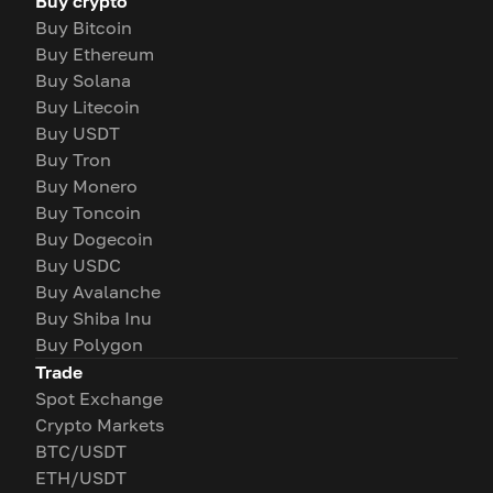
Buy crypto
Buy Bitcoin
Buy Ethereum
Buy Solana
Buy Litecoin
Buy USDT
Buy Tron
Buy Monero
Buy Toncoin
Buy Dogecoin
Buy USDC
Buy Avalanche
Buy Shiba Inu
Buy Polygon
Trade
Spot Exchange
Crypto Markets
BTC/USDT
ETH/USDT