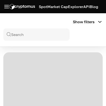
Spot
Market Cap
Explorer
API
Blog
Show filters