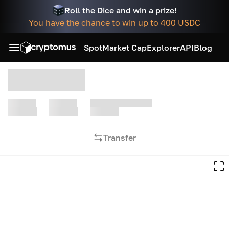
Roll the Dice and win a prize!
You have the chance to win up to 400 USDC
Spot
Market Cap
Explorer
API
Blog
Transfer