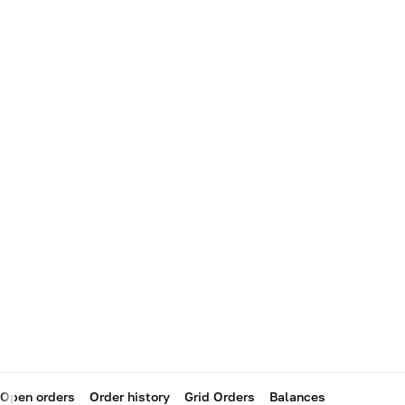
Open orders
Order history
Grid Orders
Balances