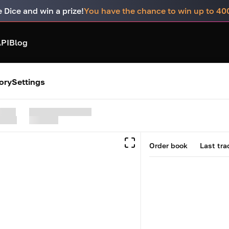
e Dice and win a prize!
You have the chance to win up to 4
PI
Blog
ory
Settings
Order book
Last tra