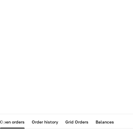
Open orders
Order history
Grid Orders
Balances