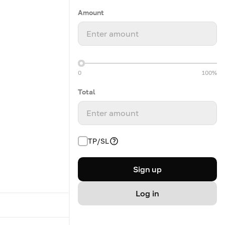
Amount
Enter amount
0
100%
Total
Enter amount
TP/SL
Sign up
Log in