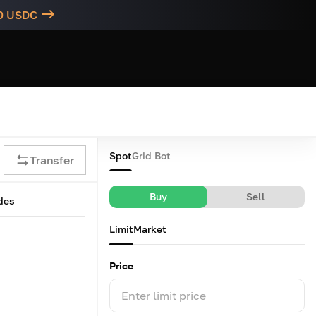
00 USDC
Spot
Grid Bot
Transfer
Buy
Sell
des
Limit
Market
Price
Enter limit price