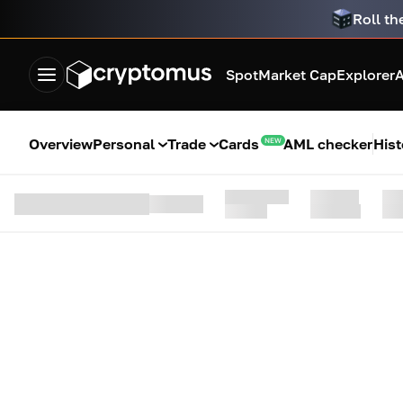
Roll th
Spot
Market Cap
Explorer
A
Overview
Personal
Trade
Cards
AML checker
Hist
NEW