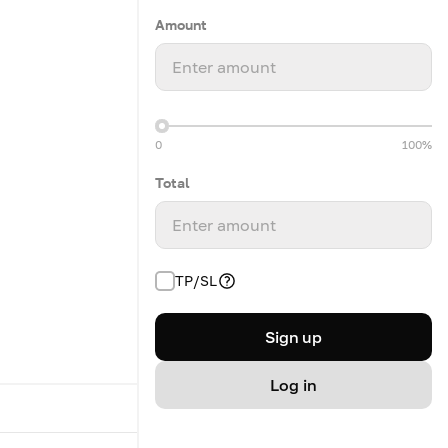
Amount
Enter amount
0
100%
Total
Enter amount
TP/SL
Sign up
Log in