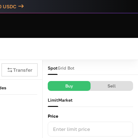
00 USDC
Spot
Grid Bot
Transfer
Buy
Sell
des
Limit
Market
Price
Enter limit price