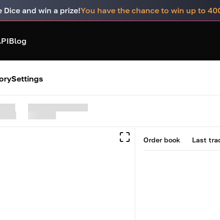
e Dice and win a prize!
You have the chance to win up to 4
PI
Blog
ory
Settings
Order book
Last tra