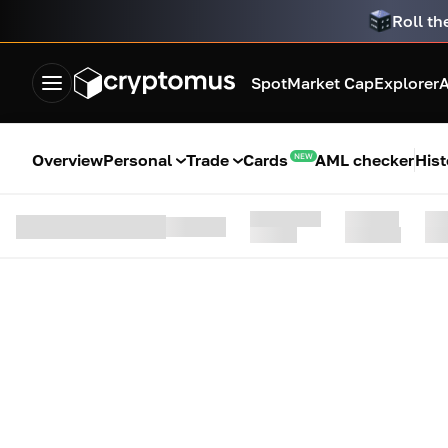
Roll th
Spot
Market Cap
Explorer
A
Overview
Personal
Trade
Cards
AML checker
Hist
NEW