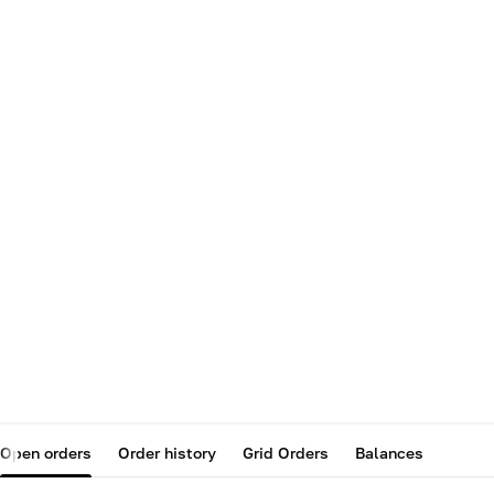
Open orders
Order history
Grid Orders
Balances